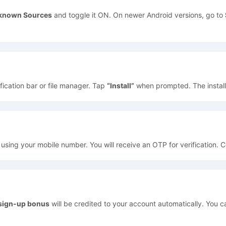
Unknown Sources
and toggle it ON. On newer Android versions, go to
ication bar or file manager. Tap
“Install”
when prompted. The installa
sing your mobile number. You will receive an OTP for verification. C
sign-up bonus
will be credited to your account automatically. You 