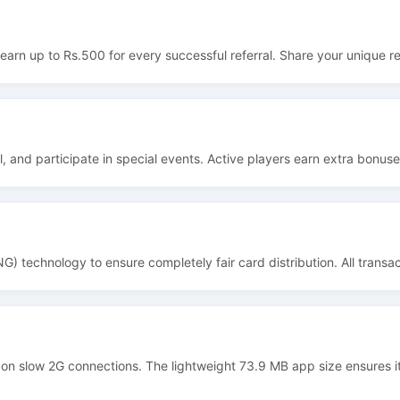
earn up to Rs.500 for every successful referral. Share your unique r
el, and participate in special events. Active players earn extra bonu
technology to ensure completely fair card distribution. All transact
 on slow 2G connections. The lightweight 73.9 MB app size ensures i