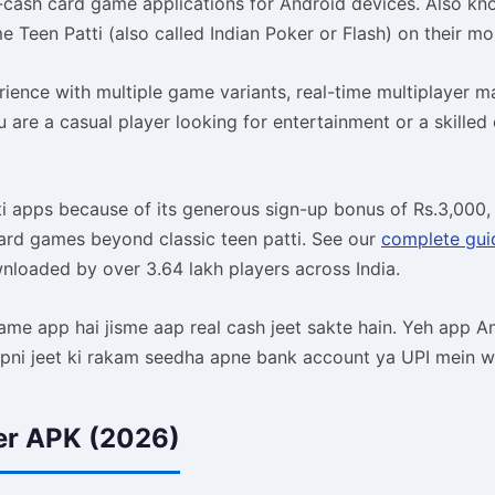
-cash card game applications for Android devices. Also know
me Teen Patti (also called Indian Poker or Flash) on their m
ience with multiple game variants, real-time multiplayer m
are a casual player looking for entertainment or a skilled 
ti apps because of its generous sign-up bonus of Rs.3,000
card games beyond classic teen patti. See our
complete guid
loaded by over 3.64 lakh players across India.
me app hai jisme aap real cash jeet sakte hain. Yeh app An
apni jeet ki rakam seedha apne bank account ya UPI mein wi
ter APK (2026)