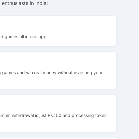
enthusiasts in India:
d games all in one app.
ng games and win real money without investing your
imum withdrawal is just Rs.100 and processing takes