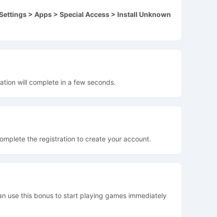
Settings > Apps > Special Access > Install Unknown
tion will complete in a few seconds.
omplete the registration to create your account.
can use this bonus to start playing games immediately