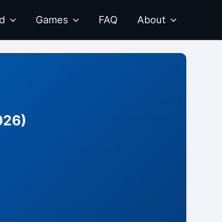
d
Games
FAQ
About
026)