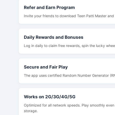
Refer and Earn Program
Invite your friends to download Teen Patti Master and 
Daily Rewards and Bonuses
Log in daily to claim free rewards, spin the lucky whe
Secure and Fair Play
The app uses certified Random Number Generator (RNG) 
Works on 2G/3G/4G/5G
Optimized for all network speeds. Play smoothly even
storage.