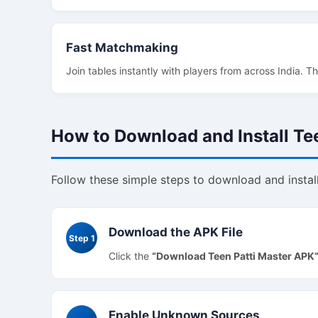
Fast Matchmaking
Join tables instantly with players from across India. 
How to Download and Install Te
Follow these simple steps to download and instal
Download the APK File
Step 1
Click the
“Download Teen Patti Master APK
Enable Unknown Sources