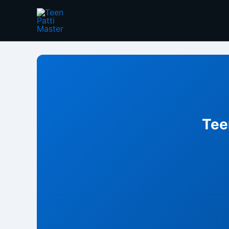
Skip
to
content
Tee