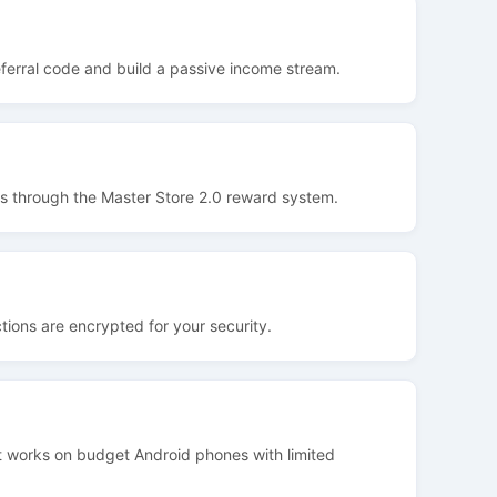
eferral code and build a passive income stream.
ses through the Master Store 2.0 reward system.
ions are encrypted for your security.
t works on budget Android phones with limited