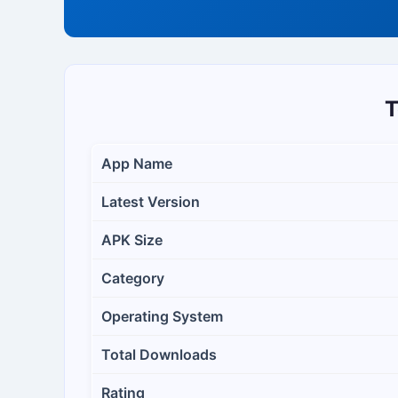
T
App Name
Latest Version
APK Size
Category
Operating System
Total Downloads
Rating