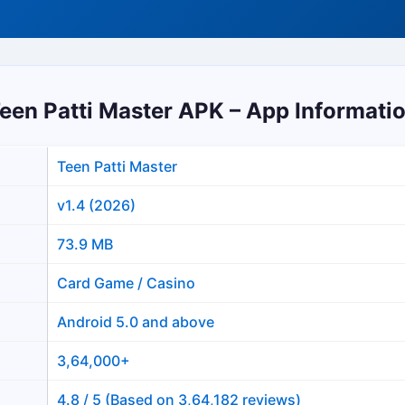
een Patti Master APK – App Informati
Teen Patti Master
v1.4 (2026)
73.9 MB
Card Game / Casino
Android 5.0 and above
3,64,000+
4.8 / 5 (Based on 3,64,182 reviews)