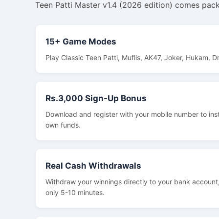
Teen Patti Master v1.4 (2026 edition) comes packe
15+ Game Modes
Play Classic Teen Patti, Muflis, AK47, Joker, Hukam,
Rs.3,000 Sign-Up Bonus
Download and register with your mobile number to inst
own funds.
Real Cash Withdrawals
Withdraw your winnings directly to your bank account
only 5-10 minutes.