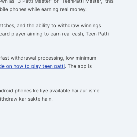
n as “3 Patti Master” or “TeenPatti Master,” this
obile phones while earning real money.
atches, and the ability to withdraw winnings
card player aiming to earn real cash, Teen Patti
, fast withdrawal processing, low minimum
e on how to play teen patti
. The app is
droid phones ke liye available hai aur isme
thdraw kar sakte hain.