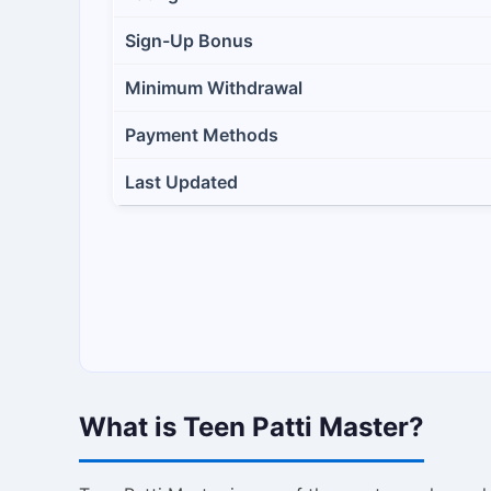
Sign-Up Bonus
Minimum Withdrawal
Payment Methods
Last Updated
What is Teen Patti Master?