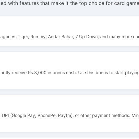
d with features that make it the top choice for card game 
 Dragon vs Tiger, Rummy, Andar Bahar, 7 Up Down, and many more car
antly receive Rs.3,000 in bonus cash. Use this bonus to start playi
, UPI (Google Pay, PhonePe, Paytm), or other payment methods. Min