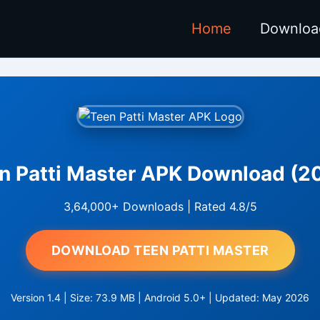
Home
Downloa
n Patti Master APK Download (2
3,64,000+ Downloads | Rated 4.8/5
DOWNLOAD TEEN PATTI MASTER
Version 1.4 | Size: 73.9 MB | Android 5.0+ | Updated: May 2026