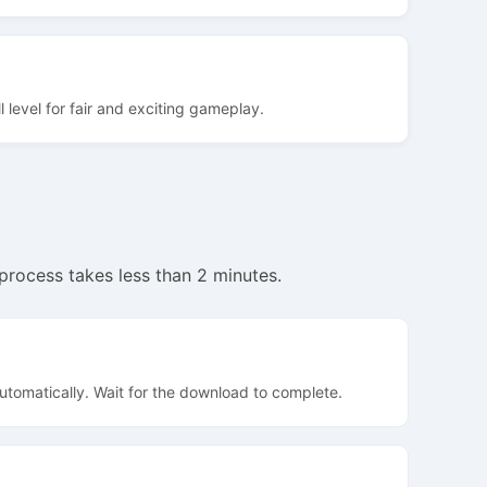
 level for fair and exciting gameplay.
process takes less than 2 minutes.
utomatically. Wait for the download to complete.