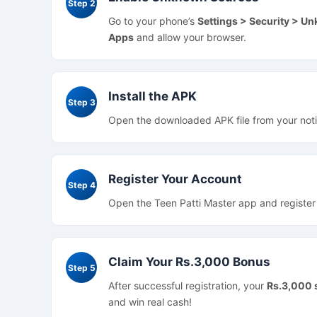
Step 2
Go to your phone’s
Settings > Security > 
Apps
and allow your browser.
Install the APK
Step 3
Open the downloaded APK file from your notif
Register Your Account
Step 4
Open the Teen Patti Master app and register u
Claim Your Rs.3,000 Bonus
Step 5
After successful registration, your
Rs.3,000 
and win real cash!