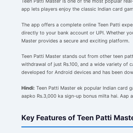
Teen Patti Master is one of the most popular real
app lets players enjoy the classic Indian card ga
The app offers a complete online Teen Patti exper
directly to your bank account or UPI. Whether you 
Master provides a secure and exciting platform.
Teen Patti Master stands out from other teen pat
withdrawal of just Rs.100, and a wide variety of 
developed for Android devices and has been down
Hindi:
Teen Patti Master ek popular Indian card ga
aapko Rs.3,000 ka sign-up bonus milta hai. Aap 
Key Features of Teen Patti Mas