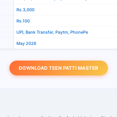
Rs.3,000
Rs.100
UPI, Bank Transfer, Paytm, PhonePe
May 2026
DOWNLOAD TEEN PATTI MASTER