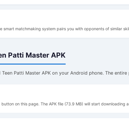
The smart matchmaking system pairs you with opponents of similar skill
en Patti Master APK
l Teen Patti Master APK on your Android phone. The entire 
”
button on this page. The APK file (73.9 MB) will start downloading a