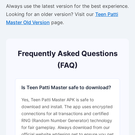
Always use the latest version for the best experience.
Looking for an older version? Visit our
Teen Patti
Master Old Version
page.
Frequently Asked Questions
(FAQ)
Is Teen Patti Master safe to download?
Yes, Teen Patti Master APK is safe to
download and install. The app uses encrypted
connections for all transactions and certified
RNG (Random Number Generator) technology
for fair gameplay. Always download from our
official website wtdesign.net to ensure you get