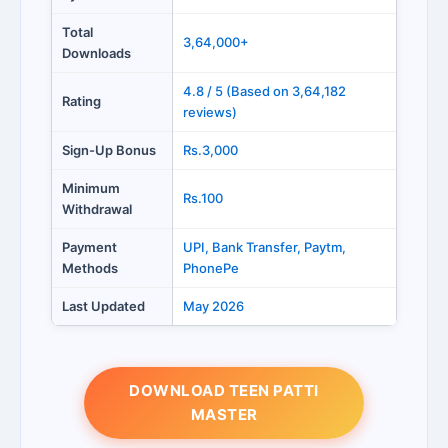
Total
3,64,000+
Downloads
4.8 / 5 (Based on 3,64,182
Rating
reviews)
Sign-Up Bonus
Rs.3,000
Minimum
Rs.100
Withdrawal
Payment
UPI, Bank Transfer, Paytm,
Methods
PhonePe
Last Updated
May 2026
DOWNLOAD TEEN PATTI
MASTER