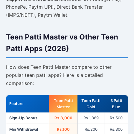
PhonePe, Paytm UPI), Direct Bank Transfer
(IMPS/NEFT), Paytm Wallet.
Teen Patti Master vs Other Teen
Patti Apps (2026)
How does Teen Patti Master compare to other
popular teen patti apps? Here is a detailed
comparison:
Teen Patti
Teen Patti
3 Patti
Feature
Master
Gold
Blue
Sign-Up Bonus
Rs.3,000
Rs.1,369
Rs.500
Min Withdrawal
Rs.100
Rs.200
Rs.300