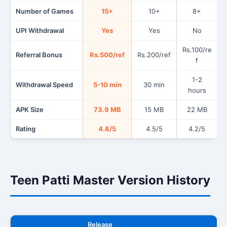
Number of Games
15+
10+
8+
UPI Withdrawal
Yes
Yes
No
Rs.100/re
Referral Bonus
Rs.500/ref
Rs.200/ref
f
1-2
Withdrawal Speed
5-10 min
30 min
hours
APK Size
73.9 MB
15 MB
22 MB
Rating
4.8/5
4.5/5
4.2/5
Teen Patti Master Version History
Release