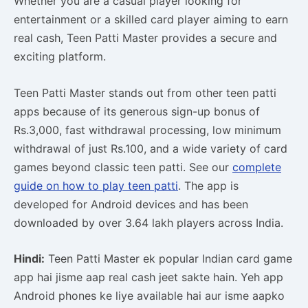
Whether you are a casual player looking for
entertainment or a skilled card player aiming to earn
real cash, Teen Patti Master provides a secure and
exciting platform.
Teen Patti Master stands out from other teen patti
apps because of its generous sign-up bonus of
Rs.3,000, fast withdrawal processing, low minimum
withdrawal of just Rs.100, and a wide variety of card
games beyond classic teen patti. See our
complete
guide on how to play teen patti
. The app is
developed for Android devices and has been
downloaded by over 3.64 lakh players across India.
Hindi:
Teen Patti Master ek popular Indian card game
app hai jisme aap real cash jeet sakte hain. Yeh app
Android phones ke liye available hai aur isme aapko