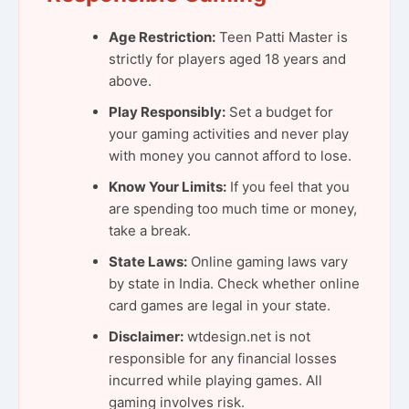
Age Restriction:
Teen Patti Master is
strictly for players aged 18 years and
above.
Play Responsibly:
Set a budget for
your gaming activities and never play
with money you cannot afford to lose.
Know Your Limits:
If you feel that you
are spending too much time or money,
take a break.
State Laws:
Online gaming laws vary
by state in India. Check whether online
card games are legal in your state.
Disclaimer:
wtdesign.net is not
responsible for any financial losses
incurred while playing games. All
gaming involves risk.