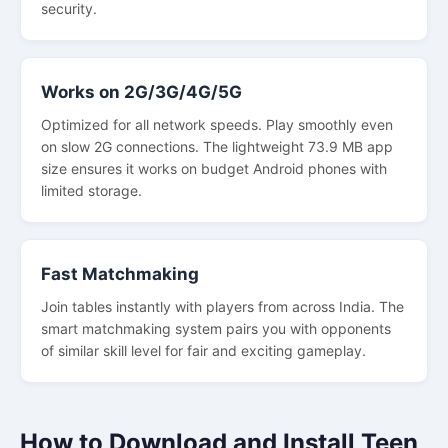
security.
Works on 2G/3G/4G/5G
Optimized for all network speeds. Play smoothly even
on slow 2G connections. The lightweight 73.9 MB app
size ensures it works on budget Android phones with
limited storage.
Fast Matchmaking
Join tables instantly with players from across India. The
smart matchmaking system pairs you with opponents
of similar skill level for fair and exciting gameplay.
How to Download and Install Teen