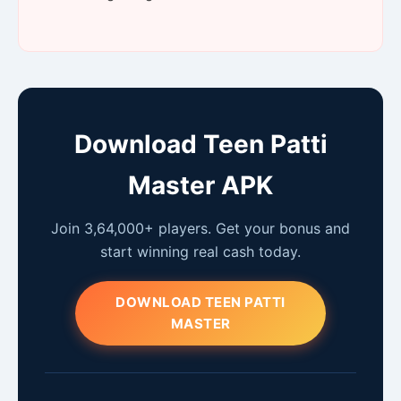
Download Teen Patti
Master APK
Join 3,64,000+ players. Get your bonus and
start winning real cash today.
DOWNLOAD TEEN PATTI
MASTER