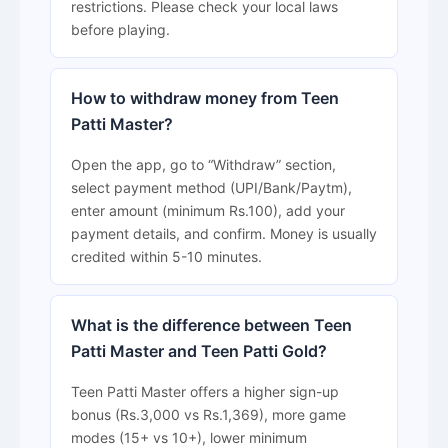
restrictions. Please check your local laws
before playing.
How to withdraw money from Teen
Patti Master?
Open the app, go to “Withdraw” section,
select payment method (UPI/Bank/Paytm),
enter amount (minimum Rs.100), add your
payment details, and confirm. Money is usually
credited within 5-10 minutes.
What is the difference between Teen
Patti Master and Teen Patti Gold?
Teen Patti Master offers a higher sign-up
bonus (Rs.3,000 vs Rs.1,369), more game
modes (15+ vs 10+), lower minimum