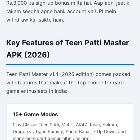
Rs.3,000 ka sign-up bonus milta hai. Aap apni jeet ki
rakam seedha apne bank account ya UPI mein
withdraw kar sakte hain.
Key Features of Teen Patti Master
APK (2026)
Teen Patti Master v1.4 (2026 edition) comes packed
with features that make it the top choice for card
game enthusiasts in India:
15+ Game Modes
Play Classic Teen Patti, Muflis, AK47, Joker, Hukam,
Dragon vs Tiger, Rummy, Andar Bahar, 7 Up Down, and
many more card games all in one app.