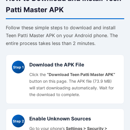
Patti Master APK
Follow these simple steps to download and install
Teen Patti Master APK on your Android phone. The
entire process takes less than 2 minutes.
Download the APK File
Step 1
Click the
“Download Teen Patti Master APK”
button on this page. The APK file (73.9 MB)
will start downloading automatically. Wait for
the download to complete.
Enable Unknown Sources
Step 2
Go to your phone’s
Settings > Security >