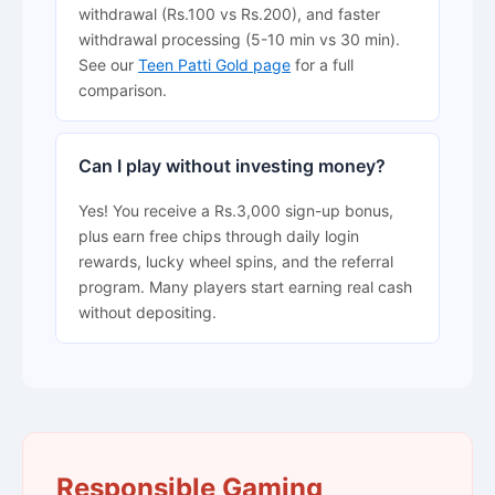
withdrawal (Rs.100 vs Rs.200), and faster
withdrawal processing (5-10 min vs 30 min).
See our
Teen Patti Gold page
for a full
comparison.
Can I play without investing money?
Yes! You receive a Rs.3,000 sign-up bonus,
plus earn free chips through daily login
rewards, lucky wheel spins, and the referral
program. Many players start earning real cash
without depositing.
Responsible Gaming