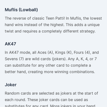
Muflis (Lowball)
The reverse of classic Teen Patti! In Muflis, the lowest
hand wins instead of the highest. This adds a unique
twist and requires a completely different strategy.
AK47
In AK47 mode, all Aces (A), Kings (K), Fours (4), and
Sevens (7) are wild cards (jokers). Any A, K, 4, or 7
can substitute for any other card to complete a
better hand, creating more winning combinations.
Joker
Random cards are selected as jokers at the start of
each round. These joker cards can be used as
substitutes for any card. More jokers in your hand