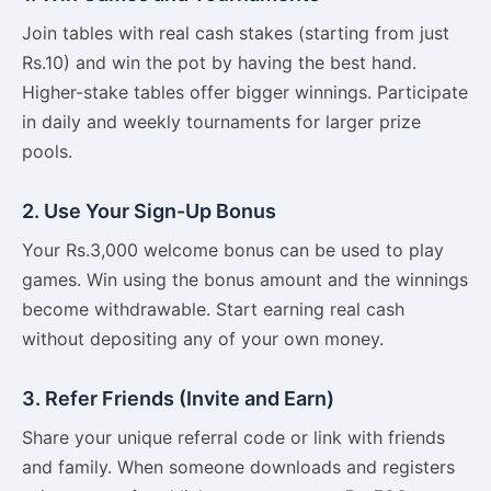
Join tables with real cash stakes (starting from just
Rs.10) and win the pot by having the best hand.
Higher-stake tables offer bigger winnings. Participate
in daily and weekly tournaments for larger prize
pools.
2. Use Your Sign-Up Bonus
Your Rs.3,000 welcome bonus can be used to play
games. Win using the bonus amount and the winnings
become withdrawable. Start earning real cash
without depositing any of your own money.
3. Refer Friends (Invite and Earn)
Share your unique referral code or link with friends
and family. When someone downloads and registers