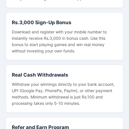
Rs.3,000 Sign-Up Bonus
Download and register with your mobile number to
instantly receive Rs.3,000 in bonus cash. Use this
bonus to start playing games and win real money
without investing your own funds.
Real Cash Withdrawals
Withdraw your winnings directly to your bank account,
UPI (Google Pay, PhonePe, Paytm), or other payment
methods. Minimum withdrawal is just Rs.100 and
processing takes only 5-10 minutes.
Refer and Earn Program