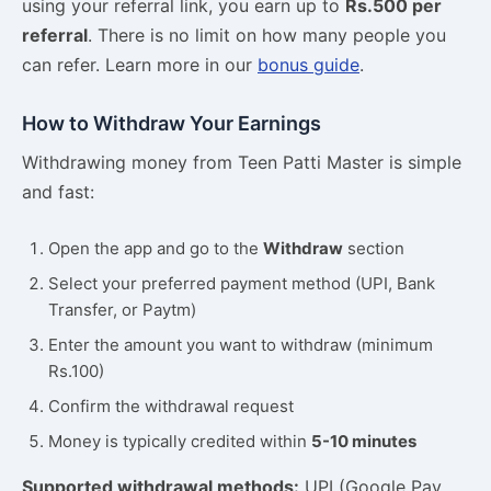
using your referral link, you earn up to
Rs.500 per
referral
. There is no limit on how many people you
can refer. Learn more in our
bonus guide
.
How to Withdraw Your Earnings
Withdrawing money from Teen Patti Master is simple
and fast:
Open the app and go to the
Withdraw
section
Select your preferred payment method (UPI, Bank
Transfer, or Paytm)
Enter the amount you want to withdraw (minimum
Rs.100)
Confirm the withdrawal request
Money is typically credited within
5-10 minutes
Supported withdrawal methods:
UPI (Google Pay,