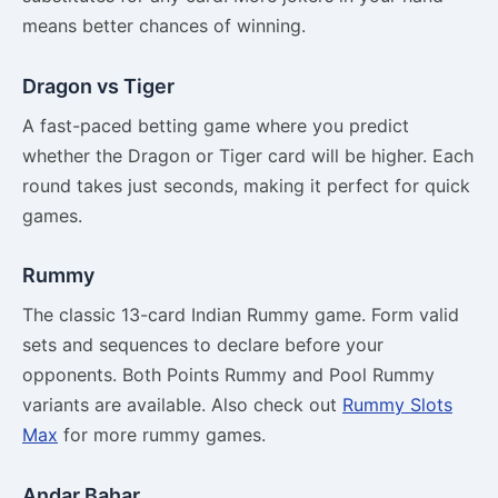
means better chances of winning.
Dragon vs Tiger
A fast-paced betting game where you predict
whether the Dragon or Tiger card will be higher. Each
round takes just seconds, making it perfect for quick
games.
Rummy
The classic 13-card Indian Rummy game. Form valid
sets and sequences to declare before your
opponents. Both Points Rummy and Pool Rummy
variants are available. Also check out
Rummy Slots
Max
for more rummy games.
Andar Bahar