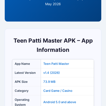
May 2026
Teen Patti Master APK – App
Information
App Name
Teen Patti Master
Latest Version
v1.4 (2026)
APK Size
73.9 MB
Category
Card Game / Casino
Operating
Android 5.0 and above
System