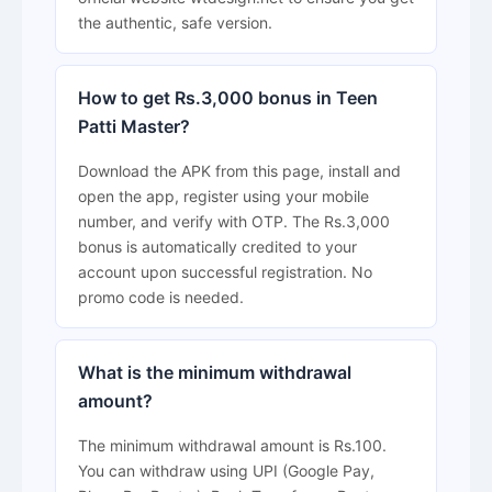
the authentic, safe version.
How to get Rs.3,000 bonus in Teen
Patti Master?
Download the APK from this page, install and
open the app, register using your mobile
number, and verify with OTP. The Rs.3,000
bonus is automatically credited to your
account upon successful registration. No
promo code is needed.
What is the minimum withdrawal
amount?
The minimum withdrawal amount is Rs.100.
You can withdraw using UPI (Google Pay,