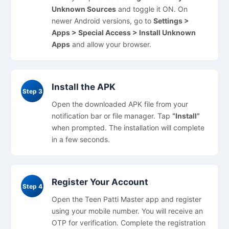
Unknown Sources
and toggle it ON. On
newer Android versions, go to
Settings >
Apps > Special Access > Install Unknown
Apps
and allow your browser.
Install the APK
Step 3
Open the downloaded APK file from your
notification bar or file manager. Tap
“Install”
when prompted. The installation will complete
in a few seconds.
Register Your Account
Step 4
Open the Teen Patti Master app and register
using your mobile number. You will receive an
OTP for verification. Complete the registration