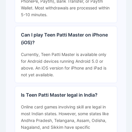
PhonePe, Paytm), Bank Transfer, or Paytm
Wallet. Most withdrawals are processed within
5-10 minutes.
Can I play Teen Patti Master on iPhone
(iOS)?
Currently, Teen Patti Master is available only
for Android devices running Android 5.0 or
above. An iOS version for iPhone and iPad is
not yet available.
Is Teen Patti Master legal in India?
Online card games involving skill are legal in
most Indian states. However, some states like
Andhra Pradesh, Telangana, Assam, Odisha,
Nagaland, and Sikkim have specific