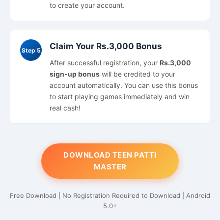
to create your account.
Claim Your Rs.3,000 Bonus
Step 5
After successful registration, your
Rs.3,000
sign-up bonus
will be credited to your
account automatically. You can use this bonus
to start playing games immediately and win
real cash!
DOWNLOAD TEEN PATTI
MASTER
Free Download | No Registration Required to Download | Android
5.0+