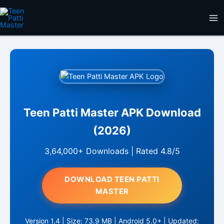
Skip
to
content
Teen Patti Master APK Download
(2026)
3,64,000+ Downloads | Rated 4.8/5
DOWNLOAD TEEN PATTI
MASTER
Version 1.4 | Size: 73.9 MB | Android 5.0+ | Updated: