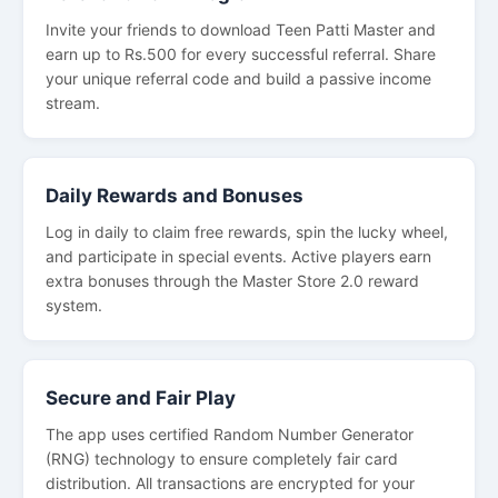
Invite your friends to download Teen Patti Master and
earn up to Rs.500 for every successful referral. Share
your unique referral code and build a passive income
stream.
Daily Rewards and Bonuses
Log in daily to claim free rewards, spin the lucky wheel,
and participate in special events. Active players earn
extra bonuses through the Master Store 2.0 reward
system.
Secure and Fair Play
The app uses certified Random Number Generator
(RNG) technology to ensure completely fair card
distribution. All transactions are encrypted for your