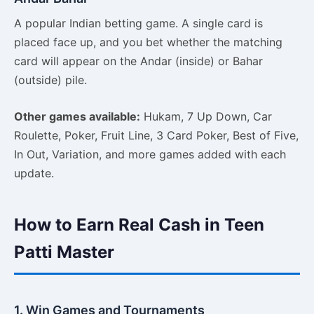
A popular Indian betting game. A single card is
placed face up, and you bet whether the matching
card will appear on the Andar (inside) or Bahar
(outside) pile.
Other games available:
Hukam, 7 Up Down, Car
Roulette, Poker, Fruit Line, 3 Card Poker, Best of Five,
In Out, Variation, and more games added with each
update.
How to Earn Real Cash in Teen
Patti Master
1. Win Games and Tournaments