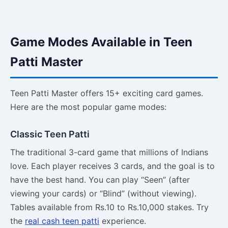
Game Modes Available in Teen
Patti Master
Teen Patti Master offers 15+ exciting card games.
Here are the most popular game modes:
Classic Teen Patti
The traditional 3-card game that millions of Indians
love. Each player receives 3 cards, and the goal is to
have the best hand. You can play “Seen” (after
viewing your cards) or “Blind” (without viewing).
Tables available from Rs.10 to Rs.10,000 stakes. Try
the
real cash teen patti
experience.