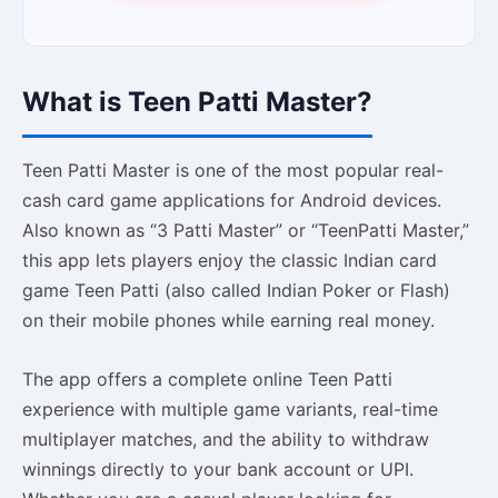
What is Teen Patti Master?
Teen Patti Master is one of the most popular real-
cash card game applications for Android devices.
Also known as “3 Patti Master” or “TeenPatti Master,”
this app lets players enjoy the classic Indian card
game Teen Patti (also called Indian Poker or Flash)
on their mobile phones while earning real money.
The app offers a complete online Teen Patti
experience with multiple game variants, real-time
multiplayer matches, and the ability to withdraw
winnings directly to your bank account or UPI.