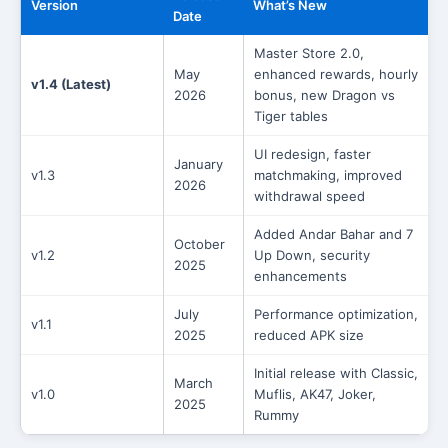
Version
What’s New
Date
Master Store 2.0,
May
enhanced rewards, hourly
v1.4 (Latest)
2026
bonus, new Dragon vs
Tiger tables
UI redesign, faster
January
v1.3
matchmaking, improved
2026
withdrawal speed
Added Andar Bahar and 7
October
v1.2
Up Down, security
2025
enhancements
July
Performance optimization,
v1.1
2025
reduced APK size
Initial release with Classic,
March
v1.0
Muflis, AK47, Joker,
2025
Rummy