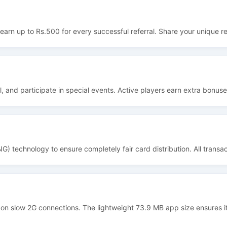
earn up to Rs.500 for every successful referral. Share your unique r
el, and participate in special events. Active players earn extra bonu
technology to ensure completely fair card distribution. All transact
 on slow 2G connections. The lightweight 73.9 MB app size ensures i