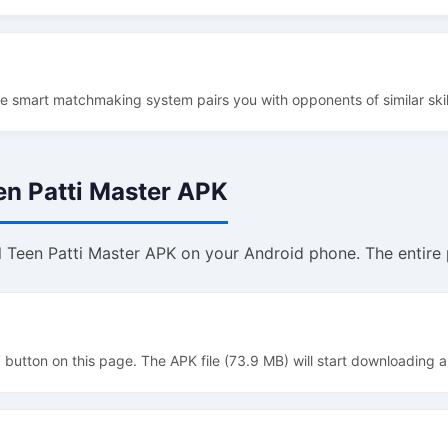
The smart matchmaking system pairs you with opponents of similar skill
en Patti Master APK
l Teen Patti Master APK on your Android phone. The entire 
”
button on this page. The APK file (73.9 MB) will start downloading a