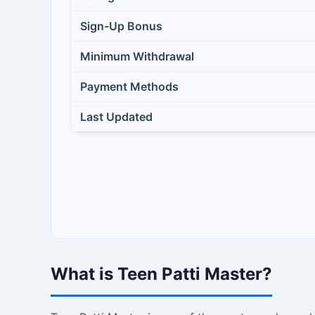
Sign-Up Bonus
Minimum Withdrawal
Payment Methods
Last Updated
What is Teen Patti Master?