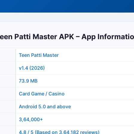
een Patti Master APK – App Informati
Teen Patti Master
v1.4 (2026)
73.9 MB
Card Game / Casino
Android 5.0 and above
3,64,000+
4.8 / 5 (Based on 3,64,182 reviews)