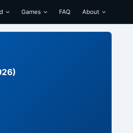
d
Games
FAQ
About
026)