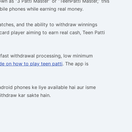
n as “3 Patti Master” or “TeenPatti Master,” this
obile phones while earning real money.
atches, and the ability to withdraw winnings
card player aiming to earn real cash, Teen Patti
, fast withdrawal processing, low minimum
e on how to play teen patti
. The app is
droid phones ke liye available hai aur isme
thdraw kar sakte hain.