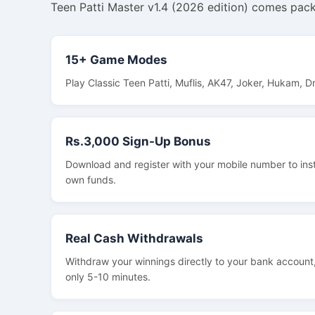
Teen Patti Master v1.4 (2026 edition) comes packe
15+ Game Modes
Play Classic Teen Patti, Muflis, AK47, Joker, Hukam,
Rs.3,000 Sign-Up Bonus
Download and register with your mobile number to inst
own funds.
Real Cash Withdrawals
Withdraw your winnings directly to your bank account
only 5-10 minutes.