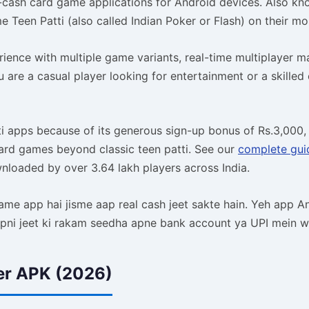
-cash card game applications for Android devices. Also know
me Teen Patti (also called Indian Poker or Flash) on their m
ience with multiple game variants, real-time multiplayer m
are a casual player looking for entertainment or a skilled 
ti apps because of its generous sign-up bonus of Rs.3,000
card games beyond classic teen patti. See our
complete guid
loaded by over 3.64 lakh players across India.
me app hai jisme aap real cash jeet sakte hain. Yeh app An
apni jeet ki rakam seedha apne bank account ya UPI mein wi
ter APK (2026)