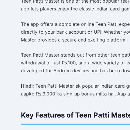
Teen Patti Master is one of the most popular real
app lets players enjoy the classic Indian card ga
The app offers a complete online Teen Patti exper
directly to your bank account or UPI. Whether you 
Master provides a secure and exciting platform.
Teen Patti Master stands out from other teen pat
withdrawal of just Rs.100, and a wide variety of 
developed for Android devices and has been down
Hindi:
Teen Patti Master ek popular Indian card ga
aapko Rs.3,000 ka sign-up bonus milta hai. Aap 
Key Features of Teen Patti Mas