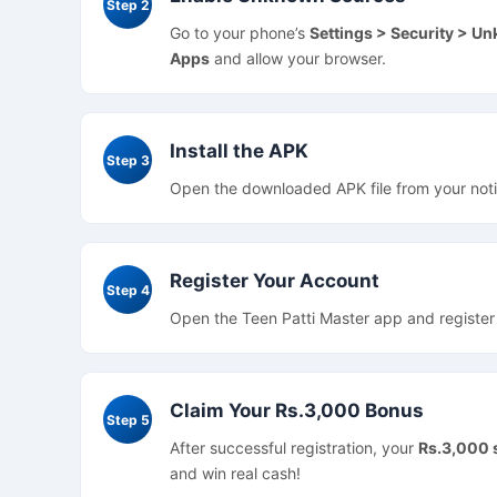
Step 2
Go to your phone’s
Settings > Security > 
Apps
and allow your browser.
Install the APK
Step 3
Open the downloaded APK file from your notif
Register Your Account
Step 4
Open the Teen Patti Master app and register u
Claim Your Rs.3,000 Bonus
Step 5
After successful registration, your
Rs.3,000 
and win real cash!