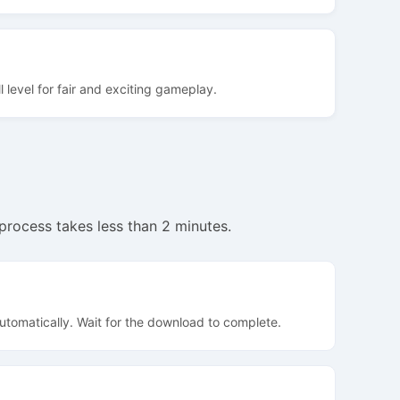
 level for fair and exciting gameplay.
process takes less than 2 minutes.
utomatically. Wait for the download to complete.