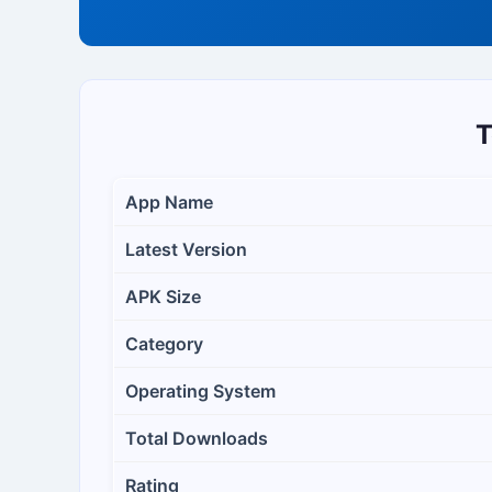
T
App Name
Latest Version
APK Size
Category
Operating System
Total Downloads
Rating