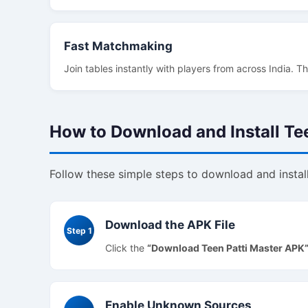
Fast Matchmaking
Join tables instantly with players from across India. 
How to Download and Install Te
Follow these simple steps to download and instal
Download the APK File
Step 1
Click the
“Download Teen Patti Master APK
Enable Unknown Sources