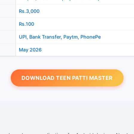
Rs.3,000
Rs.100
UPI, Bank Transfer, Paytm, PhonePe
May 2026
DOWNLOAD TEEN PATTI MASTER