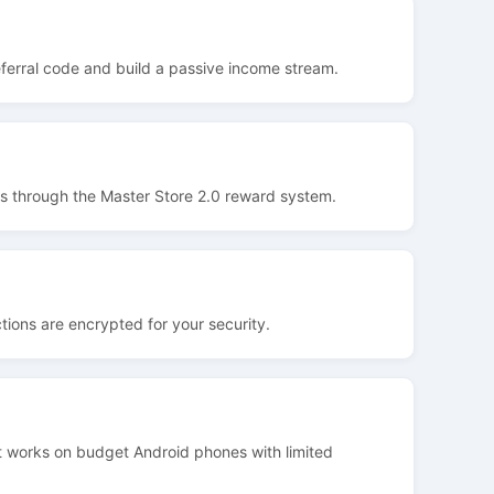
eferral code and build a passive income stream.
ses through the Master Store 2.0 reward system.
ions are encrypted for your security.
t works on budget Android phones with limited