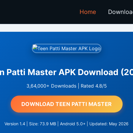
Home
Downloa
n Patti Master APK Download (2
3,64,000+ Downloads | Rated 4.8/5
DOWNLOAD TEEN PATTI MASTER
Version 1.4 | Size: 73.9 MB | Android 5.0+ | Updated: May 2026