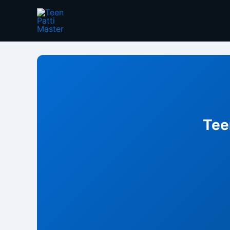
Skip
to
content
Tee