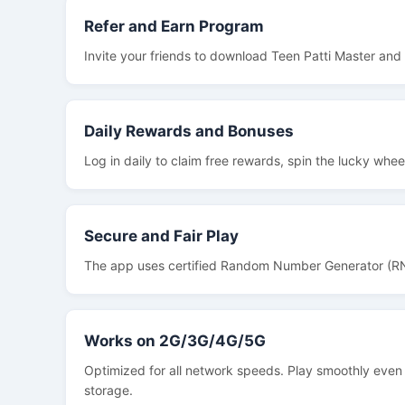
Refer and Earn Program
Invite your friends to download Teen Patti Master and 
Daily Rewards and Bonuses
Log in daily to claim free rewards, spin the lucky whe
Secure and Fair Play
The app uses certified Random Number Generator (RNG) 
Works on 2G/3G/4G/5G
Optimized for all network speeds. Play smoothly even
storage.