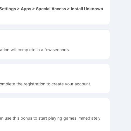
Settings > Apps > Special Access > Install Unknown
tion will complete in a few seconds.
omplete the registration to create your account.
can use this bonus to start playing games immediately