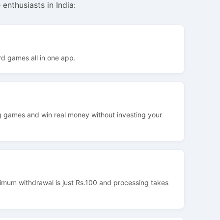
enthusiasts in India:
d games all in one app.
ng games and win real money without investing your
imum withdrawal is just Rs.100 and processing takes