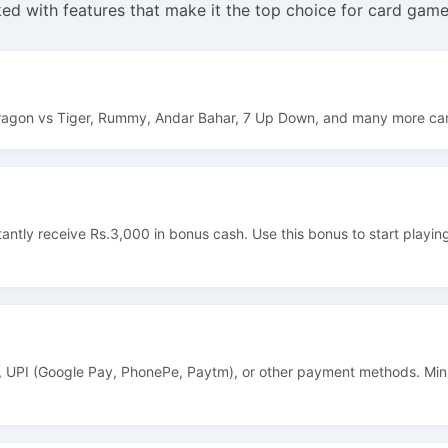
d with features that make it the top choice for card game 
 Dragon vs Tiger, Rummy, Andar Bahar, 7 Up Down, and many more car
antly receive Rs.3,000 in bonus cash. Use this bonus to start playi
, UPI (Google Pay, PhonePe, Paytm), or other payment methods. Min