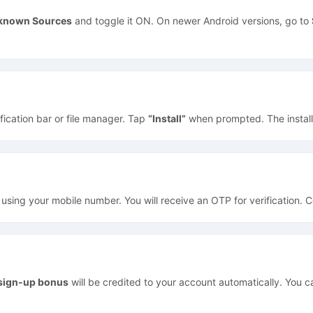
Unknown Sources
and toggle it ON. On newer Android versions, go to
ication bar or file manager. Tap
“Install”
when prompted. The installa
sing your mobile number. You will receive an OTP for verification. C
sign-up bonus
will be credited to your account automatically. You 