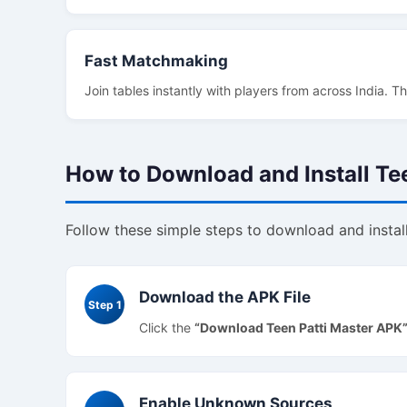
Fast Matchmaking
Join tables instantly with players from across India. 
How to Download and Install Te
Follow these simple steps to download and instal
Download the APK File
Step 1
Click the
“Download Teen Patti Master APK
Enable Unknown Sources