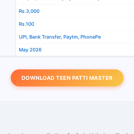
Rs.3,000
Rs.100
UPI, Bank Transfer, Paytm, PhonePe
May 2026
DOWNLOAD TEEN PATTI MASTER