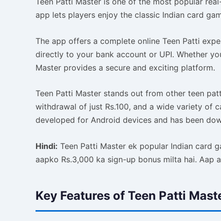
Teen Patti Master is one of the most popular real
app lets players enjoy the classic Indian card ga
The app offers a complete online Teen Patti exper
directly to your bank account or UPI. Whether you 
Master provides a secure and exciting platform.
Teen Patti Master stands out from other teen pat
withdrawal of just Rs.100, and a wide variety of 
developed for Android devices and has been down
Hindi:
Teen Patti Master ek popular Indian card ga
aapko Rs.3,000 ka sign-up bonus milta hai. Aap 
Key Features of Teen Patti Mas