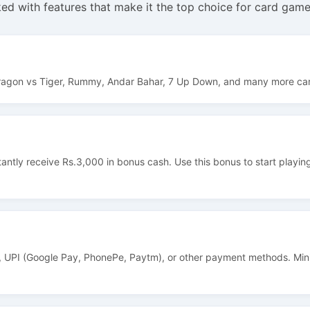
d with features that make it the top choice for card game 
 Dragon vs Tiger, Rummy, Andar Bahar, 7 Up Down, and many more car
antly receive Rs.3,000 in bonus cash. Use this bonus to start playi
, UPI (Google Pay, PhonePe, Paytm), or other payment methods. Min