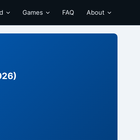
d
Games
FAQ
About
026)