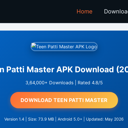
Home
Downloa
n Patti Master APK Download (2
3,64,000+ Downloads | Rated 4.8/5
DOWNLOAD TEEN PATTI MASTER
Version 1.4 | Size: 73.9 MB | Android 5.0+ | Updated: May 2026