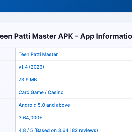
een Patti Master APK – App Informati
Teen Patti Master
v1.4 (2026)
73.9 MB
Card Game / Casino
Android 5.0 and above
3,64,000+
4.8 / 5 (Based on 3,64,182 reviews)