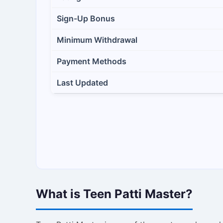
Sign-Up Bonus
Minimum Withdrawal
Payment Methods
Last Updated
What is Teen Patti Master?