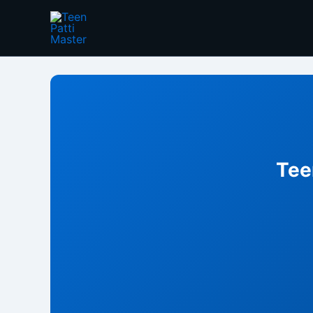
Skip
to
content
Tee