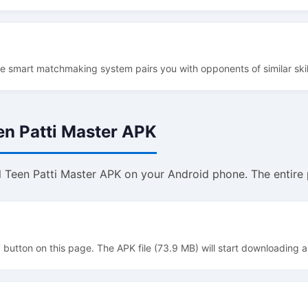
The smart matchmaking system pairs you with opponents of similar skill
en Patti Master APK
l Teen Patti Master APK on your Android phone. The entire 
”
button on this page. The APK file (73.9 MB) will start downloading a