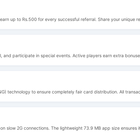
earn up to Rs.500 for every successful referral. Share your unique r
el, and participate in special events. Active players earn extra bonu
technology to ensure completely fair card distribution. All transact
 on slow 2G connections. The lightweight 73.9 MB app size ensures i