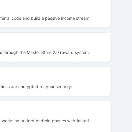
eferral code and build a passive income stream.
ses through the Master Store 2.0 reward system.
ions are encrypted for your security.
t works on budget Android phones with limited