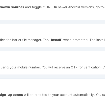
Unknown Sources
and toggle it ON. On newer Android versions, go to
ication bar or file manager. Tap
“Install”
when prompted. The installa
sing your mobile number. You will receive an OTP for verification. C
sign-up bonus
will be credited to your account automatically. You 