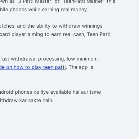
n as “3 Patti Master” or “TeenPatti Master,” this
obile phones while earning real money.
atches, and the ability to withdraw winnings
card player aiming to earn real cash, Teen Patti
, fast withdrawal processing, low minimum
e on how to play teen patti
. The app is
droid phones ke liye available hai aur isme
thdraw kar sakte hain.