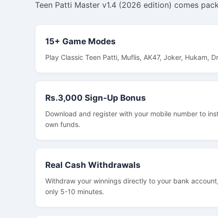
Teen Patti Master v1.4 (2026 edition) comes packe
15+ Game Modes
Play Classic Teen Patti, Muflis, AK47, Joker, Hukam,
Rs.3,000 Sign-Up Bonus
Download and register with your mobile number to inst
own funds.
Real Cash Withdrawals
Withdraw your winnings directly to your bank account
only 5-10 minutes.