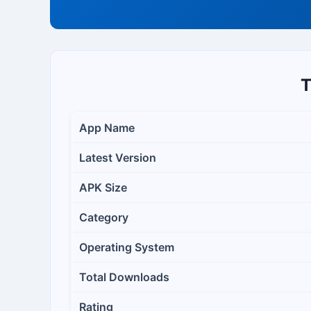
T
App Name
Latest Version
APK Size
Category
Operating System
Total Downloads
Rating