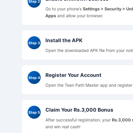
Step 2
Go to your phone’s
Settings > Security > 
Apps
and allow your browser.
Install the APK
Step 3
Open the downloaded APK file from your notif
Register Your Account
Step 4
Open the Teen Patti Master app and register u
Claim Your Rs.3,000 Bonus
Step 5
After successful registration, your
Rs.3,000 
and win real cash!