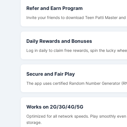
Refer and Earn Program
Invite your friends to download Teen Patti Master and 
Daily Rewards and Bonuses
Log in daily to claim free rewards, spin the lucky whe
Secure and Fair Play
The app uses certified Random Number Generator (RNG) 
Works on 2G/3G/4G/5G
Optimized for all network speeds. Play smoothly even
storage.