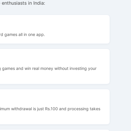
enthusiasts in India:
d games all in one app.
ng games and win real money without investing your
imum withdrawal is just Rs.100 and processing takes