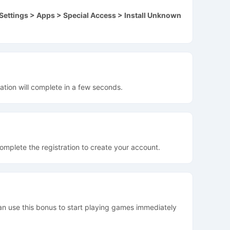
Settings > Apps > Special Access > Install Unknown
tion will complete in a few seconds.
omplete the registration to create your account.
can use this bonus to start playing games immediately