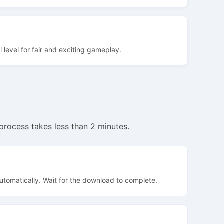
 level for fair and exciting gameplay.
process takes less than 2 minutes.
utomatically. Wait for the download to complete.