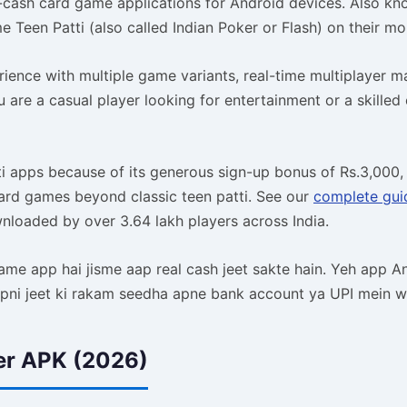
-cash card game applications for Android devices. Also know
me Teen Patti (also called Indian Poker or Flash) on their m
ience with multiple game variants, real-time multiplayer m
are a casual player looking for entertainment or a skilled 
ti apps because of its generous sign-up bonus of Rs.3,000
card games beyond classic teen patti. See our
complete guid
loaded by over 3.64 lakh players across India.
me app hai jisme aap real cash jeet sakte hain. Yeh app An
apni jeet ki rakam seedha apne bank account ya UPI mein wi
ter APK (2026)