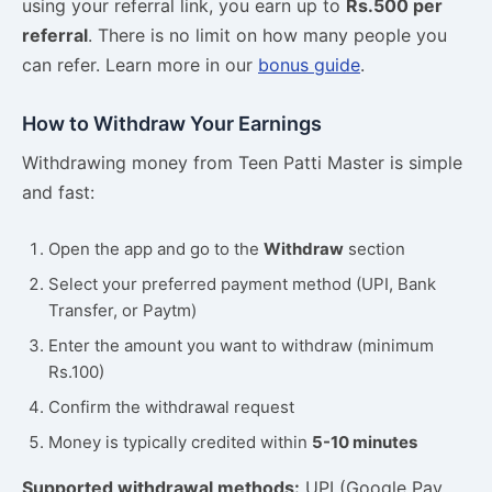
using your referral link, you earn up to
Rs.500 per
referral
. There is no limit on how many people you
can refer. Learn more in our
bonus guide
.
How to Withdraw Your Earnings
Withdrawing money from Teen Patti Master is simple
and fast:
Open the app and go to the
Withdraw
section
Select your preferred payment method (UPI, Bank
Transfer, or Paytm)
Enter the amount you want to withdraw (minimum
Rs.100)
Confirm the withdrawal request
Money is typically credited within
5-10 minutes
Supported withdrawal methods:
UPI (Google Pay,