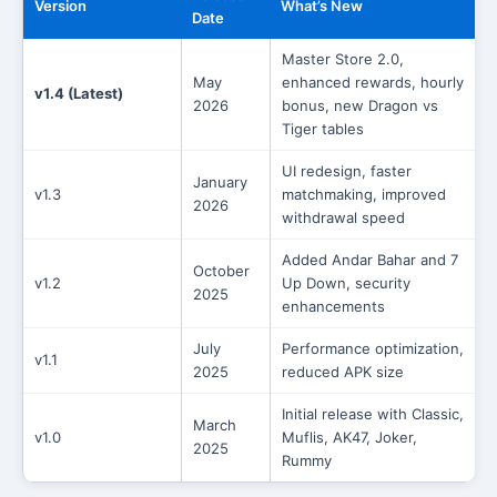
Version
What’s New
Date
Master Store 2.0,
May
enhanced rewards, hourly
v1.4 (Latest)
2026
bonus, new Dragon vs
Tiger tables
UI redesign, faster
January
v1.3
matchmaking, improved
2026
withdrawal speed
Added Andar Bahar and 7
October
v1.2
Up Down, security
2025
enhancements
July
Performance optimization,
v1.1
2025
reduced APK size
Initial release with Classic,
March
v1.0
Muflis, AK47, Joker,
2025
Rummy