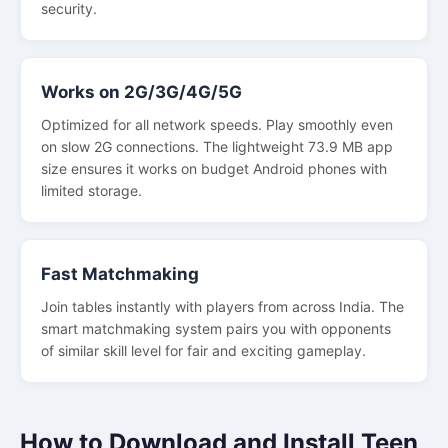
security.
Works on 2G/3G/4G/5G
Optimized for all network speeds. Play smoothly even
on slow 2G connections. The lightweight 73.9 MB app
size ensures it works on budget Android phones with
limited storage.
Fast Matchmaking
Join tables instantly with players from across India. The
smart matchmaking system pairs you with opponents
of similar skill level for fair and exciting gameplay.
How to Download and Install Teen