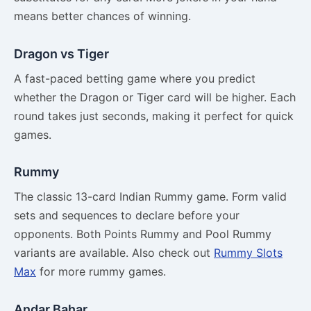
means better chances of winning.
Dragon vs Tiger
A fast-paced betting game where you predict
whether the Dragon or Tiger card will be higher. Each
round takes just seconds, making it perfect for quick
games.
Rummy
The classic 13-card Indian Rummy game. Form valid
sets and sequences to declare before your
opponents. Both Points Rummy and Pool Rummy
variants are available. Also check out
Rummy Slots
Max
for more rummy games.
Andar Bahar