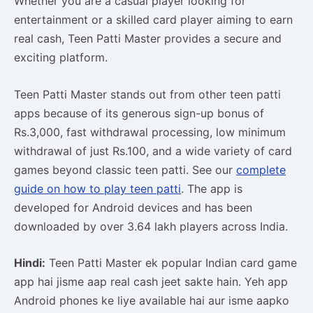
Whether you are a casual player looking for
entertainment or a skilled card player aiming to earn
real cash, Teen Patti Master provides a secure and
exciting platform.
Teen Patti Master stands out from other teen patti
apps because of its generous sign-up bonus of
Rs.3,000, fast withdrawal processing, low minimum
withdrawal of just Rs.100, and a wide variety of card
games beyond classic teen patti. See our
complete
guide on how to play teen patti
. The app is
developed for Android devices and has been
downloaded by over 3.64 lakh players across India.
Hindi:
Teen Patti Master ek popular Indian card game
app hai jisme aap real cash jeet sakte hain. Yeh app
Android phones ke liye available hai aur isme aapko