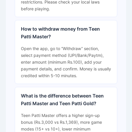
restrictions. Please check your local laws
before playing.
How to withdraw money from Teen
Patti Master?
Open the app, go to “Withdraw” section,
select payment method (UPI/Bank/Paytm),
enter amount (minimum Rs.100), add your
payment details, and confirm. Money is usually
credited within 5-10 minutes.
What is the difference between Teen
Patti Master and Teen Patti Gold?
Teen Patti Master offers a higher sign-up
bonus (Rs.3,000 vs Rs.1,369), more game
modes (15+ vs 10+), lower minimum