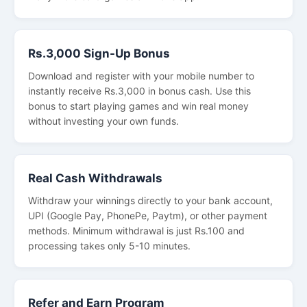
Rs.3,000 Sign-Up Bonus
Download and register with your mobile number to
instantly receive Rs.3,000 in bonus cash. Use this
bonus to start playing games and win real money
without investing your own funds.
Real Cash Withdrawals
Withdraw your winnings directly to your bank account,
UPI (Google Pay, PhonePe, Paytm), or other payment
methods. Minimum withdrawal is just Rs.100 and
processing takes only 5-10 minutes.
Refer and Earn Program