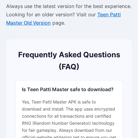
Always use the latest version for the best experience.
Looking for an older version? Visit our
Teen Patti
Master Old Version
page.
Frequently Asked Questions
(FAQ)
Is Teen Patti Master safe to download?
Yes, Teen Patti Master APK is safe to
download and install. The app uses encrypted
connections for all transactions and certified
RNG (Random Number Generator) technology
for fair gameplay. Always download from our
official website wtdesign.net to ensure you get