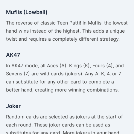
Muflis (Lowball)
The reverse of classic Teen Patti! In Muflis, the lowest
hand wins instead of the highest. This adds a unique
twist and requires a completely different strategy.
AK47
In AK47 mode, all Aces (A), Kings (K), Fours (4), and
Sevens (7) are wild cards (jokers). Any A, K, 4, or 7
can substitute for any other card to complete a
better hand, creating more winning combinations.
Joker
Random cards are selected as jokers at the start of
each round. These joker cards can be used as
substitutes for any card. More jokers in your hand