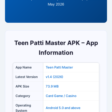
May 2026
Teen Patti Master APK – App
Information
App Name
Teen Patti Master
Latest Version
v1.4 (2026)
APK Size
73.9 MB
Category
Card Game / Casino
Operating
Android 5.0 and above
System