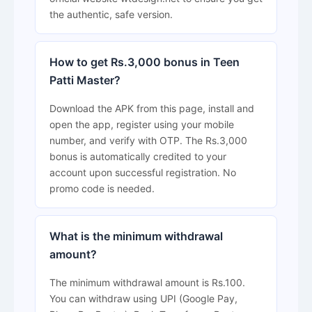
the authentic, safe version.
How to get Rs.3,000 bonus in Teen
Patti Master?
Download the APK from this page, install and
open the app, register using your mobile
number, and verify with OTP. The Rs.3,000
bonus is automatically credited to your
account upon successful registration. No
promo code is needed.
What is the minimum withdrawal
amount?
The minimum withdrawal amount is Rs.100.
You can withdraw using UPI (Google Pay,