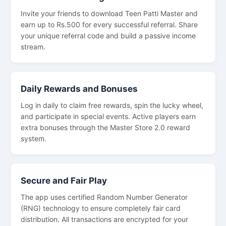
Invite your friends to download Teen Patti Master and
earn up to Rs.500 for every successful referral. Share
your unique referral code and build a passive income
stream.
Daily Rewards and Bonuses
Log in daily to claim free rewards, spin the lucky wheel,
and participate in special events. Active players earn
extra bonuses through the Master Store 2.0 reward
system.
Secure and Fair Play
The app uses certified Random Number Generator
(RNG) technology to ensure completely fair card
distribution. All transactions are encrypted for your