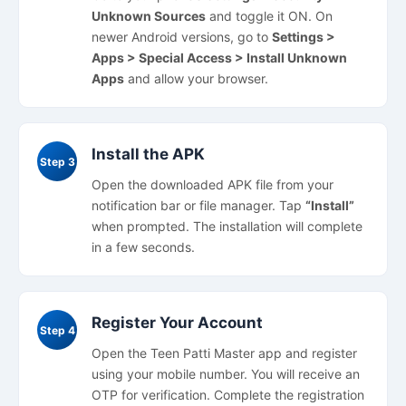
Unknown Sources
and toggle it ON. On
newer Android versions, go to
Settings >
Apps > Special Access > Install Unknown
Apps
and allow your browser.
Install the APK
Step 3
Open the downloaded APK file from your
notification bar or file manager. Tap
“Install”
when prompted. The installation will complete
in a few seconds.
Register Your Account
Step 4
Open the Teen Patti Master app and register
using your mobile number. You will receive an
OTP for verification. Complete the registration