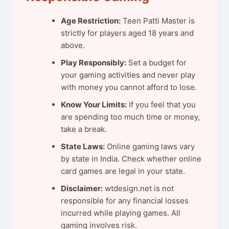
Age Restriction:
Teen Patti Master is
strictly for players aged 18 years and
above.
Play Responsibly:
Set a budget for
your gaming activities and never play
with money you cannot afford to lose.
Know Your Limits:
If you feel that you
are spending too much time or money,
take a break.
State Laws:
Online gaming laws vary
by state in India. Check whether online
card games are legal in your state.
Disclaimer:
wtdesign.net is not
responsible for any financial losses
incurred while playing games. All
gaming involves risk.