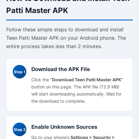
Patti Master APK
Follow these simple steps to download and install
Teen Patti Master APK on your Android phone. The
entire process takes less than 2 minutes.
Download the APK File
Step 1
Click the
“Download Teen Patti Master APK”
button on this page. The APK file (73.9 MB)
will start downloading automatically. Wait for
the download to complete.
Enable Unknown Sources
Step 2
Go to your phone’s
Settings > Security >