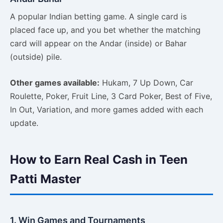
A popular Indian betting game. A single card is
placed face up, and you bet whether the matching
card will appear on the Andar (inside) or Bahar
(outside) pile.
Other games available:
Hukam, 7 Up Down, Car
Roulette, Poker, Fruit Line, 3 Card Poker, Best of Five,
In Out, Variation, and more games added with each
update.
How to Earn Real Cash in Teen
Patti Master
1. Win Games and Tournaments