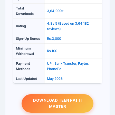
Total
3,64,000+
Downloads
4.8 / 5 (Based on 3,64,182
Rating
reviews)
Sign-Up Bonus
Rs.3,000
Minimum
Rs.100
Withdrawal
Payment
UPI, Bank Transfer, Paytm,
Methods
PhonePe
Last Updated
May 2026
DOWNLOAD TEEN PATTI
MASTER