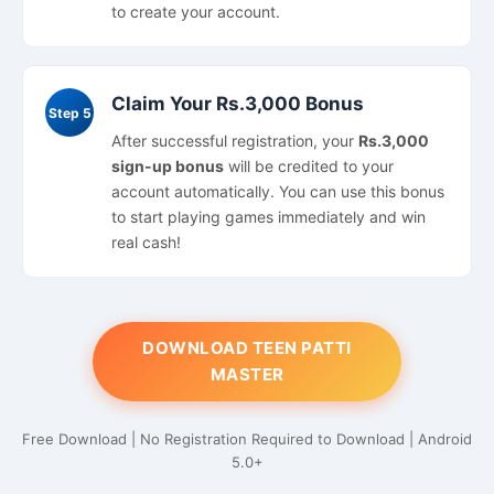
to create your account.
Claim Your Rs.3,000 Bonus
Step 5
After successful registration, your
Rs.3,000
sign-up bonus
will be credited to your
account automatically. You can use this bonus
to start playing games immediately and win
real cash!
DOWNLOAD TEEN PATTI
MASTER
Free Download | No Registration Required to Download | Android
5.0+