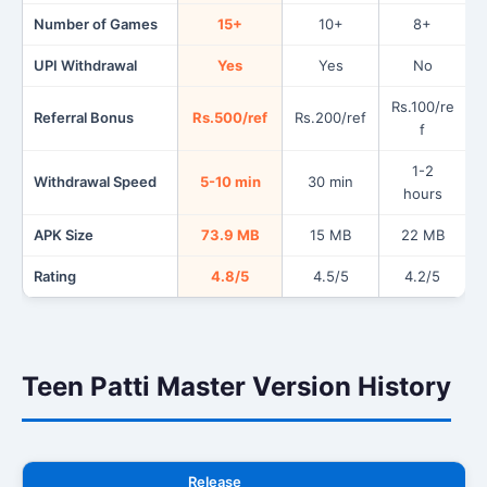
Number of Games
15+
10+
8+
UPI Withdrawal
Yes
Yes
No
Rs.100/re
Referral Bonus
Rs.500/ref
Rs.200/ref
f
1-2
Withdrawal Speed
5-10 min
30 min
hours
APK Size
73.9 MB
15 MB
22 MB
Rating
4.8/5
4.5/5
4.2/5
Teen Patti Master Version History
Release