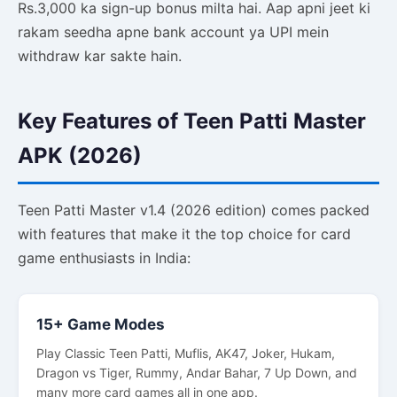
Rs.3,000 ka sign-up bonus milta hai. Aap apni jeet ki
rakam seedha apne bank account ya UPI mein
withdraw kar sakte hain.
Key Features of Teen Patti Master
APK (2026)
Teen Patti Master v1.4 (2026 edition) comes packed
with features that make it the top choice for card
game enthusiasts in India:
15+ Game Modes
Play Classic Teen Patti, Muflis, AK47, Joker, Hukam,
Dragon vs Tiger, Rummy, Andar Bahar, 7 Up Down, and
many more card games all in one app.