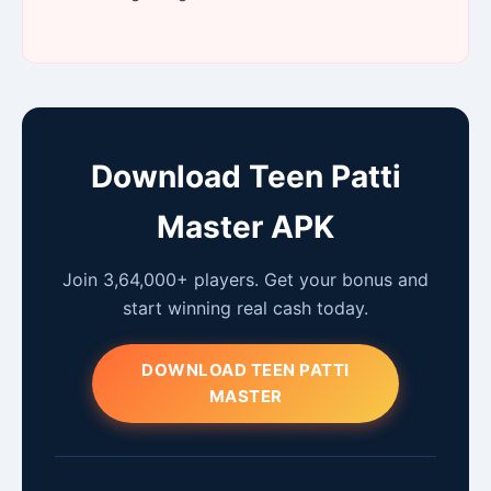
Download Teen Patti
Master APK
Join 3,64,000+ players. Get your bonus and
start winning real cash today.
DOWNLOAD TEEN PATTI
MASTER