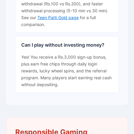
withdrawal (Rs.100 vs Rs.200), and faster
withdrawal processing (5-10 min vs 30 min).
See our
Teen Patti Gold page
for a full
comparison.
Can I play without investing money?
Yes! You receive a Rs.3,000 sign-up bonus,
plus earn free chips through daily login
rewards, lucky wheel spins, and the referral
program. Many players start earning real cash
without depositing.
Responsible Gaming