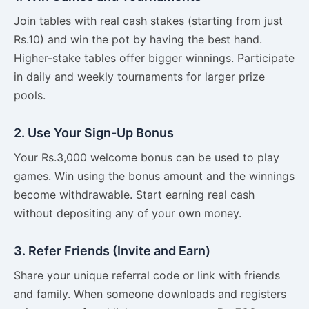
Join tables with real cash stakes (starting from just
Rs.10) and win the pot by having the best hand.
Higher-stake tables offer bigger winnings. Participate
in daily and weekly tournaments for larger prize
pools.
2. Use Your Sign-Up Bonus
Your Rs.3,000 welcome bonus can be used to play
games. Win using the bonus amount and the winnings
become withdrawable. Start earning real cash
without depositing any of your own money.
3. Refer Friends (Invite and Earn)
Share your unique referral code or link with friends
and family. When someone downloads and registers