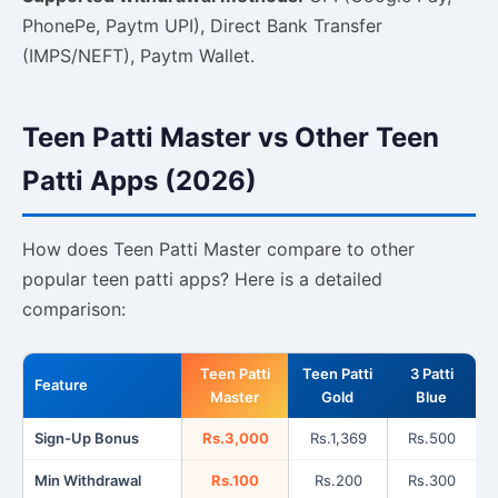
PhonePe, Paytm UPI), Direct Bank Transfer
(IMPS/NEFT), Paytm Wallet.
Teen Patti Master vs Other Teen
Patti Apps (2026)
How does Teen Patti Master compare to other
popular teen patti apps? Here is a detailed
comparison:
Teen Patti
Teen Patti
3 Patti
Feature
Master
Gold
Blue
Sign-Up Bonus
Rs.3,000
Rs.1,369
Rs.500
Min Withdrawal
Rs.100
Rs.200
Rs.300