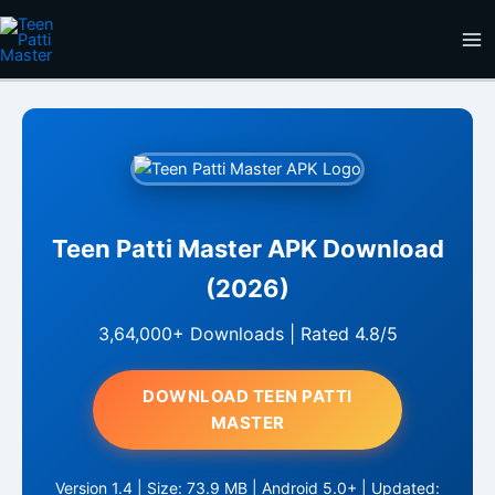
Skip
to
content
Teen Patti Master APK Download
(2026)
3,64,000+ Downloads | Rated 4.8/5
DOWNLOAD TEEN PATTI
MASTER
Version 1.4 | Size: 73.9 MB | Android 5.0+ | Updated: