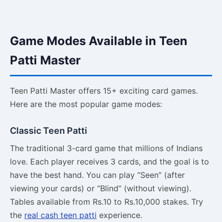
Game Modes Available in Teen
Patti Master
Teen Patti Master offers 15+ exciting card games.
Here are the most popular game modes:
Classic Teen Patti
The traditional 3-card game that millions of Indians
love. Each player receives 3 cards, and the goal is to
have the best hand. You can play “Seen” (after
viewing your cards) or “Blind” (without viewing).
Tables available from Rs.10 to Rs.10,000 stakes. Try
the
real cash teen patti
experience.