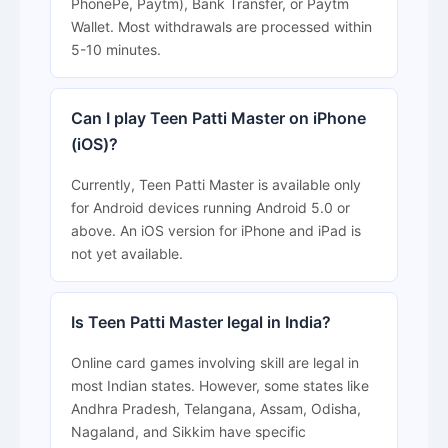
PhonePe, Paytm), Bank Transfer, or Paytm
Wallet. Most withdrawals are processed within
5-10 minutes.
Can I play Teen Patti Master on iPhone
(iOS)?
Currently, Teen Patti Master is available only
for Android devices running Android 5.0 or
above. An iOS version for iPhone and iPad is
not yet available.
Is Teen Patti Master legal in India?
Online card games involving skill are legal in
most Indian states. However, some states like
Andhra Pradesh, Telangana, Assam, Odisha,
Nagaland, and Sikkim have specific