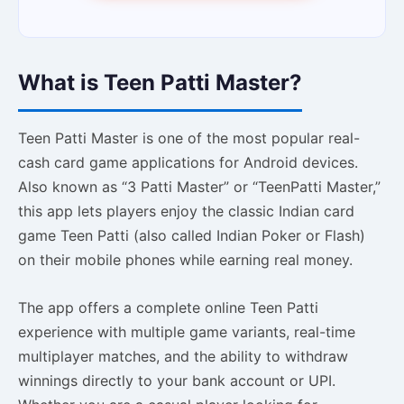
What is Teen Patti Master?
Teen Patti Master is one of the most popular real-
cash card game applications for Android devices.
Also known as “3 Patti Master” or “TeenPatti Master,”
this app lets players enjoy the classic Indian card
game Teen Patti (also called Indian Poker or Flash)
on their mobile phones while earning real money.
The app offers a complete online Teen Patti
experience with multiple game variants, real-time
multiplayer matches, and the ability to withdraw
winnings directly to your bank account or UPI.