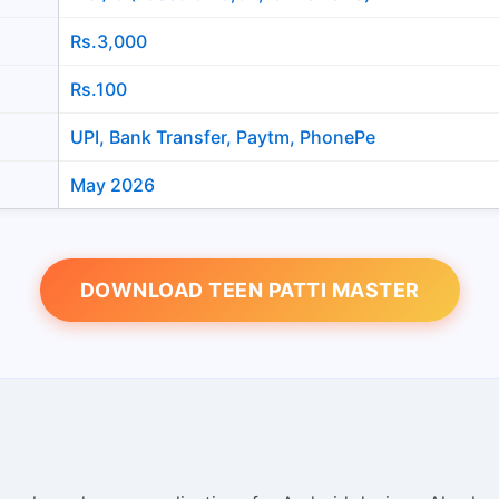
Rs.3,000
Rs.100
UPI, Bank Transfer, Paytm, PhonePe
May 2026
DOWNLOAD TEEN PATTI MASTER