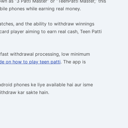
n as “3 Patti Master” or “TeenPatti Master,” this
obile phones while earning real money.
atches, and the ability to withdraw winnings
card player aiming to earn real cash, Teen Patti
, fast withdrawal processing, low minimum
e on how to play teen patti
. The app is
droid phones ke liye available hai aur isme
thdraw kar sakte hain.