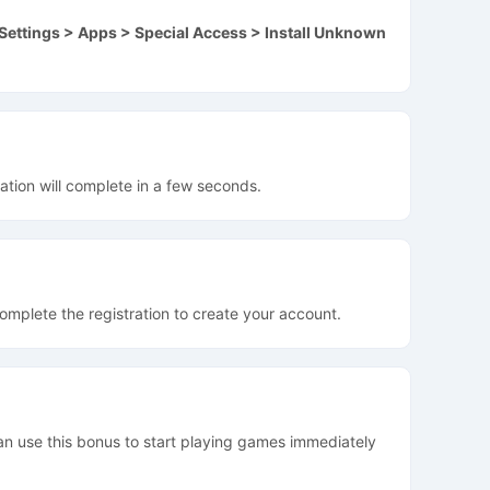
Settings > Apps > Special Access > Install Unknown
tion will complete in a few seconds.
omplete the registration to create your account.
can use this bonus to start playing games immediately