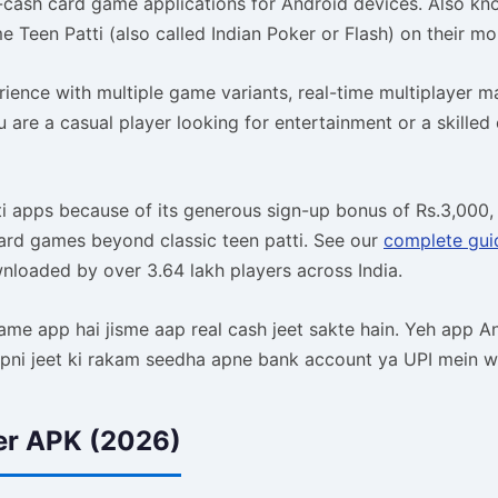
-cash card game applications for Android devices. Also know
me Teen Patti (also called Indian Poker or Flash) on their m
ience with multiple game variants, real-time multiplayer m
are a casual player looking for entertainment or a skilled 
ti apps because of its generous sign-up bonus of Rs.3,000
card games beyond classic teen patti. See our
complete guid
loaded by over 3.64 lakh players across India.
me app hai jisme aap real cash jeet sakte hain. Yeh app An
apni jeet ki rakam seedha apne bank account ya UPI mein wi
ter APK (2026)