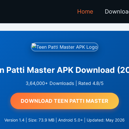
Home
Downloa
n Patti Master APK Download (2
3,64,000+ Downloads | Rated 4.8/5
DOWNLOAD TEEN PATTI MASTER
Version 1.4 | Size: 73.9 MB | Android 5.0+ | Updated: May 2026