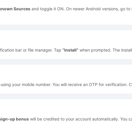
Unknown Sources
and toggle it ON. On newer Android versions, go to
ication bar or file manager. Tap
“Install”
when prompted. The installa
sing your mobile number. You will receive an OTP for verification. C
sign-up bonus
will be credited to your account automatically. You 