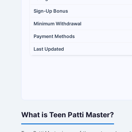
Sign-Up Bonus
Minimum Withdrawal
Payment Methods
Last Updated
What is Teen Patti Master?