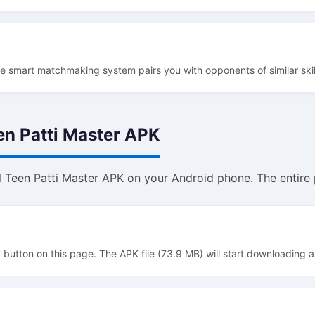
The smart matchmaking system pairs you with opponents of similar skill
en Patti Master APK
l Teen Patti Master APK on your Android phone. The entire 
”
button on this page. The APK file (73.9 MB) will start downloading a