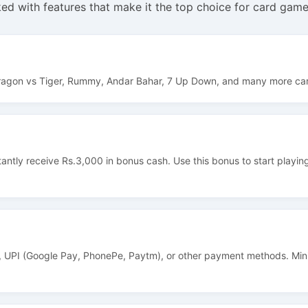
d with features that make it the top choice for card game 
 Dragon vs Tiger, Rummy, Andar Bahar, 7 Up Down, and many more car
antly receive Rs.3,000 in bonus cash. Use this bonus to start playi
, UPI (Google Pay, PhonePe, Paytm), or other payment methods. Min