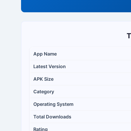
T
App Name
Latest Version
APK Size
Category
Operating System
Total Downloads
Rating