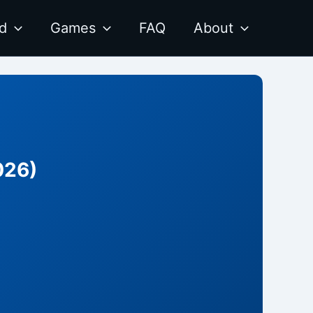
d
Games
FAQ
About
026)