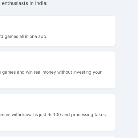
enthusiasts in India:
d games all in one app.
ng games and win real money without investing your
imum withdrawal is just Rs.100 and processing takes