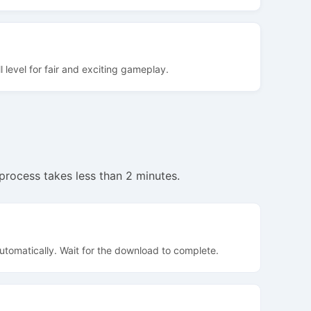
 level for fair and exciting gameplay.
process takes less than 2 minutes.
utomatically. Wait for the download to complete.