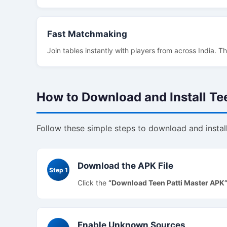
Fast Matchmaking
Join tables instantly with players from across India. 
How to Download and Install Te
Follow these simple steps to download and instal
Download the APK File
Step 1
Click the
“Download Teen Patti Master APK
Enable Unknown Sources