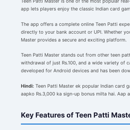
Teen Patti Master is one of the most popular real
app lets players enjoy the classic Indian card ga
The app offers a complete online Teen Patti exper
directly to your bank account or UPI. Whether you 
Master provides a secure and exciting platform.
Teen Patti Master stands out from other teen pat
withdrawal of just Rs.100, and a wide variety of 
developed for Android devices and has been down
Hindi:
Teen Patti Master ek popular Indian card ga
aapko Rs.3,000 ka sign-up bonus milta hai. Aap 
Key Features of Teen Patti Mas