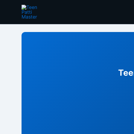
Skip
to
content
Tee