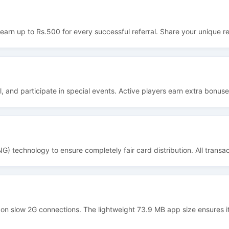
earn up to Rs.500 for every successful referral. Share your unique r
el, and participate in special events. Active players earn extra bonu
technology to ensure completely fair card distribution. All transact
 on slow 2G connections. The lightweight 73.9 MB app size ensures i