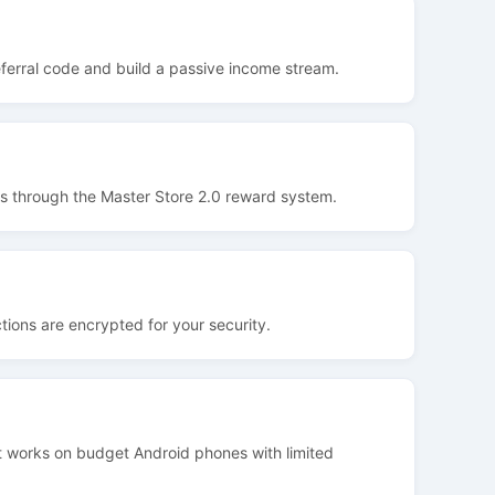
eferral code and build a passive income stream.
ses through the Master Store 2.0 reward system.
ions are encrypted for your security.
t works on budget Android phones with limited