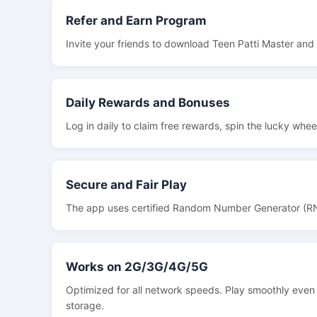
Refer and Earn Program
Invite your friends to download Teen Patti Master and 
Daily Rewards and Bonuses
Log in daily to claim free rewards, spin the lucky whe
Secure and Fair Play
The app uses certified Random Number Generator (RNG) 
Works on 2G/3G/4G/5G
Optimized for all network speeds. Play smoothly even
storage.