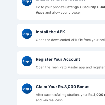
Step 2
Go to your phone’s
Settings > Security > 
Apps
and allow your browser.
Install the APK
Step 3
Open the downloaded APK file from your notif
Register Your Account
Step 4
Open the Teen Patti Master app and register u
Claim Your Rs.3,000 Bonus
Step 5
After successful registration, your
Rs.3,000 
and win real cash!