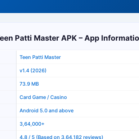
een Patti Master APK – App Informati
Teen Patti Master
v1.4 (2026)
73.9 MB
Card Game / Casino
Android 5.0 and above
3,64,000+
4.8 / 5 (Based on 3,64,182 reviews)