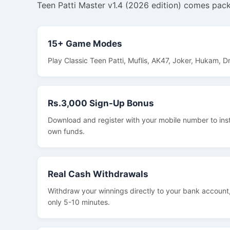
Teen Patti Master v1.4 (2026 edition) comes packe
15+ Game Modes
Play Classic Teen Patti, Muflis, AK47, Joker, Hukam,
Rs.3,000 Sign-Up Bonus
Download and register with your mobile number to inst
own funds.
Real Cash Withdrawals
Withdraw your winnings directly to your bank account
only 5-10 minutes.