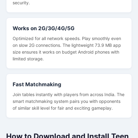
security.
Works on 2G/3G/4G/5G
Optimized for all network speeds. Play smoothly even
on slow 2G connections. The lightweight 73.9 MB app
size ensures it works on budget Android phones with
limited storage.
Fast Matchmaking
Join tables instantly with players from across India. The
smart matchmaking system pairs you with opponents
of similar skill level for fair and exciting gameplay.
How to Download and Install Teen