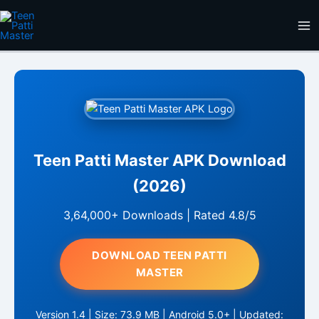
Skip
to
content
Teen Patti Master APK Download
(2026)
3,64,000+ Downloads | Rated 4.8/5
DOWNLOAD TEEN PATTI
MASTER
Version 1.4 | Size: 73.9 MB | Android 5.0+ | Updated: