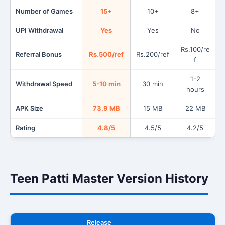
Number of Games
15+
10+
8+
UPI Withdrawal
Yes
Yes
No
Rs.100/re
Referral Bonus
Rs.500/ref
Rs.200/ref
f
1-2
Withdrawal Speed
5-10 min
30 min
hours
APK Size
73.9 MB
15 MB
22 MB
Rating
4.8/5
4.5/5
4.2/5
Teen Patti Master Version History
Release