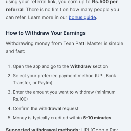
using your referral link, you earn up to
Rs.500 per
referral
. There is no limit on how many people you
can refer. Learn more in our
bonus guide
.
How to Withdraw Your Earnings
Withdrawing money from Teen Patti Master is simple
and fast:
Open the app and go to the
Withdraw
section
Select your preferred payment method (UPI, Bank
Transfer, or Paytm)
Enter the amount you want to withdraw (minimum
Rs.100)
Confirm the withdrawal request
Money is typically credited within
5-10 minutes
Supported withdrawal methods:
UPI (Google Pay,