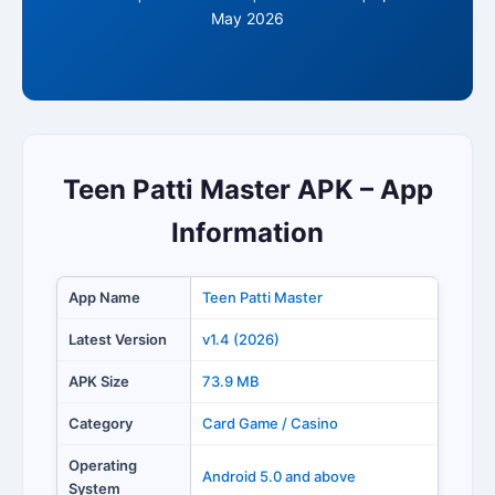
May 2026
Teen Patti Master APK – App
Information
App Name
Teen Patti Master
Latest Version
v1.4 (2026)
APK Size
73.9 MB
Category
Card Game / Casino
Operating
Android 5.0 and above
System