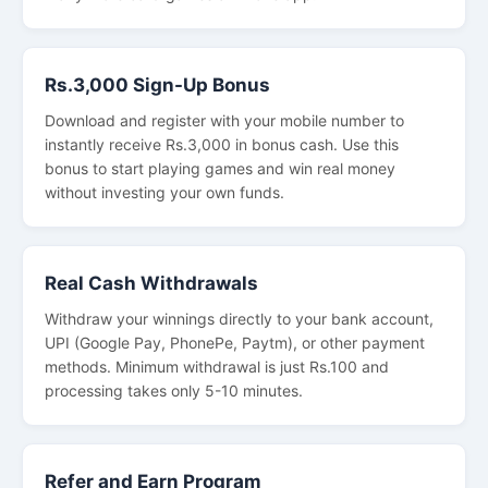
Rs.3,000 Sign-Up Bonus
Download and register with your mobile number to
instantly receive Rs.3,000 in bonus cash. Use this
bonus to start playing games and win real money
without investing your own funds.
Real Cash Withdrawals
Withdraw your winnings directly to your bank account,
UPI (Google Pay, PhonePe, Paytm), or other payment
methods. Minimum withdrawal is just Rs.100 and
processing takes only 5-10 minutes.
Refer and Earn Program