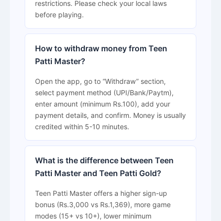
restrictions. Please check your local laws
before playing.
How to withdraw money from Teen
Patti Master?
Open the app, go to “Withdraw” section,
select payment method (UPI/Bank/Paytm),
enter amount (minimum Rs.100), add your
payment details, and confirm. Money is usually
credited within 5-10 minutes.
What is the difference between Teen
Patti Master and Teen Patti Gold?
Teen Patti Master offers a higher sign-up
bonus (Rs.3,000 vs Rs.1,369), more game
modes (15+ vs 10+), lower minimum