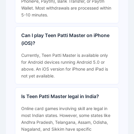
PhonePe, Paytm), Bank Transfer, or Paytm
Wallet. Most withdrawals are processed within
5-10 minutes.
Can I play Teen Patti Master on iPhone
(iOS)?
Currently, Teen Patti Master is available only
for Android devices running Android 5.0 or
above. An iOS version for iPhone and iPad is
not yet available.
Is Teen Patti Master legal in India?
Online card games involving skill are legal in
most Indian states. However, some states like
Andhra Pradesh, Telangana, Assam, Odisha,
Nagaland, and Sikkim have specific