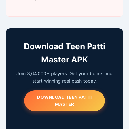
Download Teen Patti
Master APK
Join 3,64,000+ players. Get your bonus and
start winning real cash today.
DOWNLOAD TEEN PATTI
MASTER