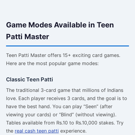
Game Modes Available in Teen
Patti Master
Teen Patti Master offers 15+ exciting card games.
Here are the most popular game modes:
Classic Teen Patti
The traditional 3-card game that millions of Indians
love. Each player receives 3 cards, and the goal is to
have the best hand. You can play “Seen” (after
viewing your cards) or “Blind” (without viewing).
Tables available from Rs.10 to Rs.10,000 stakes. Try
the
real cash teen patti
experience.