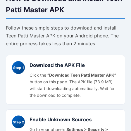
Patti Master APK
Follow these simple steps to download and install
Teen Patti Master APK on your Android phone. The
entire process takes less than 2 minutes.
Download the APK File
Step 1
Click the
“Download Teen Patti Master APK”
button on this page. The APK file (73.9 MB)
will start downloading automatically. Wait for
the download to complete.
Enable Unknown Sources
Step 2
Go to your phone’s
Settings > Security >