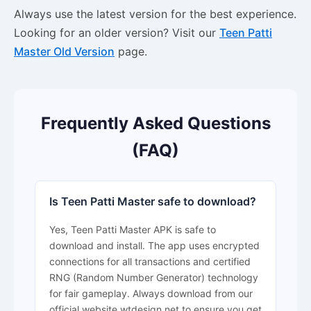
Always use the latest version for the best experience.
Looking for an older version? Visit our
Teen Patti
Master Old Version
page.
Frequently Asked Questions
(FAQ)
Is Teen Patti Master safe to download?
Yes, Teen Patti Master APK is safe to
download and install. The app uses encrypted
connections for all transactions and certified
RNG (Random Number Generator) technology
for fair gameplay. Always download from our
official website wtdesign.net to ensure you get