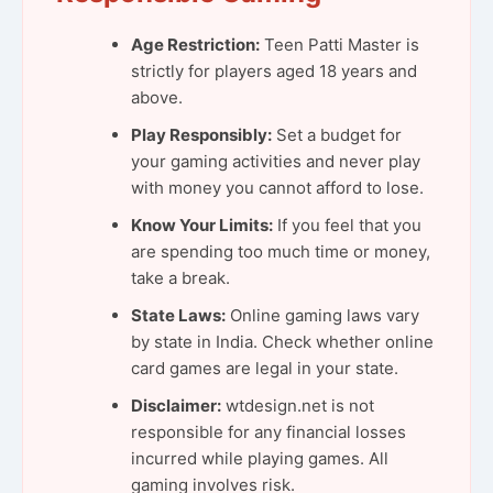
Age Restriction:
Teen Patti Master is
strictly for players aged 18 years and
above.
Play Responsibly:
Set a budget for
your gaming activities and never play
with money you cannot afford to lose.
Know Your Limits:
If you feel that you
are spending too much time or money,
take a break.
State Laws:
Online gaming laws vary
by state in India. Check whether online
card games are legal in your state.
Disclaimer:
wtdesign.net is not
responsible for any financial losses
incurred while playing games. All
gaming involves risk.