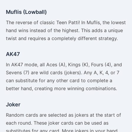
Muflis (Lowball)
The reverse of classic Teen Patti! In Muflis, the lowest
hand wins instead of the highest. This adds a unique
twist and requires a completely different strategy.
AK47
In AK47 mode, all Aces (A), Kings (K), Fours (4), and
Sevens (7) are wild cards (jokers). Any A, K, 4, or 7
can substitute for any other card to complete a
better hand, creating more winning combinations.
Joker
Random cards are selected as jokers at the start of
each round. These joker cards can be used as
substitutes for any card. More jokers in your hand