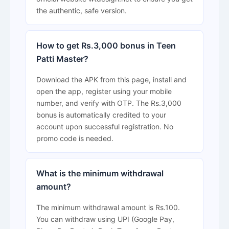
the authentic, safe version.
How to get Rs.3,000 bonus in Teen
Patti Master?
Download the APK from this page, install and
open the app, register using your mobile
number, and verify with OTP. The Rs.3,000
bonus is automatically credited to your
account upon successful registration. No
promo code is needed.
What is the minimum withdrawal
amount?
The minimum withdrawal amount is Rs.100.
You can withdraw using UPI (Google Pay,