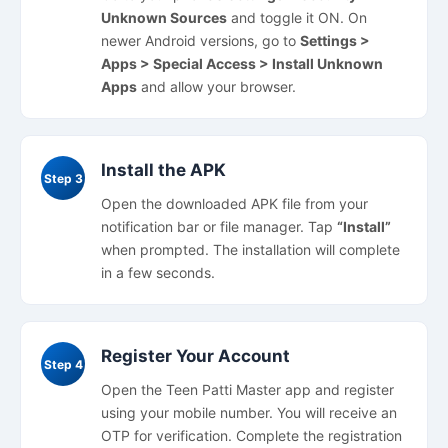
Unknown Sources
and toggle it ON. On
newer Android versions, go to
Settings >
Apps > Special Access > Install Unknown
Apps
and allow your browser.
Install the APK
Step 3
Open the downloaded APK file from your
notification bar or file manager. Tap
“Install”
when prompted. The installation will complete
in a few seconds.
Register Your Account
Step 4
Open the Teen Patti Master app and register
using your mobile number. You will receive an
OTP for verification. Complete the registration