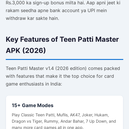
Rs.3,000 ka sign-up bonus milta hai. Aap apni jeet ki
rakam seedha apne bank account ya UPI mein
withdraw kar sakte hain.
Key Features of Teen Patti Master
APK (2026)
Teen Patti Master v1.4 (2026 edition) comes packed
with features that make it the top choice for card
game enthusiasts in India:
15+ Game Modes
Play Classic Teen Patti, Muflis, AK47, Joker, Hukam,
Dragon vs Tiger, Rummy, Andar Bahar, 7 Up Down, and
many more card games all in one app.