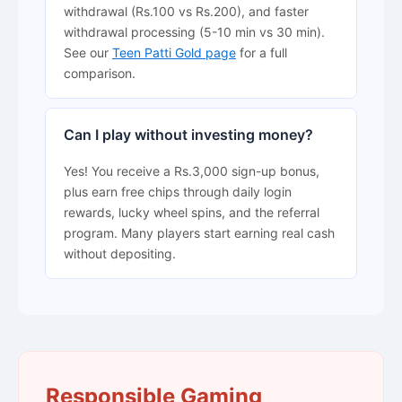
withdrawal (Rs.100 vs Rs.200), and faster
withdrawal processing (5-10 min vs 30 min).
See our
Teen Patti Gold page
for a full
comparison.
Can I play without investing money?
Yes! You receive a Rs.3,000 sign-up bonus,
plus earn free chips through daily login
rewards, lucky wheel spins, and the referral
program. Many players start earning real cash
without depositing.
Responsible Gaming