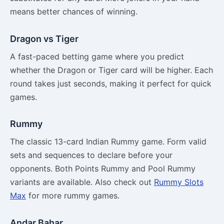
means better chances of winning.
Dragon vs Tiger
A fast-paced betting game where you predict
whether the Dragon or Tiger card will be higher. Each
round takes just seconds, making it perfect for quick
games.
Rummy
The classic 13-card Indian Rummy game. Form valid
sets and sequences to declare before your
opponents. Both Points Rummy and Pool Rummy
variants are available. Also check out
Rummy Slots
Max
for more rummy games.
Andar Bahar