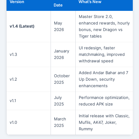
Version
What’s New
Date
Master Store 2.0,
May
enhanced rewards, hourly
v1.4 (Latest)
2026
bonus, new Dragon vs
Tiger tables
UI redesign, faster
January
v1.3
matchmaking, improved
2026
withdrawal speed
Added Andar Bahar and 7
October
v1.2
Up Down, security
2025
enhancements
July
Performance optimization,
v1.1
2025
reduced APK size
Initial release with Classic,
March
v1.0
Muflis, AK47, Joker,
2025
Rummy