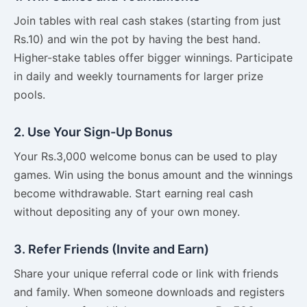
Join tables with real cash stakes (starting from just
Rs.10) and win the pot by having the best hand.
Higher-stake tables offer bigger winnings. Participate
in daily and weekly tournaments for larger prize
pools.
2. Use Your Sign-Up Bonus
Your Rs.3,000 welcome bonus can be used to play
games. Win using the bonus amount and the winnings
become withdrawable. Start earning real cash
without depositing any of your own money.
3. Refer Friends (Invite and Earn)
Share your unique referral code or link with friends
and family. When someone downloads and registers