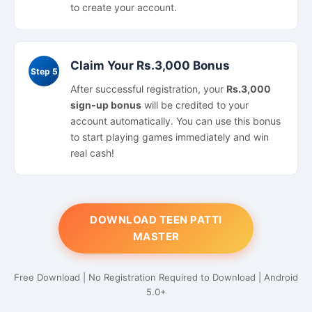
to create your account.
Claim Your Rs.3,000 Bonus
Step 5
After successful registration, your
Rs.3,000
sign-up bonus
will be credited to your
account automatically. You can use this bonus
to start playing games immediately and win
real cash!
DOWNLOAD TEEN PATTI
MASTER
Free Download | No Registration Required to Download | Android
5.0+