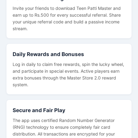
Invite your friends to download Teen Patti Master and
earn up to Rs.500 for every successful referral. Share
your unique referral code and build a passive income
stream.
Daily Rewards and Bonuses
Log in daily to claim free rewards, spin the lucky wheel,
and participate in special events. Active players earn
extra bonuses through the Master Store 2.0 reward
system.
Secure and Fair Play
The app uses certified Random Number Generator
(RNG) technology to ensure completely fair card
distribution. All transactions are encrypted for your