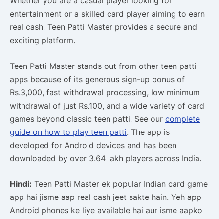
Whether you are a casual player looking for
entertainment or a skilled card player aiming to earn
real cash, Teen Patti Master provides a secure and
exciting platform.
Teen Patti Master stands out from other teen patti
apps because of its generous sign-up bonus of
Rs.3,000, fast withdrawal processing, low minimum
withdrawal of just Rs.100, and a wide variety of card
games beyond classic teen patti. See our
complete
guide on how to play teen patti
. The app is
developed for Android devices and has been
downloaded by over 3.64 lakh players across India.
Hindi:
Teen Patti Master ek popular Indian card game
app hai jisme aap real cash jeet sakte hain. Yeh app
Android phones ke liye available hai aur isme aapko