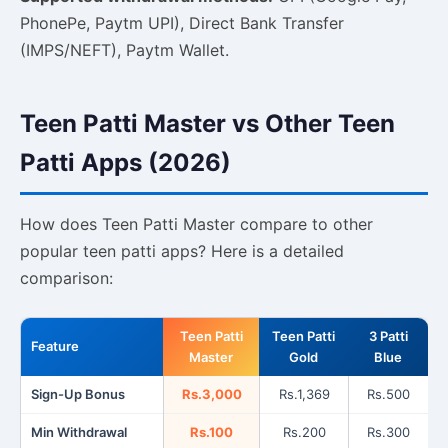
PhonePe, Paytm UPI), Direct Bank Transfer
(IMPS/NEFT), Paytm Wallet.
Teen Patti Master vs Other Teen
Patti Apps (2026)
How does Teen Patti Master compare to other
popular teen patti apps? Here is a detailed
comparison:
Teen Patti
Teen Patti
3 Patti
Feature
Master
Gold
Blue
Sign-Up Bonus
Rs.3,000
Rs.1,369
Rs.500
Min Withdrawal
Rs.100
Rs.200
Rs.300