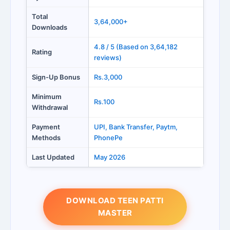
Total
3,64,000+
Downloads
4.8 / 5 (Based on 3,64,182
Rating
reviews)
Sign-Up Bonus
Rs.3,000
Minimum
Rs.100
Withdrawal
Payment
UPI, Bank Transfer, Paytm,
Methods
PhonePe
Last Updated
May 2026
DOWNLOAD TEEN PATTI
MASTER