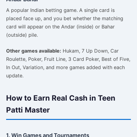
A popular Indian betting game. A single card is
placed face up, and you bet whether the matching
card will appear on the Andar (inside) or Bahar
(outside) pile.
Other games available:
Hukam, 7 Up Down, Car
Roulette, Poker, Fruit Line, 3 Card Poker, Best of Five,
In Out, Variation, and more games added with each
update.
How to Earn Real Cash in Teen
Patti Master
1. Win Games and Tournaments