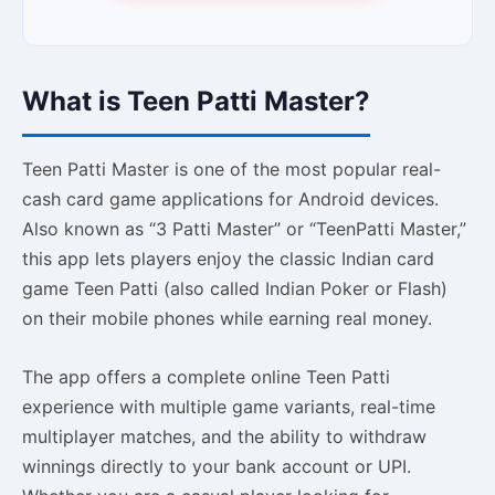
What is Teen Patti Master?
Teen Patti Master is one of the most popular real-
cash card game applications for Android devices.
Also known as “3 Patti Master” or “TeenPatti Master,”
this app lets players enjoy the classic Indian card
game Teen Patti (also called Indian Poker or Flash)
on their mobile phones while earning real money.
The app offers a complete online Teen Patti
experience with multiple game variants, real-time
multiplayer matches, and the ability to withdraw
winnings directly to your bank account or UPI.