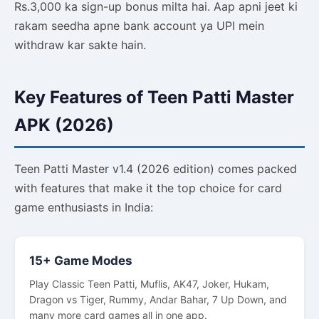
Rs.3,000 ka sign-up bonus milta hai. Aap apni jeet ki
rakam seedha apne bank account ya UPI mein
withdraw kar sakte hain.
Key Features of Teen Patti Master
APK (2026)
Teen Patti Master v1.4 (2026 edition) comes packed
with features that make it the top choice for card
game enthusiasts in India:
15+ Game Modes
Play Classic Teen Patti, Muflis, AK47, Joker, Hukam,
Dragon vs Tiger, Rummy, Andar Bahar, 7 Up Down, and
many more card games all in one app.