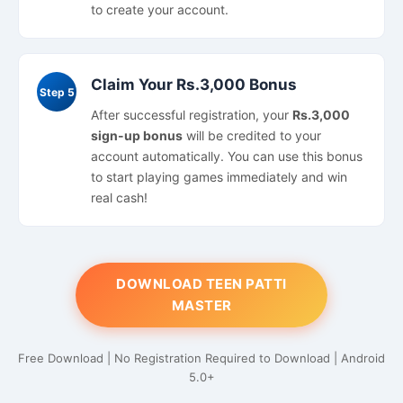
to create your account.
Claim Your Rs.3,000 Bonus
Step 5
After successful registration, your
Rs.3,000
sign-up bonus
will be credited to your
account automatically. You can use this bonus
to start playing games immediately and win
real cash!
DOWNLOAD TEEN PATTI
MASTER
Free Download | No Registration Required to Download | Android
5.0+