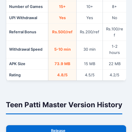
Number of Games
15+
10+
8+
UPI Withdrawal
Yes
Yes
No
Rs.100/re
Referral Bonus
Rs.500/ref
Rs.200/ref
f
1-2
Withdrawal Speed
5-10 min
30 min
hours
APK Size
73.9 MB
15 MB
22 MB
Rating
4.8/5
4.5/5
4.2/5
Teen Patti Master Version History
Release