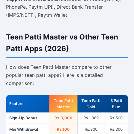
PhonePe, Paytm UPI), Direct Bank Transfer
(IMPS/NEFT), Paytm Wallet.
Teen Patti Master vs Other Teen
Patti Apps (2026)
How does Teen Patti Master compare to other
popular teen patti apps? Here is a detailed
comparison:
Teen Patti
Teen Patti
3 Patti
Feature
Master
Gold
Blue
Sign-Up Bonus
Rs.3,000
Rs.1,369
Rs.500
Min Withdrawal
Rs.100
Rs.200
Rs.300