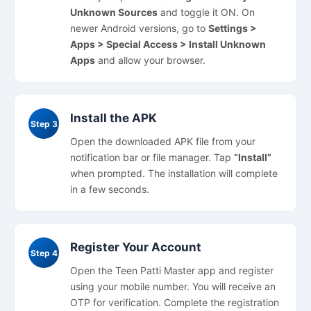
Unknown Sources
and toggle it ON. On
newer Android versions, go to
Settings >
Apps > Special Access > Install Unknown
Apps
and allow your browser.
Install the APK
Step 3
Open the downloaded APK file from your
notification bar or file manager. Tap
“Install”
when prompted. The installation will complete
in a few seconds.
Register Your Account
Step 4
Open the Teen Patti Master app and register
using your mobile number. You will receive an
OTP for verification. Complete the registration