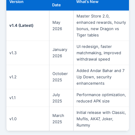
Version
What’s New
Date
Master Store 2.0,
May
enhanced rewards, hourly
v1.4 (Latest)
2026
bonus, new Dragon vs
Tiger tables
UI redesign, faster
January
v1.3
matchmaking, improved
2026
withdrawal speed
Added Andar Bahar and 7
October
v1.2
Up Down, security
2025
enhancements
July
Performance optimization,
v1.1
2025
reduced APK size
Initial release with Classic,
March
v1.0
Muflis, AK47, Joker,
2025
Rummy