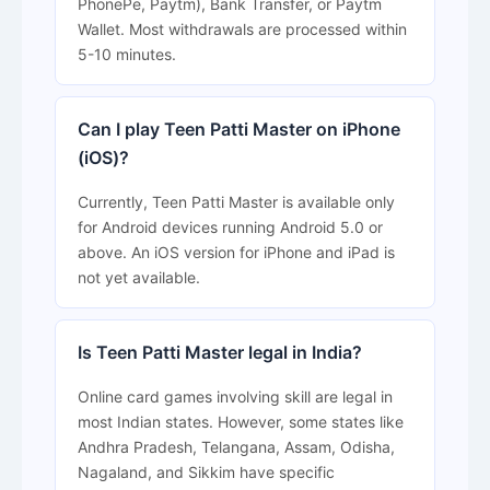
PhonePe, Paytm), Bank Transfer, or Paytm
Wallet. Most withdrawals are processed within
5-10 minutes.
Can I play Teen Patti Master on iPhone
(iOS)?
Currently, Teen Patti Master is available only
for Android devices running Android 5.0 or
above. An iOS version for iPhone and iPad is
not yet available.
Is Teen Patti Master legal in India?
Online card games involving skill are legal in
most Indian states. However, some states like
Andhra Pradesh, Telangana, Assam, Odisha,
Nagaland, and Sikkim have specific