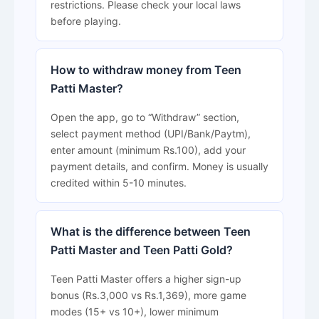
restrictions. Please check your local laws
before playing.
How to withdraw money from Teen
Patti Master?
Open the app, go to “Withdraw” section,
select payment method (UPI/Bank/Paytm),
enter amount (minimum Rs.100), add your
payment details, and confirm. Money is usually
credited within 5-10 minutes.
What is the difference between Teen
Patti Master and Teen Patti Gold?
Teen Patti Master offers a higher sign-up
bonus (Rs.3,000 vs Rs.1,369), more game
modes (15+ vs 10+), lower minimum