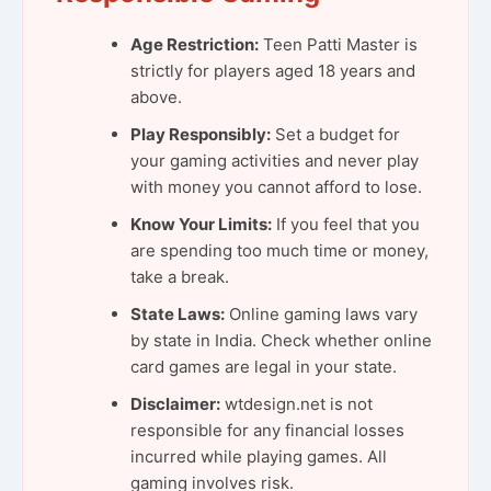
Age Restriction:
Teen Patti Master is
strictly for players aged 18 years and
above.
Play Responsibly:
Set a budget for
your gaming activities and never play
with money you cannot afford to lose.
Know Your Limits:
If you feel that you
are spending too much time or money,
take a break.
State Laws:
Online gaming laws vary
by state in India. Check whether online
card games are legal in your state.
Disclaimer:
wtdesign.net is not
responsible for any financial losses
incurred while playing games. All
gaming involves risk.