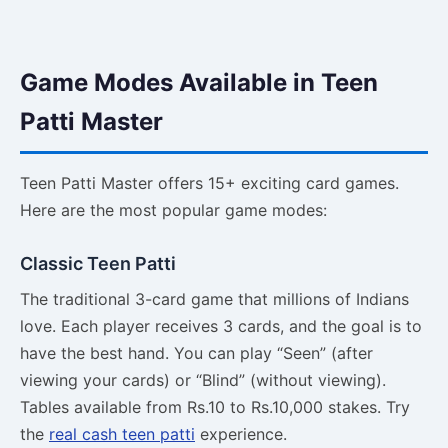
Game Modes Available in Teen
Patti Master
Teen Patti Master offers 15+ exciting card games.
Here are the most popular game modes:
Classic Teen Patti
The traditional 3-card game that millions of Indians
love. Each player receives 3 cards, and the goal is to
have the best hand. You can play “Seen” (after
viewing your cards) or “Blind” (without viewing).
Tables available from Rs.10 to Rs.10,000 stakes. Try
the
real cash teen patti
experience.