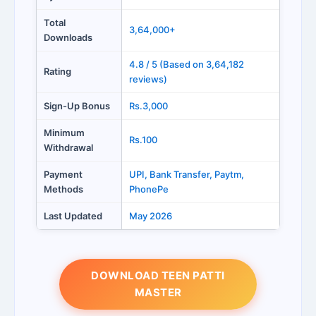
Total
3,64,000+
Downloads
4.8 / 5 (Based on 3,64,182
Rating
reviews)
Sign-Up Bonus
Rs.3,000
Minimum
Rs.100
Withdrawal
Payment
UPI, Bank Transfer, Paytm,
Methods
PhonePe
Last Updated
May 2026
DOWNLOAD TEEN PATTI
MASTER