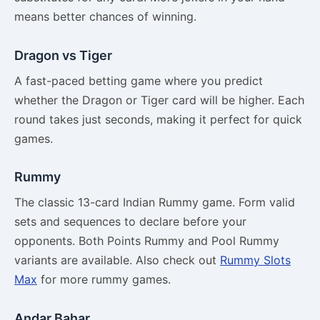
means better chances of winning.
Dragon vs Tiger
A fast-paced betting game where you predict
whether the Dragon or Tiger card will be higher. Each
round takes just seconds, making it perfect for quick
games.
Rummy
The classic 13-card Indian Rummy game. Form valid
sets and sequences to declare before your
opponents. Both Points Rummy and Pool Rummy
variants are available. Also check out
Rummy Slots
Max
for more rummy games.
Andar Bahar