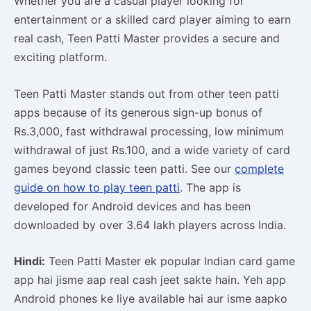
Whether you are a casual player looking for
entertainment or a skilled card player aiming to earn
real cash, Teen Patti Master provides a secure and
exciting platform.
Teen Patti Master stands out from other teen patti
apps because of its generous sign-up bonus of
Rs.3,000, fast withdrawal processing, low minimum
withdrawal of just Rs.100, and a wide variety of card
games beyond classic teen patti. See our
complete
guide on how to play teen patti
. The app is
developed for Android devices and has been
downloaded by over 3.64 lakh players across India.
Hindi:
Teen Patti Master ek popular Indian card game
app hai jisme aap real cash jeet sakte hain. Yeh app
Android phones ke liye available hai aur isme aapko