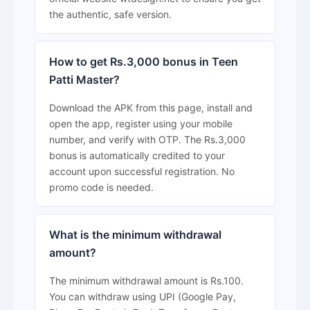
the authentic, safe version.
How to get Rs.3,000 bonus in Teen
Patti Master?
Download the APK from this page, install and
open the app, register using your mobile
number, and verify with OTP. The Rs.3,000
bonus is automatically credited to your
account upon successful registration. No
promo code is needed.
What is the minimum withdrawal
amount?
The minimum withdrawal amount is Rs.100.
You can withdraw using UPI (Google Pay,