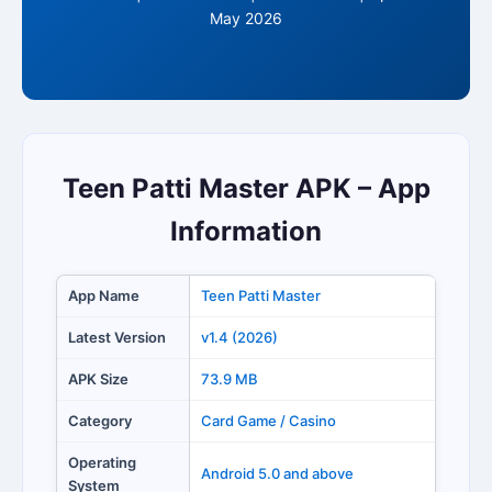
May 2026
Teen Patti Master APK – App
Information
App Name
Teen Patti Master
Latest Version
v1.4 (2026)
APK Size
73.9 MB
Category
Card Game / Casino
Operating
Android 5.0 and above
System