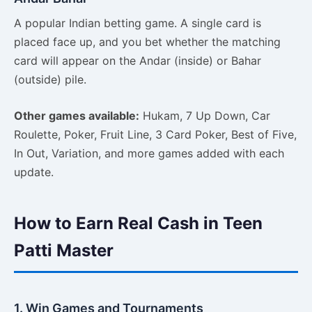
A popular Indian betting game. A single card is
placed face up, and you bet whether the matching
card will appear on the Andar (inside) or Bahar
(outside) pile.
Other games available:
Hukam, 7 Up Down, Car
Roulette, Poker, Fruit Line, 3 Card Poker, Best of Five,
In Out, Variation, and more games added with each
update.
How to Earn Real Cash in Teen
Patti Master
1. Win Games and Tournaments