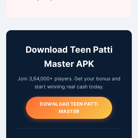
Download Teen Patti
Master APK
Join 3,64,000+ players. Get your bonus and
start winning real cash today.
DOWNLOAD TEEN PATTI
MASTER