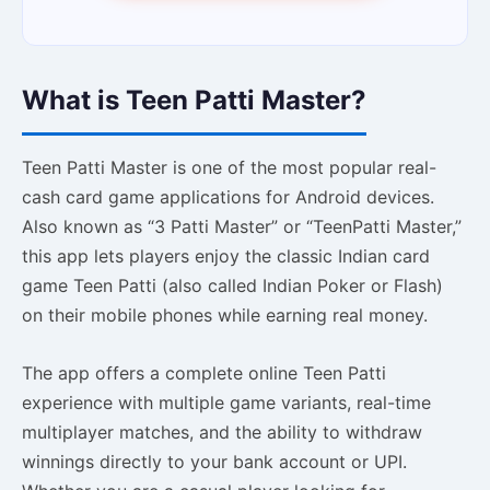
What is Teen Patti Master?
Teen Patti Master is one of the most popular real-
cash card game applications for Android devices.
Also known as “3 Patti Master” or “TeenPatti Master,”
this app lets players enjoy the classic Indian card
game Teen Patti (also called Indian Poker or Flash)
on their mobile phones while earning real money.
The app offers a complete online Teen Patti
experience with multiple game variants, real-time
multiplayer matches, and the ability to withdraw
winnings directly to your bank account or UPI.