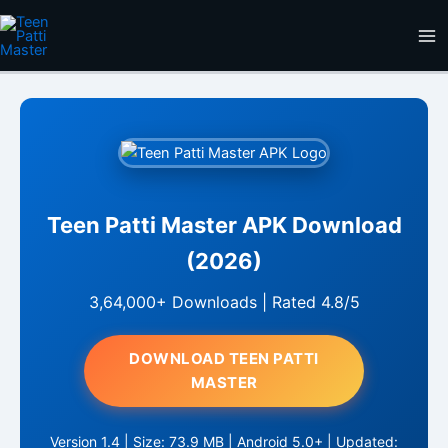
Skip
to
content
Teen Patti Master APK Download
(2026)
3,64,000+ Downloads | Rated 4.8/5
DOWNLOAD TEEN PATTI
MASTER
Version 1.4 | Size: 73.9 MB | Android 5.0+ | Updated: