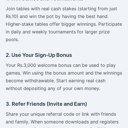
Join tables with real cash stakes (starting from just
Rs.10) and win the pot by having the best hand.
Higher-stake tables offer bigger winnings. Participate
in daily and weekly tournaments for larger prize
pools.
2. Use Your Sign-Up Bonus
Your Rs.3,000 welcome bonus can be used to play
games. Win using the bonus amount and the winnings
become withdrawable. Start earning real cash
without depositing any of your own money.
3. Refer Friends (Invite and Earn)
Share your unique referral code or link with friends
and family. When someone downloads and registers