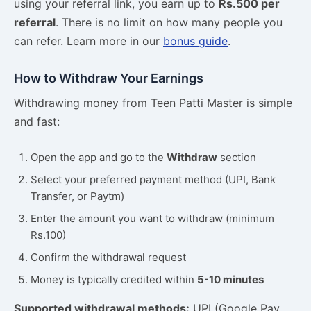
using your referral link, you earn up to
Rs.500 per
referral
. There is no limit on how many people you
can refer. Learn more in our
bonus guide
.
How to Withdraw Your Earnings
Withdrawing money from Teen Patti Master is simple
and fast:
Open the app and go to the
Withdraw
section
Select your preferred payment method (UPI, Bank
Transfer, or Paytm)
Enter the amount you want to withdraw (minimum
Rs.100)
Confirm the withdrawal request
Money is typically credited within
5-10 minutes
Supported withdrawal methods:
UPI (Google Pay,