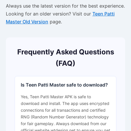
Always use the latest version for the best experience.
Looking for an older version? Visit our
Teen Patti
Master Old Version
page.
Frequently Asked Questions
(FAQ)
Is Teen Patti Master safe to download?
Yes, Teen Patti Master APK is safe to
download and install. The app uses encrypted
connections for all transactions and certified
RNG (Random Number Generator) technology
for fair gameplay. Always download from our
official website wtdesign.net to ensure you get