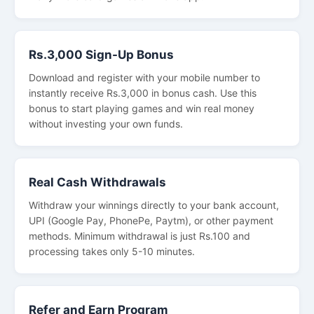
Rs.3,000 Sign-Up Bonus
Download and register with your mobile number to
instantly receive Rs.3,000 in bonus cash. Use this
bonus to start playing games and win real money
without investing your own funds.
Real Cash Withdrawals
Withdraw your winnings directly to your bank account,
UPI (Google Pay, PhonePe, Paytm), or other payment
methods. Minimum withdrawal is just Rs.100 and
processing takes only 5-10 minutes.
Refer and Earn Program