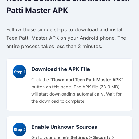
Patti Master APK
Follow these simple steps to download and install
Teen Patti Master APK on your Android phone. The
entire process takes less than 2 minutes.
Download the APK File
Step 1
Click the
“Download Teen Patti Master APK”
button on this page. The APK file (73.9 MB)
will start downloading automatically. Wait for
the download to complete.
Enable Unknown Sources
Step 2
Go to your phone’s
Settings > Security >