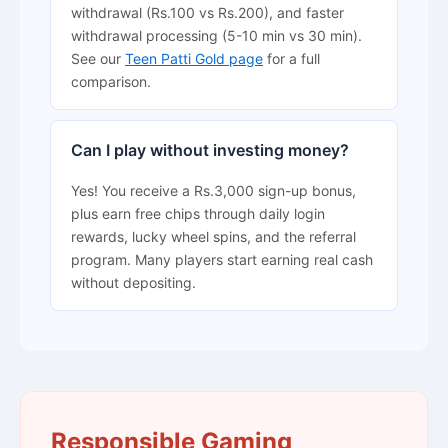
withdrawal (Rs.100 vs Rs.200), and faster
withdrawal processing (5-10 min vs 30 min).
See our
Teen Patti Gold page
for a full
comparison.
Can I play without investing money?
Yes! You receive a Rs.3,000 sign-up bonus,
plus earn free chips through daily login
rewards, lucky wheel spins, and the referral
program. Many players start earning real cash
without depositing.
Responsible Gaming