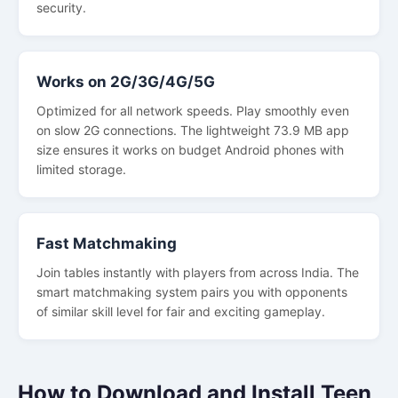
security.
Works on 2G/3G/4G/5G
Optimized for all network speeds. Play smoothly even
on slow 2G connections. The lightweight 73.9 MB app
size ensures it works on budget Android phones with
limited storage.
Fast Matchmaking
Join tables instantly with players from across India. The
smart matchmaking system pairs you with opponents
of similar skill level for fair and exciting gameplay.
How to Download and Install Teen