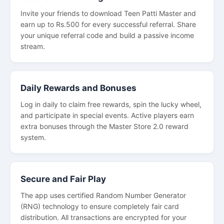
Invite your friends to download Teen Patti Master and
earn up to Rs.500 for every successful referral. Share
your unique referral code and build a passive income
stream.
Daily Rewards and Bonuses
Log in daily to claim free rewards, spin the lucky wheel,
and participate in special events. Active players earn
extra bonuses through the Master Store 2.0 reward
system.
Secure and Fair Play
The app uses certified Random Number Generator
(RNG) technology to ensure completely fair card
distribution. All transactions are encrypted for your