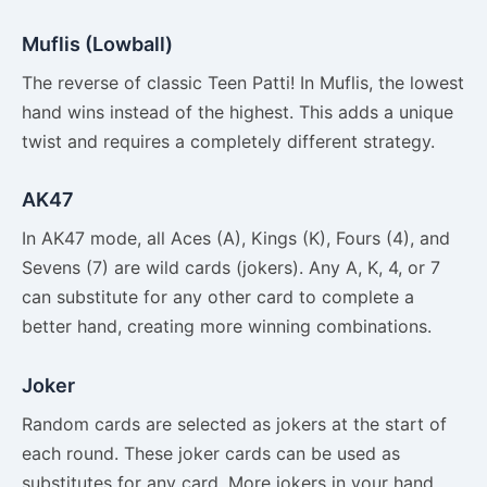
Muflis (Lowball)
The reverse of classic Teen Patti! In Muflis, the lowest
hand wins instead of the highest. This adds a unique
twist and requires a completely different strategy.
AK47
In AK47 mode, all Aces (A), Kings (K), Fours (4), and
Sevens (7) are wild cards (jokers). Any A, K, 4, or 7
can substitute for any other card to complete a
better hand, creating more winning combinations.
Joker
Random cards are selected as jokers at the start of
each round. These joker cards can be used as
substitutes for any card. More jokers in your hand