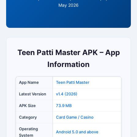
May 2026
Teen Patti Master APK – App
Information
App Name
Teen Patti Master
Latest Version
v1.4 (2026)
APK Size
73.9 MB
Category
Card Game / Casino
Operating
Android 5.0 and above
System