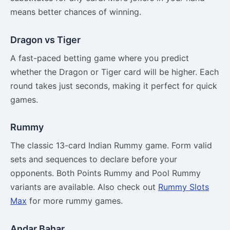
means better chances of winning.
Dragon vs Tiger
A fast-paced betting game where you predict
whether the Dragon or Tiger card will be higher. Each
round takes just seconds, making it perfect for quick
games.
Rummy
The classic 13-card Indian Rummy game. Form valid
sets and sequences to declare before your
opponents. Both Points Rummy and Pool Rummy
variants are available. Also check out
Rummy Slots
Max
for more rummy games.
Andar Bahar