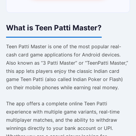
What is Teen Patti Master?
Teen Patti Master is one of the most popular real-
cash card game applications for Android devices.
Also known as “3 Patti Master” or “TeenPatti Master,”
this app lets players enjoy the classic Indian card
game Teen Patti (also called Indian Poker or Flash)
on their mobile phones while earning real money.
The app offers a complete online Teen Patti
experience with multiple game variants, real-time
multiplayer matches, and the ability to withdraw
winnings directly to your bank account or UPI.