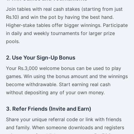
Join tables with real cash stakes (starting from just
Rs.10) and win the pot by having the best hand.
Higher-stake tables offer bigger winnings. Participate
in daily and weekly tournaments for larger prize
pools.
2. Use Your Sign-Up Bonus
Your Rs.3,000 welcome bonus can be used to play
games. Win using the bonus amount and the winnings
become withdrawable. Start earning real cash
without depositing any of your own money.
3. Refer Friends (Invite and Earn)
Share your unique referral code or link with friends
and family. When someone downloads and registers