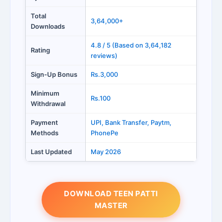
Total
3,64,000+
Downloads
4.8 / 5 (Based on 3,64,182
Rating
reviews)
Sign-Up Bonus
Rs.3,000
Minimum
Rs.100
Withdrawal
Payment
UPI, Bank Transfer, Paytm,
Methods
PhonePe
Last Updated
May 2026
DOWNLOAD TEEN PATTI
MASTER