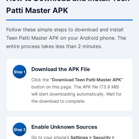
Patti Master APK
Follow these simple steps to download and install
Teen Patti Master APK on your Android phone. The
entire process takes less than 2 minutes.
Download the APK File
Step 1
Click the
“Download Teen Patti Master APK”
button on this page. The APK file (73.9 MB)
will start downloading automatically. Wait for
the download to complete.
Enable Unknown Sources
Step 2
Go to your phone’s
Settings > Security >