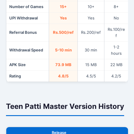
Number of Games
15+
10+
8+
UPI Withdrawal
Yes
Yes
No
Rs.100/re
Referral Bonus
Rs.500/ref
Rs.200/ref
f
1-2
Withdrawal Speed
5-10 min
30 min
hours
APK Size
73.9 MB
15 MB
22 MB
Rating
4.8/5
4.5/5
4.2/5
Teen Patti Master Version History
Release