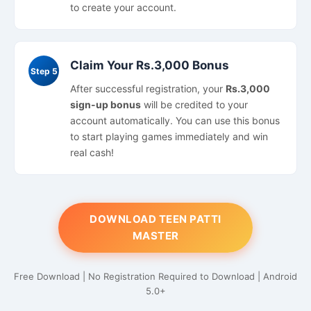
to create your account.
Claim Your Rs.3,000 Bonus
Step 5
After successful registration, your
Rs.3,000
sign-up bonus
will be credited to your
account automatically. You can use this bonus
to start playing games immediately and win
real cash!
DOWNLOAD TEEN PATTI
MASTER
Free Download | No Registration Required to Download | Android
5.0+