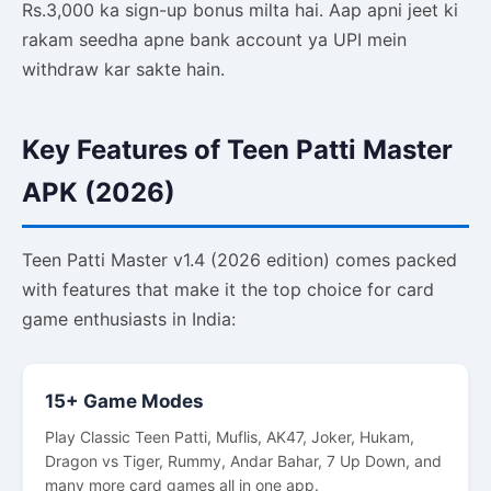
Rs.3,000 ka sign-up bonus milta hai. Aap apni jeet ki
rakam seedha apne bank account ya UPI mein
withdraw kar sakte hain.
Key Features of Teen Patti Master
APK (2026)
Teen Patti Master v1.4 (2026 edition) comes packed
with features that make it the top choice for card
game enthusiasts in India:
15+ Game Modes
Play Classic Teen Patti, Muflis, AK47, Joker, Hukam,
Dragon vs Tiger, Rummy, Andar Bahar, 7 Up Down, and
many more card games all in one app.