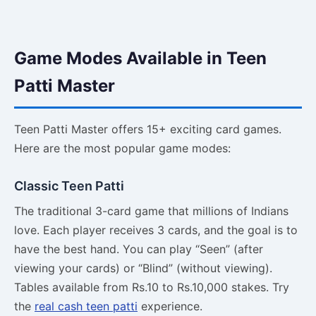
Game Modes Available in Teen
Patti Master
Teen Patti Master offers 15+ exciting card games.
Here are the most popular game modes:
Classic Teen Patti
The traditional 3-card game that millions of Indians
love. Each player receives 3 cards, and the goal is to
have the best hand. You can play “Seen” (after
viewing your cards) or “Blind” (without viewing).
Tables available from Rs.10 to Rs.10,000 stakes. Try
the
real cash teen patti
experience.