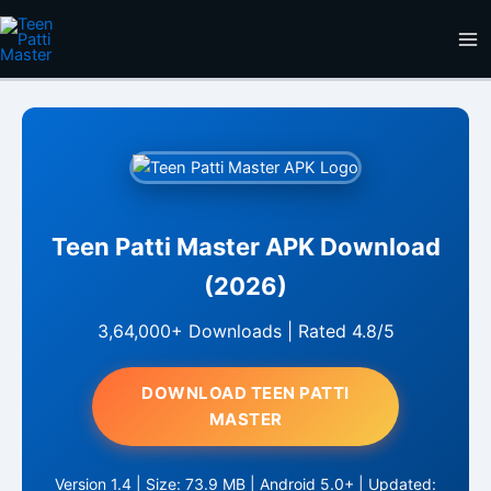
Skip
to
content
Teen Patti Master APK Download
(2026)
3,64,000+ Downloads | Rated 4.8/5
DOWNLOAD TEEN PATTI
MASTER
Version 1.4 | Size: 73.9 MB | Android 5.0+ | Updated: