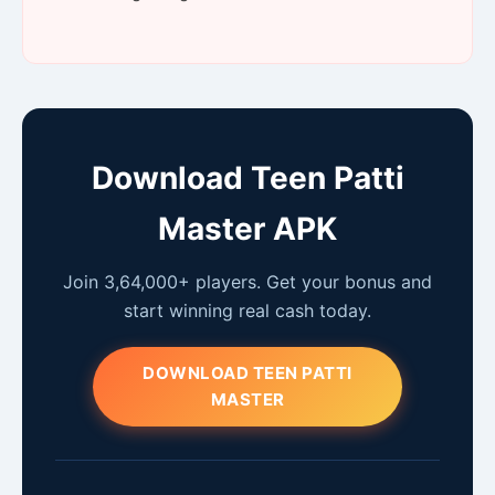
Download Teen Patti
Master APK
Join 3,64,000+ players. Get your bonus and
start winning real cash today.
DOWNLOAD TEEN PATTI
MASTER