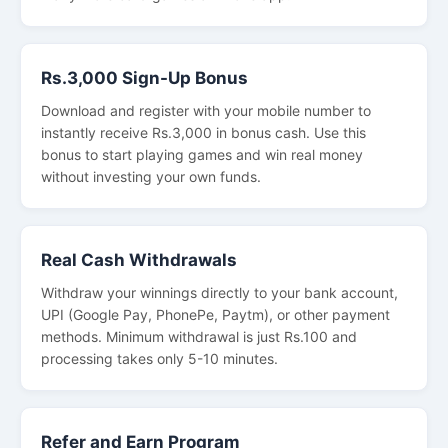
Rs.3,000 Sign-Up Bonus
Download and register with your mobile number to
instantly receive Rs.3,000 in bonus cash. Use this
bonus to start playing games and win real money
without investing your own funds.
Real Cash Withdrawals
Withdraw your winnings directly to your bank account,
UPI (Google Pay, PhonePe, Paytm), or other payment
methods. Minimum withdrawal is just Rs.100 and
processing takes only 5-10 minutes.
Refer and Earn Program