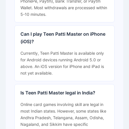
PhonePe, Paytm), Bank Transfer, or Paytm
Wallet. Most withdrawals are processed within
5-10 minutes.
Can I play Teen Patti Master on iPhone
(iOS)?
Currently, Teen Patti Master is available only
for Android devices running Android 5.0 or
above. An iOS version for iPhone and iPad is
not yet available.
Is Teen Patti Master legal in India?
Online card games involving skill are legal in
most Indian states. However, some states like
Andhra Pradesh, Telangana, Assam, Odisha,
Nagaland, and Sikkim have specific