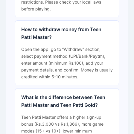
restrictions. Please check your local laws
before playing.
How to withdraw money from Teen
Patti Master?
Open the app, go to “Withdraw” section,
select payment method (UPI/Bank/Paytm),
enter amount (minimum Rs.100), add your
payment details, and confirm. Money is usually
credited within 5-10 minutes.
What is the difference between Teen
Patti Master and Teen Patti Gold?
Teen Patti Master offers a higher sign-up
bonus (Rs.3,000 vs Rs.1,369), more game
modes (15+ vs 10+), lower minimum