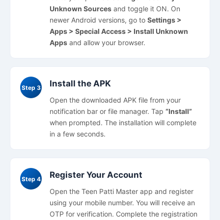
Unknown Sources
and toggle it ON. On
newer Android versions, go to
Settings >
Apps > Special Access > Install Unknown
Apps
and allow your browser.
Install the APK
Step 3
Open the downloaded APK file from your
notification bar or file manager. Tap
“Install”
when prompted. The installation will complete
in a few seconds.
Register Your Account
Step 4
Open the Teen Patti Master app and register
using your mobile number. You will receive an
OTP for verification. Complete the registration