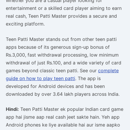
Whether you are a casual player looking for
entertainment or a skilled card player aiming to earn
real cash, Teen Patti Master provides a secure and
exciting platform.
Teen Patti Master stands out from other teen patti
apps because of its generous sign-up bonus of
Rs.3,000, fast withdrawal processing, low minimum
withdrawal of just Rs.100, and a wide variety of card
games beyond classic teen patti. See our
complete
guide on how to play teen patti
. The app is
developed for Android devices and has been
downloaded by over 3.64 lakh players across India.
Hindi:
Teen Patti Master ek popular Indian card game
app hai jisme aap real cash jeet sakte hain. Yeh app
Android phones ke liye available hai aur isme aapko