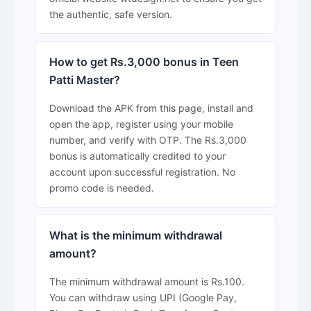
the authentic, safe version.
How to get Rs.3,000 bonus in Teen
Patti Master?
Download the APK from this page, install and
open the app, register using your mobile
number, and verify with OTP. The Rs.3,000
bonus is automatically credited to your
account upon successful registration. No
promo code is needed.
What is the minimum withdrawal
amount?
The minimum withdrawal amount is Rs.100.
You can withdraw using UPI (Google Pay,