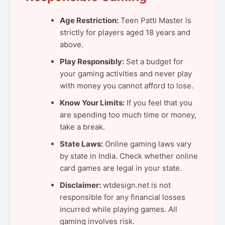
Age Restriction:
Teen Patti Master is
strictly for players aged 18 years and
above.
Play Responsibly:
Set a budget for
your gaming activities and never play
with money you cannot afford to lose.
Know Your Limits:
If you feel that you
are spending too much time or money,
take a break.
State Laws:
Online gaming laws vary
by state in India. Check whether online
card games are legal in your state.
Disclaimer:
wtdesign.net is not
responsible for any financial losses
incurred while playing games. All
gaming involves risk.