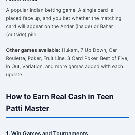
A popular Indian betting game. A single card is
placed face up, and you bet whether the matching
card will appear on the Andar (inside) or Bahar
(outside) pile.
Other games available:
Hukam, 7 Up Down, Car
Roulette, Poker, Fruit Line, 3 Card Poker, Best of Five,
In Out, Variation, and more games added with each
update.
How to Earn Real Cash in Teen
Patti Master
1. Win Games and Tournaments