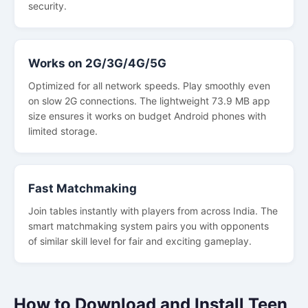
security.
Works on 2G/3G/4G/5G
Optimized for all network speeds. Play smoothly even
on slow 2G connections. The lightweight 73.9 MB app
size ensures it works on budget Android phones with
limited storage.
Fast Matchmaking
Join tables instantly with players from across India. The
smart matchmaking system pairs you with opponents
of similar skill level for fair and exciting gameplay.
How to Download and Install Teen