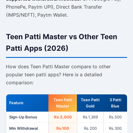
PhonePe, Paytm UPI), Direct Bank Transfer
(IMPS/NEFT), Paytm Wallet.
Teen Patti Master vs Other Teen
Patti Apps (2026)
How does Teen Patti Master compare to other
popular teen patti apps? Here is a detailed
comparison:
Teen Patti
Teen Patti
3 Patti
Feature
Master
Gold
Blue
Sign-Up Bonus
Rs.3,000
Rs.1,369
Rs.500
Min Withdrawal
Rs.100
Rs.200
Rs.300