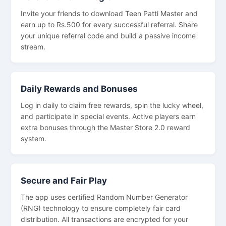
Invite your friends to download Teen Patti Master and
earn up to Rs.500 for every successful referral. Share
your unique referral code and build a passive income
stream.
Daily Rewards and Bonuses
Log in daily to claim free rewards, spin the lucky wheel,
and participate in special events. Active players earn
extra bonuses through the Master Store 2.0 reward
system.
Secure and Fair Play
The app uses certified Random Number Generator
(RNG) technology to ensure completely fair card
distribution. All transactions are encrypted for your