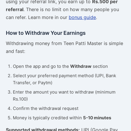
using your referral link, you earn up to
Rs.500 per
referral
. There is no limit on how many people you
can refer. Learn more in our
bonus guide
.
How to Withdraw Your Earnings
Withdrawing money from Teen Patti Master is simple
and fast:
Open the app and go to the
Withdraw
section
Select your preferred payment method (UPI, Bank
Transfer, or Paytm)
Enter the amount you want to withdraw (minimum
Rs.100)
Confirm the withdrawal request
Money is typically credited within
5-10 minutes
Supported withdrawal methods:
UPI (Google Pay,