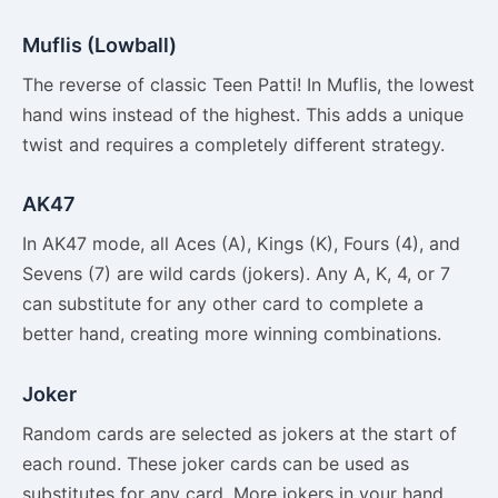
Muflis (Lowball)
The reverse of classic Teen Patti! In Muflis, the lowest
hand wins instead of the highest. This adds a unique
twist and requires a completely different strategy.
AK47
In AK47 mode, all Aces (A), Kings (K), Fours (4), and
Sevens (7) are wild cards (jokers). Any A, K, 4, or 7
can substitute for any other card to complete a
better hand, creating more winning combinations.
Joker
Random cards are selected as jokers at the start of
each round. These joker cards can be used as
substitutes for any card. More jokers in your hand