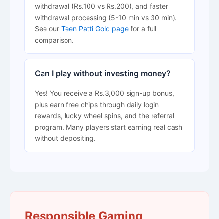
withdrawal (Rs.100 vs Rs.200), and faster
withdrawal processing (5-10 min vs 30 min).
See our
Teen Patti Gold page
for a full
comparison.
Can I play without investing money?
Yes! You receive a Rs.3,000 sign-up bonus,
plus earn free chips through daily login
rewards, lucky wheel spins, and the referral
program. Many players start earning real cash
without depositing.
Responsible Gaming