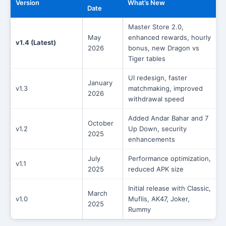
Version
What’s New
Date
Master Store 2.0,
May
enhanced rewards, hourly
v1.4 (Latest)
2026
bonus, new Dragon vs
Tiger tables
UI redesign, faster
January
v1.3
matchmaking, improved
2026
withdrawal speed
Added Andar Bahar and 7
October
v1.2
Up Down, security
2025
enhancements
July
Performance optimization,
v1.1
2025
reduced APK size
Initial release with Classic,
March
v1.0
Muflis, AK47, Joker,
2025
Rummy