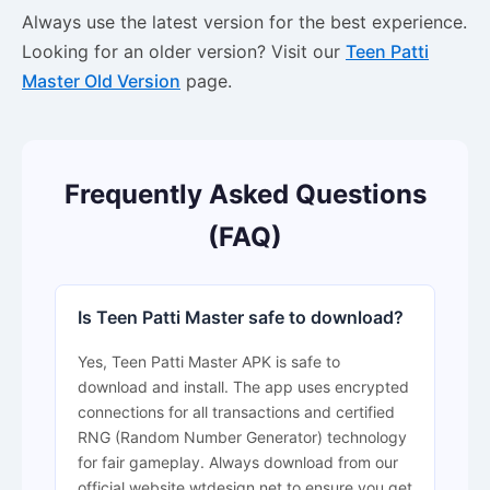
Always use the latest version for the best experience.
Looking for an older version? Visit our
Teen Patti
Master Old Version
page.
Frequently Asked Questions
(FAQ)
Is Teen Patti Master safe to download?
Yes, Teen Patti Master APK is safe to
download and install. The app uses encrypted
connections for all transactions and certified
RNG (Random Number Generator) technology
for fair gameplay. Always download from our
official website wtdesign.net to ensure you get