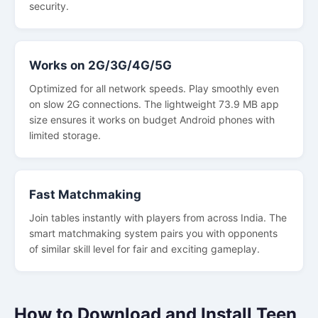
security.
Works on 2G/3G/4G/5G
Optimized for all network speeds. Play smoothly even
on slow 2G connections. The lightweight 73.9 MB app
size ensures it works on budget Android phones with
limited storage.
Fast Matchmaking
Join tables instantly with players from across India. The
smart matchmaking system pairs you with opponents
of similar skill level for fair and exciting gameplay.
How to Download and Install Teen