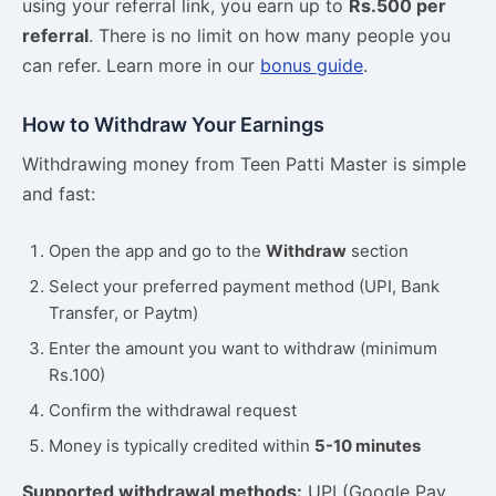
using your referral link, you earn up to
Rs.500 per
referral
. There is no limit on how many people you
can refer. Learn more in our
bonus guide
.
How to Withdraw Your Earnings
Withdrawing money from Teen Patti Master is simple
and fast:
Open the app and go to the
Withdraw
section
Select your preferred payment method (UPI, Bank
Transfer, or Paytm)
Enter the amount you want to withdraw (minimum
Rs.100)
Confirm the withdrawal request
Money is typically credited within
5-10 minutes
Supported withdrawal methods:
UPI (Google Pay,