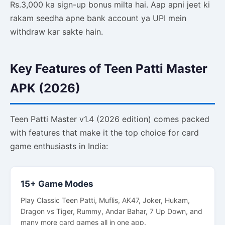
Rs.3,000 ka sign-up bonus milta hai. Aap apni jeet ki
rakam seedha apne bank account ya UPI mein
withdraw kar sakte hain.
Key Features of Teen Patti Master
APK (2026)
Teen Patti Master v1.4 (2026 edition) comes packed
with features that make it the top choice for card
game enthusiasts in India:
15+ Game Modes
Play Classic Teen Patti, Muflis, AK47, Joker, Hukam,
Dragon vs Tiger, Rummy, Andar Bahar, 7 Up Down, and
many more card games all in one app.