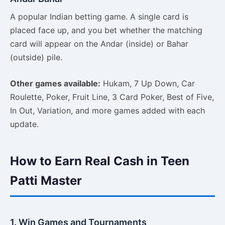
A popular Indian betting game. A single card is
placed face up, and you bet whether the matching
card will appear on the Andar (inside) or Bahar
(outside) pile.
Other games available:
Hukam, 7 Up Down, Car
Roulette, Poker, Fruit Line, 3 Card Poker, Best of Five,
In Out, Variation, and more games added with each
update.
How to Earn Real Cash in Teen
Patti Master
1. Win Games and Tournaments