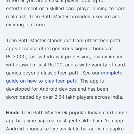
Whether you are a casual player looking for
entertainment or a skilled card player aiming to earn
real cash, Teen Patti Master provides a secure and
exciting platform.
Teen Patti Master stands out from other teen patti
apps because of its generous sign-up bonus of
Rs.3,000, fast withdrawal processing, low minimum
withdrawal of just Rs.100, and a wide variety of card
games beyond classic teen patti. See our
complete
guide on how to play teen patti
. The app is
developed for Android devices and has been
downloaded by over 3.64 lakh players across India.
Hindi:
Teen Patti Master ek popular Indian card game
app hai jisme aap real cash jeet sakte hain. Yeh app
Android phones ke liye available hai aur isme aapko