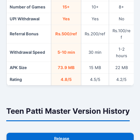
Number of Games
15+
10+
8+
UPI Withdrawal
Yes
Yes
No
Rs.100/re
Referral Bonus
Rs.500/ref
Rs.200/ref
f
1-2
Withdrawal Speed
5-10 min
30 min
hours
APK Size
73.9 MB
15 MB
22 MB
Rating
4.8/5
4.5/5
4.2/5
Teen Patti Master Version History
Release