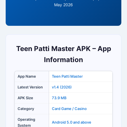
May 2026
Teen Patti Master APK – App
Information
App Name
Teen Patti Master
Latest Version
v1.4 (2026)
APK Size
73.9 MB
Category
Card Game / Casino
Operating
Android 5.0 and above
System