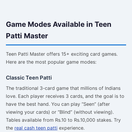
Game Modes Available in Teen
Patti Master
Teen Patti Master offers 15+ exciting card games.
Here are the most popular game modes:
Classic Teen Patti
The traditional 3-card game that millions of Indians
love. Each player receives 3 cards, and the goal is to
have the best hand. You can play “Seen” (after
viewing your cards) or “Blind” (without viewing).
Tables available from Rs.10 to Rs.10,000 stakes. Try
the
real cash teen patti
experience.