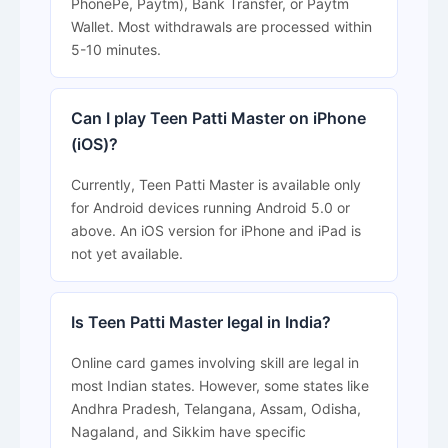
PhonePe, Paytm), Bank Transfer, or Paytm
Wallet. Most withdrawals are processed within
5-10 minutes.
Can I play Teen Patti Master on iPhone
(iOS)?
Currently, Teen Patti Master is available only
for Android devices running Android 5.0 or
above. An iOS version for iPhone and iPad is
not yet available.
Is Teen Patti Master legal in India?
Online card games involving skill are legal in
most Indian states. However, some states like
Andhra Pradesh, Telangana, Assam, Odisha,
Nagaland, and Sikkim have specific