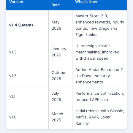
Version
What’s New
Date
Master Store 2.0,
May
enhanced rewards, hourly
v1.4 (Latest)
2026
bonus, new Dragon vs
Tiger tables
UI redesign, faster
January
v1.3
matchmaking, improved
2026
withdrawal speed
Added Andar Bahar and 7
October
v1.2
Up Down, security
2025
enhancements
July
Performance optimization,
v1.1
2025
reduced APK size
Initial release with Classic,
March
v1.0
Muflis, AK47, Joker,
2025
Rummy