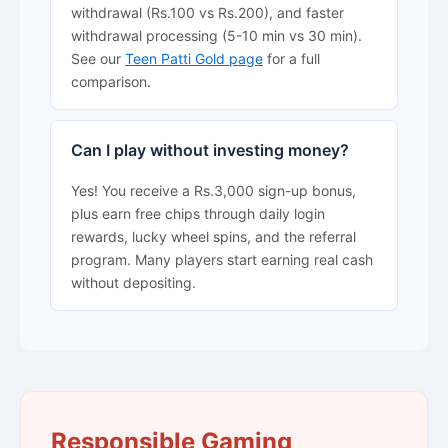
withdrawal (Rs.100 vs Rs.200), and faster
withdrawal processing (5-10 min vs 30 min).
See our
Teen Patti Gold page
for a full
comparison.
Can I play without investing money?
Yes! You receive a Rs.3,000 sign-up bonus,
plus earn free chips through daily login
rewards, lucky wheel spins, and the referral
program. Many players start earning real cash
without depositing.
Responsible Gaming