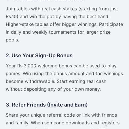
Join tables with real cash stakes (starting from just
Rs.10) and win the pot by having the best hand.
Higher-stake tables offer bigger winnings. Participate
in daily and weekly tournaments for larger prize
pools.
2. Use Your Sign-Up Bonus
Your Rs.3,000 welcome bonus can be used to play
games. Win using the bonus amount and the winnings
become withdrawable. Start earning real cash
without depositing any of your own money.
3. Refer Friends (Invite and Earn)
Share your unique referral code or link with friends
and family. When someone downloads and registers