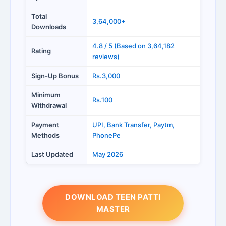
Total
3,64,000+
Downloads
4.8 / 5 (Based on 3,64,182
Rating
reviews)
Sign-Up Bonus
Rs.3,000
Minimum
Rs.100
Withdrawal
Payment
UPI, Bank Transfer, Paytm,
Methods
PhonePe
Last Updated
May 2026
DOWNLOAD TEEN PATTI
MASTER