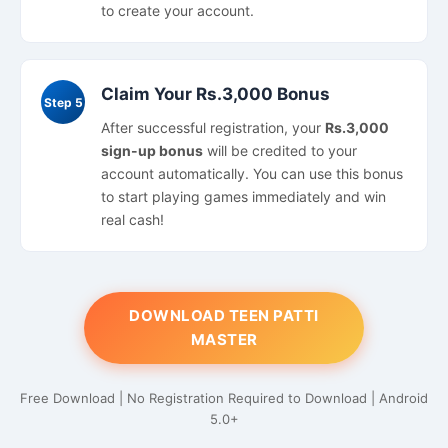
to create your account.
Claim Your Rs.3,000 Bonus
Step 5
After successful registration, your
Rs.3,000
sign-up bonus
will be credited to your
account automatically. You can use this bonus
to start playing games immediately and win
real cash!
DOWNLOAD TEEN PATTI
MASTER
Free Download | No Registration Required to Download | Android
5.0+