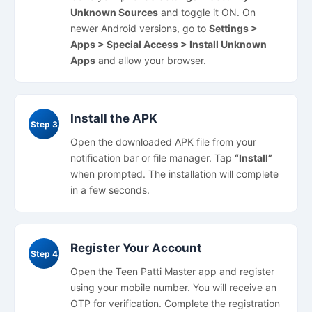
Unknown Sources
and toggle it ON. On
newer Android versions, go to
Settings >
Apps > Special Access > Install Unknown
Apps
and allow your browser.
Install the APK
Step 3
Open the downloaded APK file from your
notification bar or file manager. Tap
“Install”
when prompted. The installation will complete
in a few seconds.
Register Your Account
Step 4
Open the Teen Patti Master app and register
using your mobile number. You will receive an
OTP for verification. Complete the registration