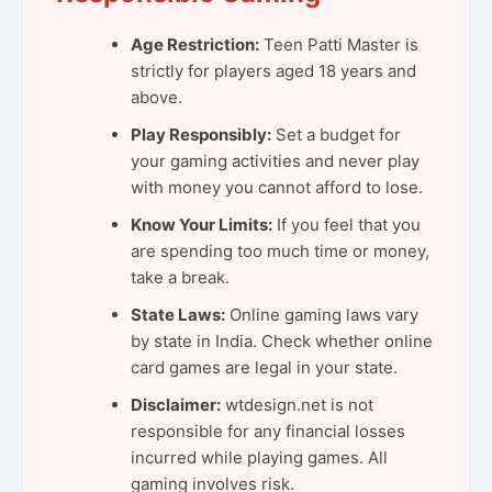
Age Restriction:
Teen Patti Master is
strictly for players aged 18 years and
above.
Play Responsibly:
Set a budget for
your gaming activities and never play
with money you cannot afford to lose.
Know Your Limits:
If you feel that you
are spending too much time or money,
take a break.
State Laws:
Online gaming laws vary
by state in India. Check whether online
card games are legal in your state.
Disclaimer:
wtdesign.net is not
responsible for any financial losses
incurred while playing games. All
gaming involves risk.