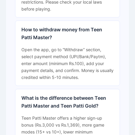
restrictions. Please check your local laws
before playing.
How to withdraw money from Teen
Patti Master?
Open the app, go to “Withdraw” section,
select payment method (UPI/Bank/Paytm),
enter amount (minimum Rs.100), add your
payment details, and confirm. Money is usually
credited within 5-10 minutes.
What is the difference between Teen
Patti Master and Teen Patti Gold?
Teen Patti Master offers a higher sign-up
bonus (Rs.3,000 vs Rs.1,369), more game
modes (15+ vs 10+), lower minimum