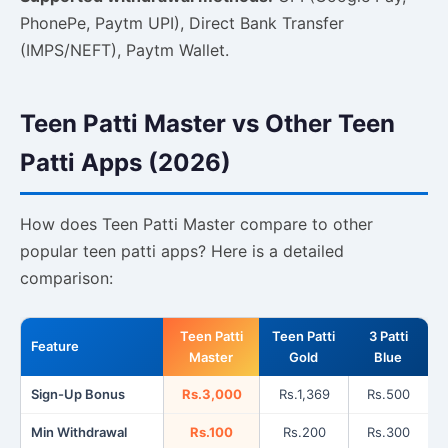
PhonePe, Paytm UPI), Direct Bank Transfer
(IMPS/NEFT), Paytm Wallet.
Teen Patti Master vs Other Teen
Patti Apps (2026)
How does Teen Patti Master compare to other
popular teen patti apps? Here is a detailed
comparison:
Teen Patti
Teen Patti
3 Patti
Feature
Master
Gold
Blue
Sign-Up Bonus
Rs.3,000
Rs.1,369
Rs.500
Min Withdrawal
Rs.100
Rs.200
Rs.300