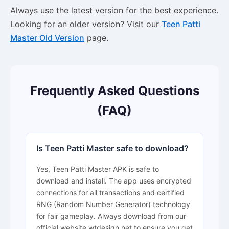
Always use the latest version for the best experience.
Looking for an older version? Visit our
Teen Patti
Master Old Version
page.
Frequently Asked Questions
(FAQ)
Is Teen Patti Master safe to download?
Yes, Teen Patti Master APK is safe to
download and install. The app uses encrypted
connections for all transactions and certified
RNG (Random Number Generator) technology
for fair gameplay. Always download from our
official website wtdesign.net to ensure you get