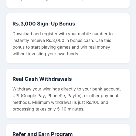
Rs.3,000 Sign-Up Bonus
Download and register with your mobile number to
instantly receive Rs.3,000 in bonus cash. Use this
bonus to start playing games and win real money
without investing your own funds.
Real Cash Withdrawals
Withdraw your winnings directly to your bank account,
UPI (Google Pay, PhonePe, Paytm), or other payment
methods. Minimum withdrawal is just Rs.100 and
processing takes only 5-10 minutes.
Refer and Earn Program