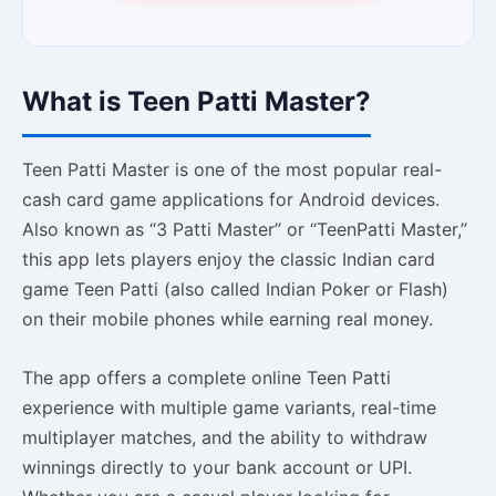
What is Teen Patti Master?
Teen Patti Master is one of the most popular real-
cash card game applications for Android devices.
Also known as “3 Patti Master” or “TeenPatti Master,”
this app lets players enjoy the classic Indian card
game Teen Patti (also called Indian Poker or Flash)
on their mobile phones while earning real money.
The app offers a complete online Teen Patti
experience with multiple game variants, real-time
multiplayer matches, and the ability to withdraw
winnings directly to your bank account or UPI.