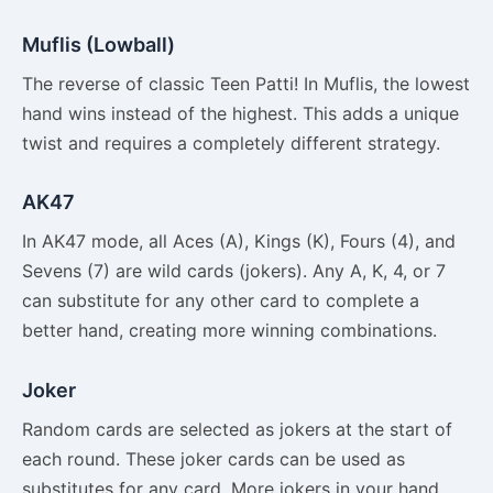
Muflis (Lowball)
The reverse of classic Teen Patti! In Muflis, the lowest
hand wins instead of the highest. This adds a unique
twist and requires a completely different strategy.
AK47
In AK47 mode, all Aces (A), Kings (K), Fours (4), and
Sevens (7) are wild cards (jokers). Any A, K, 4, or 7
can substitute for any other card to complete a
better hand, creating more winning combinations.
Joker
Random cards are selected as jokers at the start of
each round. These joker cards can be used as
substitutes for any card. More jokers in your hand