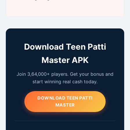
Download Teen Patti
Master APK
Join 3,64,000+ players. Get your bonus and
start winning real cash today.
DOWNLOAD TEEN PATTI
MASTER