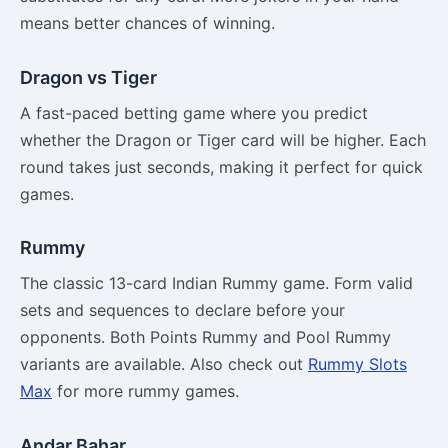
means better chances of winning.
Dragon vs Tiger
A fast-paced betting game where you predict
whether the Dragon or Tiger card will be higher. Each
round takes just seconds, making it perfect for quick
games.
Rummy
The classic 13-card Indian Rummy game. Form valid
sets and sequences to declare before your
opponents. Both Points Rummy and Pool Rummy
variants are available. Also check out
Rummy Slots
Max
for more rummy games.
Andar Bahar