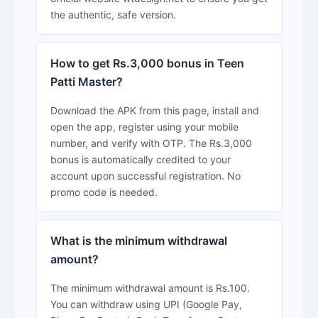
the authentic, safe version.
How to get Rs.3,000 bonus in Teen
Patti Master?
Download the APK from this page, install and
open the app, register using your mobile
number, and verify with OTP. The Rs.3,000
bonus is automatically credited to your
account upon successful registration. No
promo code is needed.
What is the minimum withdrawal
amount?
The minimum withdrawal amount is Rs.100.
You can withdraw using UPI (Google Pay,