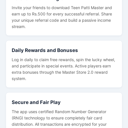
Invite your friends to download Teen Patti Master and
earn up to Rs.500 for every successful referral. Share
your unique referral code and build a passive income
stream.
Daily Rewards and Bonuses
Log in daily to claim free rewards, spin the lucky wheel,
and participate in special events. Active players earn
extra bonuses through the Master Store 2.0 reward
system.
Secure and Fair Play
The app uses certified Random Number Generator
(RNG) technology to ensure completely fair card
distribution. All transactions are encrypted for your