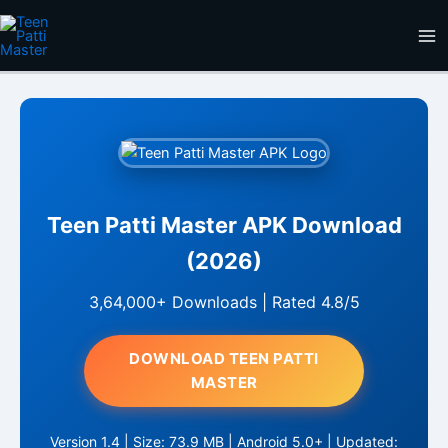
Skip
to
content
Teen Patti Master APK Download
(2026)
3,64,000+ Downloads | Rated 4.8/5
DOWNLOAD TEEN PATTI
MASTER
Version 1.4 | Size: 73.9 MB | Android 5.0+ | Updated: