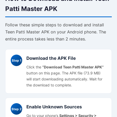
Patti Master APK
Follow these simple steps to download and install
Teen Patti Master APK on your Android phone. The
entire process takes less than 2 minutes.
Download the APK File
Step 1
Click the
“Download Teen Patti Master APK”
button on this page. The APK file (73.9 MB)
will start downloading automatically. Wait for
the download to complete.
Enable Unknown Sources
Step 2
Go to your phone’s
Settings > Security >