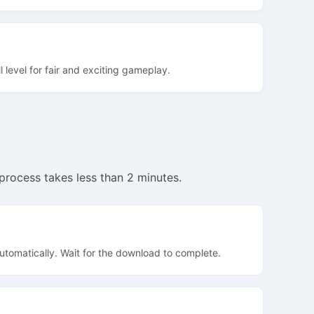
 level for fair and exciting gameplay.
process takes less than 2 minutes.
utomatically. Wait for the download to complete.