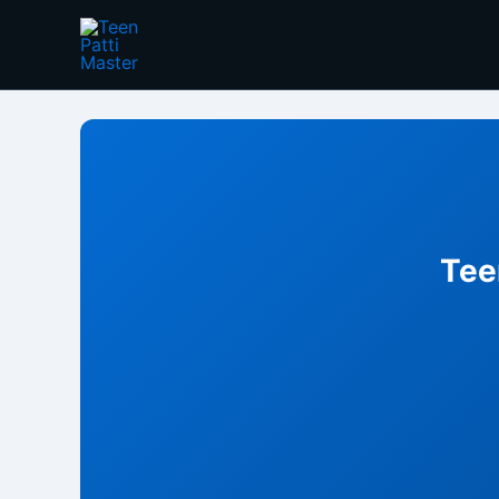
Skip
to
content
Tee