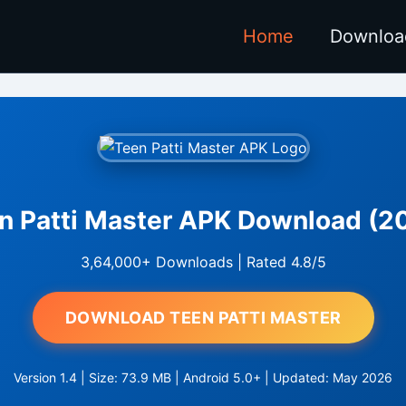
Home
Downloa
n Patti Master APK Download (2
3,64,000+ Downloads | Rated 4.8/5
DOWNLOAD TEEN PATTI MASTER
Version 1.4 | Size: 73.9 MB | Android 5.0+ | Updated: May 2026