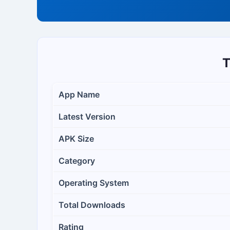
T
App Name
Latest Version
APK Size
Category
Operating System
Total Downloads
Rating