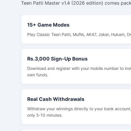
Teen Patti Master v1.4 (2026 edition) comes packe
15+ Game Modes
Play Classic Teen Patti, Muflis, AK47, Joker, Hukam,
Rs.3,000 Sign-Up Bonus
Download and register with your mobile number to inst
own funds.
Real Cash Withdrawals
Withdraw your winnings directly to your bank account
only 5-10 minutes.