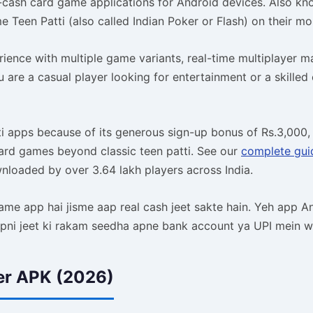
-cash card game applications for Android devices. Also know
me Teen Patti (also called Indian Poker or Flash) on their m
ience with multiple game variants, real-time multiplayer m
are a casual player looking for entertainment or a skilled 
ti apps because of its generous sign-up bonus of Rs.3,000
card games beyond classic teen patti. See our
complete guid
loaded by over 3.64 lakh players across India.
me app hai jisme aap real cash jeet sakte hain. Yeh app An
apni jeet ki rakam seedha apne bank account ya UPI mein wi
ter APK (2026)