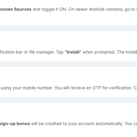
Unknown Sources
and toggle it ON. On newer Android versions, go to
ication bar or file manager. Tap
“Install”
when prompted. The installa
sing your mobile number. You will receive an OTP for verification. C
sign-up bonus
will be credited to your account automatically. You 