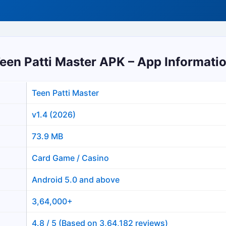
een Patti Master APK – App Informati
Teen Patti Master
v1.4 (2026)
73.9 MB
Card Game / Casino
Android 5.0 and above
3,64,000+
4.8 / 5 (Based on 3,64,182 reviews)