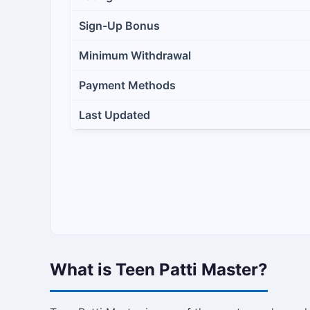
Sign-Up Bonus
Minimum Withdrawal
Payment Methods
Last Updated
What is Teen Patti Master?