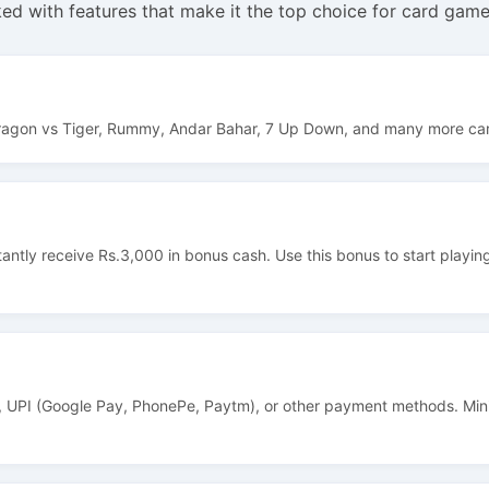
d with features that make it the top choice for card game 
 Dragon vs Tiger, Rummy, Andar Bahar, 7 Up Down, and many more car
antly receive Rs.3,000 in bonus cash. Use this bonus to start playi
, UPI (Google Pay, PhonePe, Paytm), or other payment methods. Min