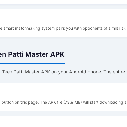
The smart matchmaking system pairs you with opponents of similar skill
en Patti Master APK
l Teen Patti Master APK on your Android phone. The entire 
”
button on this page. The APK file (73.9 MB) will start downloading a