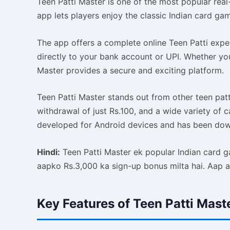
Teen Patti Master is one of the most popular real
app lets players enjoy the classic Indian card ga
The app offers a complete online Teen Patti exper
directly to your bank account or UPI. Whether you 
Master provides a secure and exciting platform.
Teen Patti Master stands out from other teen pat
withdrawal of just Rs.100, and a wide variety of 
developed for Android devices and has been down
Hindi:
Teen Patti Master ek popular Indian card ga
aapko Rs.3,000 ka sign-up bonus milta hai. Aap 
Key Features of Teen Patti Mas