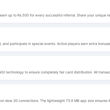
earn up to Rs.500 for every successful referral. Share your unique r
el, and participate in special events. Active players earn extra bonu
technology to ensure completely fair card distribution. All transact
 on slow 2G connections. The lightweight 73.9 MB app size ensures i