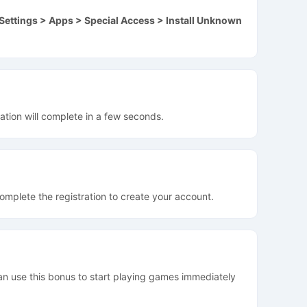
Settings > Apps > Special Access > Install Unknown
tion will complete in a few seconds.
omplete the registration to create your account.
can use this bonus to start playing games immediately