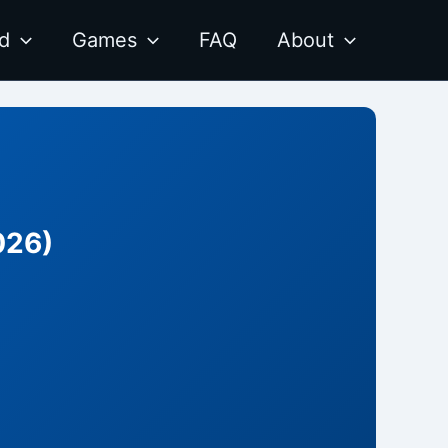
d
Games
FAQ
About
026)