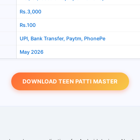
Rs.3,000
Rs.100
UPI, Bank Transfer, Paytm, PhonePe
May 2026
DOWNLOAD TEEN PATTI MASTER