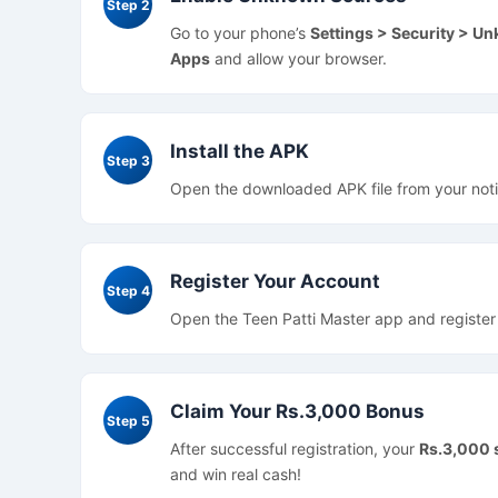
Step 2
Go to your phone’s
Settings > Security > 
Apps
and allow your browser.
Install the APK
Step 3
Open the downloaded APK file from your notif
Register Your Account
Step 4
Open the Teen Patti Master app and register u
Claim Your Rs.3,000 Bonus
Step 5
After successful registration, your
Rs.3,000 
and win real cash!