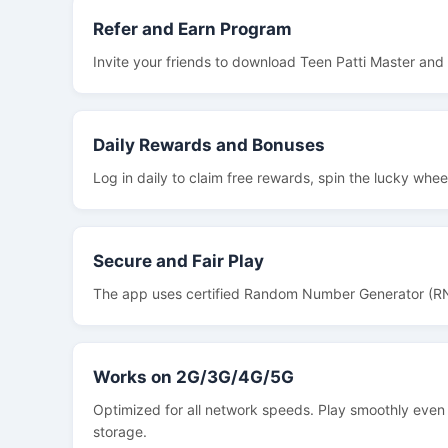
Refer and Earn Program
Invite your friends to download Teen Patti Master and 
Daily Rewards and Bonuses
Log in daily to claim free rewards, spin the lucky whe
Secure and Fair Play
The app uses certified Random Number Generator (RNG) 
Works on 2G/3G/4G/5G
Optimized for all network speeds. Play smoothly even
storage.