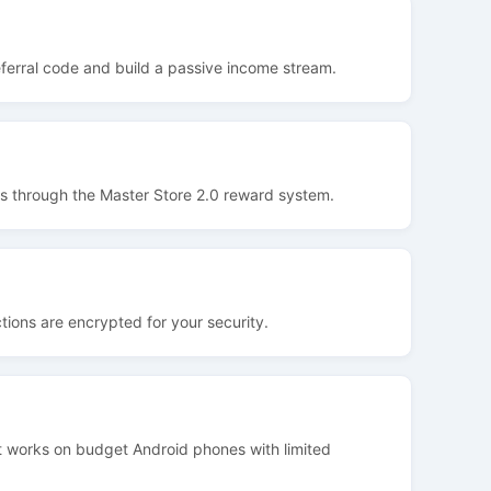
eferral code and build a passive income stream.
ses through the Master Store 2.0 reward system.
ions are encrypted for your security.
t works on budget Android phones with limited