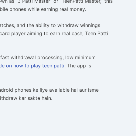
n as “3 Patti Master” or “TeenPatti Master,” this
obile phones while earning real money.
atches, and the ability to withdraw winnings
card player aiming to earn real cash, Teen Patti
, fast withdrawal processing, low minimum
e on how to play teen patti
. The app is
droid phones ke liye available hai aur isme
thdraw kar sakte hain.