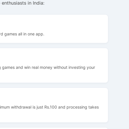
enthusiasts in India:
d games all in one app.
ng games and win real money without investing your
imum withdrawal is just Rs.100 and processing takes