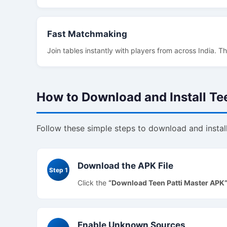
Fast Matchmaking
Join tables instantly with players from across India. 
How to Download and Install Te
Follow these simple steps to download and instal
Download the APK File
Step 1
Click the
“Download Teen Patti Master APK
Enable Unknown Sources