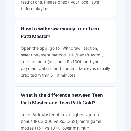
restrictions. Please check your local laws
before playing.
How to withdraw money from Teen
Patti Master?
Open the app, go to “Withdraw” section,
select payment method (UPI/Bank/Paytm),
enter amount (minimum Rs.100), add your
payment details, and confirm. Money is usually
credited within 5-10 minutes.
What is the difference between Teen
Patti Master and Teen Patti Gold?
Teen Patti Master offers a higher sign-up
bonus (Rs.3,000 vs Rs.1,369), more game
modes (15+ vs 10+), lower minimum