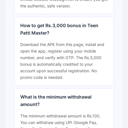
the authentic, safe version.
How to get Rs.3,000 bonus in Teen
Patti Master?
Download the APK from this page, install and
open the app, register using your mobile
number, and verify with OTP. The Rs.3,000
bonus is automatically credited to your
account upon successful registration. No
promo code is needed.
What is the minimum withdrawal
amount?
The minimum withdrawal amount is Rs.100.
You can withdraw using UPI (Google Pay,