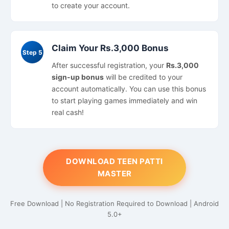
to create your account.
Claim Your Rs.3,000 Bonus
Step 5
After successful registration, your
Rs.3,000
sign-up bonus
will be credited to your
account automatically. You can use this bonus
to start playing games immediately and win
real cash!
DOWNLOAD TEEN PATTI
MASTER
Free Download | No Registration Required to Download | Android
5.0+