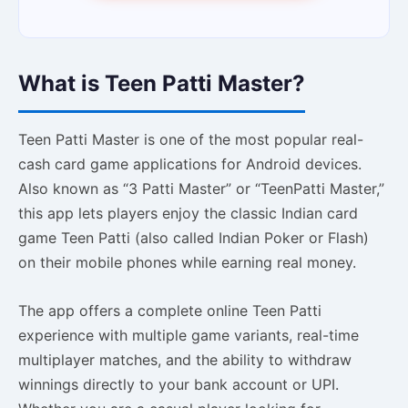
What is Teen Patti Master?
Teen Patti Master is one of the most popular real-
cash card game applications for Android devices.
Also known as “3 Patti Master” or “TeenPatti Master,”
this app lets players enjoy the classic Indian card
game Teen Patti (also called Indian Poker or Flash)
on their mobile phones while earning real money.
The app offers a complete online Teen Patti
experience with multiple game variants, real-time
multiplayer matches, and the ability to withdraw
winnings directly to your bank account or UPI.