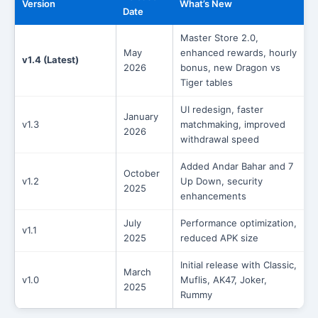
Version
What’s New
Date
Master Store 2.0,
May
enhanced rewards, hourly
v1.4 (Latest)
2026
bonus, new Dragon vs
Tiger tables
UI redesign, faster
January
v1.3
matchmaking, improved
2026
withdrawal speed
Added Andar Bahar and 7
October
v1.2
Up Down, security
2025
enhancements
July
Performance optimization,
v1.1
2025
reduced APK size
Initial release with Classic,
March
v1.0
Muflis, AK47, Joker,
2025
Rummy