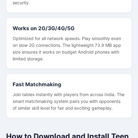
security.
Works on 2G/3G/4G/5G
Optimized for all network speeds. Play smoothly even
on slow 2G connections. The lightweight 73.9 MB app
size ensures it works on budget Android phones with
limited storage.
Fast Matchmaking
Join tables instantly with players from across India. The
smart matchmaking system pairs you with opponents
of similar skill level for fair and exciting gameplay.
How to Download and Install Teen