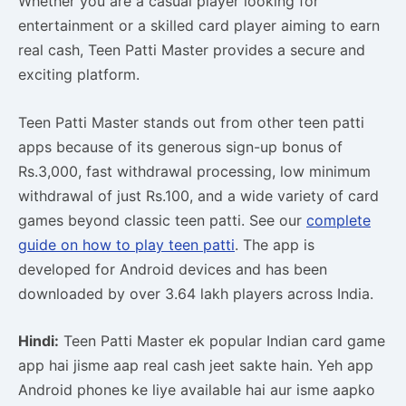
Whether you are a casual player looking for
entertainment or a skilled card player aiming to earn
real cash, Teen Patti Master provides a secure and
exciting platform.
Teen Patti Master stands out from other teen patti
apps because of its generous sign-up bonus of
Rs.3,000, fast withdrawal processing, low minimum
withdrawal of just Rs.100, and a wide variety of card
games beyond classic teen patti. See our
complete
guide on how to play teen patti
. The app is
developed for Android devices and has been
downloaded by over 3.64 lakh players across India.
Hindi:
Teen Patti Master ek popular Indian card game
app hai jisme aap real cash jeet sakte hain. Yeh app
Android phones ke liye available hai aur isme aapko