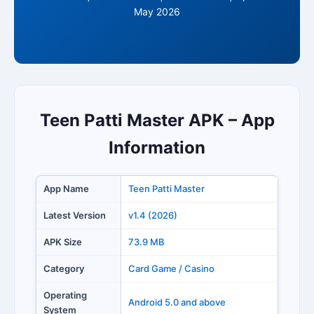
May 2026
Teen Patti Master APK – App
Information
App Name
Teen Patti Master
Latest Version
v1.4 (2026)
APK Size
73.9 MB
Category
Card Game / Casino
Operating
Android 5.0 and above
System