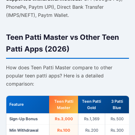
PhonePe, Paytm UPI), Direct Bank Transfer
(IMPS/NEFT), Paytm Wallet.
Teen Patti Master vs Other Teen
Patti Apps (2026)
How does Teen Patti Master compare to other
popular teen patti apps? Here is a detailed
comparison:
Teen Patti
Teen Patti
3 Patti
Feature
Master
Gold
Blue
Sign-Up Bonus
Rs.3,000
Rs.1,369
Rs.500
Min Withdrawal
Rs.100
Rs.200
Rs.300