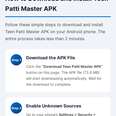
Patti Master APK
Follow these simple steps to download and install
Teen Patti Master APK on your Android phone. The
entire process takes less than 2 minutes.
Download the APK File
Step 1
Click the
“Download Teen Patti Master APK”
button on this page. The APK file (73.9 MB)
will start downloading automatically. Wait for
the download to complete.
Enable Unknown Sources
Step 2
Go to your phone’s
Settings > Security >