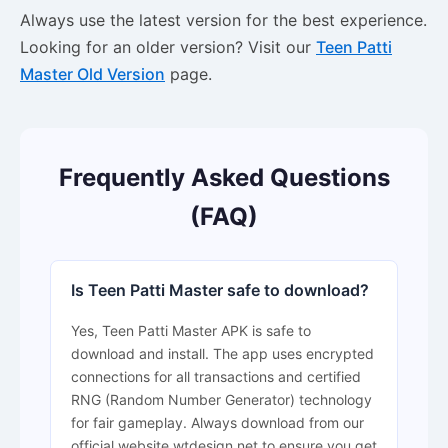
Always use the latest version for the best experience.
Looking for an older version? Visit our
Teen Patti
Master Old Version
page.
Frequently Asked Questions
(FAQ)
Is Teen Patti Master safe to download?
Yes, Teen Patti Master APK is safe to
download and install. The app uses encrypted
connections for all transactions and certified
RNG (Random Number Generator) technology
for fair gameplay. Always download from our
official website wtdesign.net to ensure you get