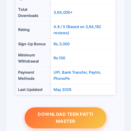
Total
3,64,000+
Downloads
4.8 / 5 (Based on 3,64,182
Rating
reviews)
Sign-Up Bonus
Rs.3,000
Minimum
Rs.100
Withdrawal
Payment
UPI, Bank Transfer, Paytm,
Methods
PhonePe
Last Updated
May 2026
DOWNLOAD TEEN PATTI
MASTER