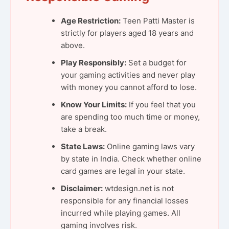
Age Restriction:
Teen Patti Master is
strictly for players aged 18 years and
above.
Play Responsibly:
Set a budget for
your gaming activities and never play
with money you cannot afford to lose.
Know Your Limits:
If you feel that you
are spending too much time or money,
take a break.
State Laws:
Online gaming laws vary
by state in India. Check whether online
card games are legal in your state.
Disclaimer:
wtdesign.net is not
responsible for any financial losses
incurred while playing games. All
gaming involves risk.