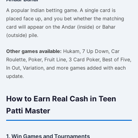
A popular Indian betting game. A single card is
placed face up, and you bet whether the matching
card will appear on the Andar (inside) or Bahar
(outside) pile.
Other games available:
Hukam, 7 Up Down, Car
Roulette, Poker, Fruit Line, 3 Card Poker, Best of Five,
In Out, Variation, and more games added with each
update.
How to Earn Real Cash in Teen
Patti Master
1. Win Games and Tournaments