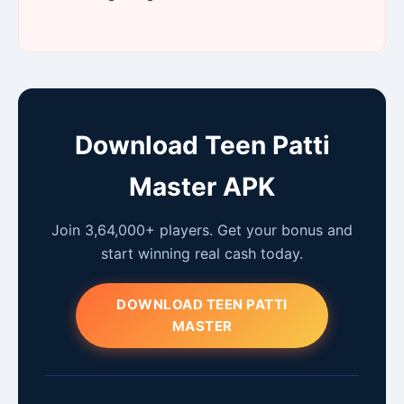
Download Teen Patti
Master APK
Join 3,64,000+ players. Get your bonus and
start winning real cash today.
DOWNLOAD TEEN PATTI
MASTER