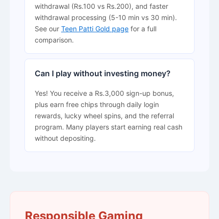
withdrawal (Rs.100 vs Rs.200), and faster
withdrawal processing (5-10 min vs 30 min).
See our
Teen Patti Gold page
for a full
comparison.
Can I play without investing money?
Yes! You receive a Rs.3,000 sign-up bonus,
plus earn free chips through daily login
rewards, lucky wheel spins, and the referral
program. Many players start earning real cash
without depositing.
Responsible Gaming