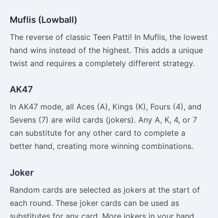
Muflis (Lowball)
The reverse of classic Teen Patti! In Muflis, the lowest
hand wins instead of the highest. This adds a unique
twist and requires a completely different strategy.
AK47
In AK47 mode, all Aces (A), Kings (K), Fours (4), and
Sevens (7) are wild cards (jokers). Any A, K, 4, or 7
can substitute for any other card to complete a
better hand, creating more winning combinations.
Joker
Random cards are selected as jokers at the start of
each round. These joker cards can be used as
substitutes for any card. More jokers in your hand