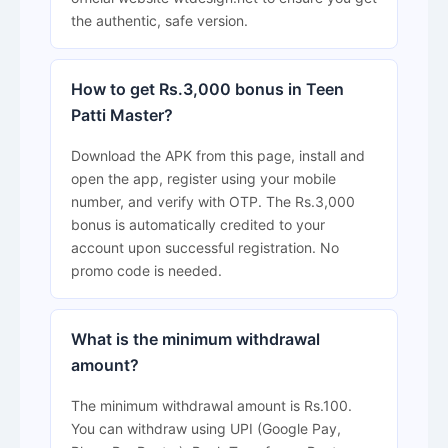
the authentic, safe version.
How to get Rs.3,000 bonus in Teen
Patti Master?
Download the APK from this page, install and
open the app, register using your mobile
number, and verify with OTP. The Rs.3,000
bonus is automatically credited to your
account upon successful registration. No
promo code is needed.
What is the minimum withdrawal
amount?
The minimum withdrawal amount is Rs.100.
You can withdraw using UPI (Google Pay,