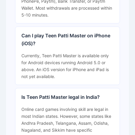
PhonePe, Paytm), Bank Transfer, or Paytm
Wallet. Most withdrawals are processed within
5-10 minutes.
Can I play Teen Patti Master on iPhone
(iOS)?
Currently, Teen Patti Master is available only
for Android devices running Android 5.0 or
above. An iOS version for iPhone and iPad is
not yet available.
Is Teen Patti Master legal in India?
Online card games involving skill are legal in
most Indian states. However, some states like
Andhra Pradesh, Telangana, Assam, Odisha,
Nagaland, and Sikkim have specific