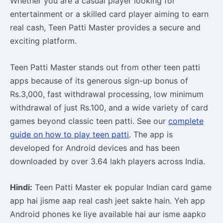
Whether you are a casual player looking for
entertainment or a skilled card player aiming to earn
real cash, Teen Patti Master provides a secure and
exciting platform.
Teen Patti Master stands out from other teen patti
apps because of its generous sign-up bonus of
Rs.3,000, fast withdrawal processing, low minimum
withdrawal of just Rs.100, and a wide variety of card
games beyond classic teen patti. See our
complete
guide on how to play teen patti
. The app is
developed for Android devices and has been
downloaded by over 3.64 lakh players across India.
Hindi:
Teen Patti Master ek popular Indian card game
app hai jisme aap real cash jeet sakte hain. Yeh app
Android phones ke liye available hai aur isme aapko