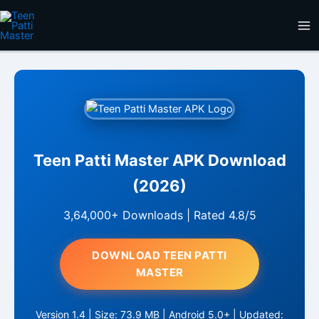
Skip
to
content
Teen Patti Master APK Download
(2026)
3,64,000+ Downloads | Rated 4.8/5
DOWNLOAD TEEN PATTI
MASTER
Version 1.4 | Size: 73.9 MB | Android 5.0+ | Updated: