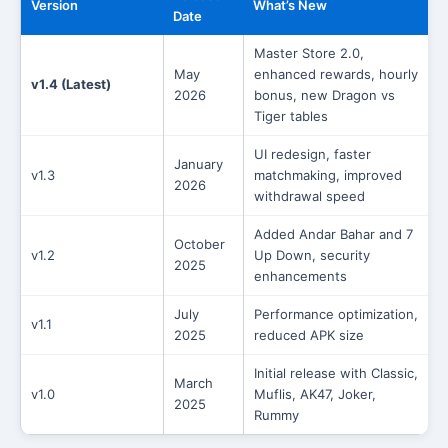
Version
What’s New
Date
Master Store 2.0,
May
enhanced rewards, hourly
v1.4 (Latest)
2026
bonus, new Dragon vs
Tiger tables
UI redesign, faster
January
v1.3
matchmaking, improved
2026
withdrawal speed
Added Andar Bahar and 7
October
v1.2
Up Down, security
2025
enhancements
July
Performance optimization,
v1.1
2025
reduced APK size
Initial release with Classic,
March
v1.0
Muflis, AK47, Joker,
2025
Rummy