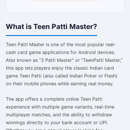
What is Teen Patti Master?
Teen Patti Master is one of the most popular real-
cash card game applications for Android devices.
Also known as “3 Patti Master” or “TeenPatti Master,”
this app lets players enjoy the classic Indian card
game Teen Patti (also called Indian Poker or Flash)
on their mobile phones while earning real money.
The app offers a complete online Teen Patti
experience with multiple game variants, real-time
multiplayer matches, and the ability to withdraw
winnings directly to your bank account or UPI.