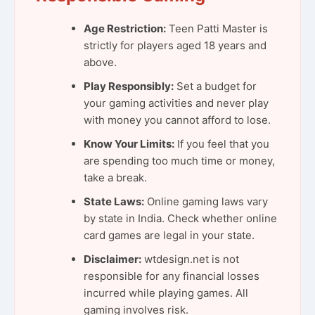
Age Restriction:
Teen Patti Master is
strictly for players aged 18 years and
above.
Play Responsibly:
Set a budget for
your gaming activities and never play
with money you cannot afford to lose.
Know Your Limits:
If you feel that you
are spending too much time or money,
take a break.
State Laws:
Online gaming laws vary
by state in India. Check whether online
card games are legal in your state.
Disclaimer:
wtdesign.net is not
responsible for any financial losses
incurred while playing games. All
gaming involves risk.