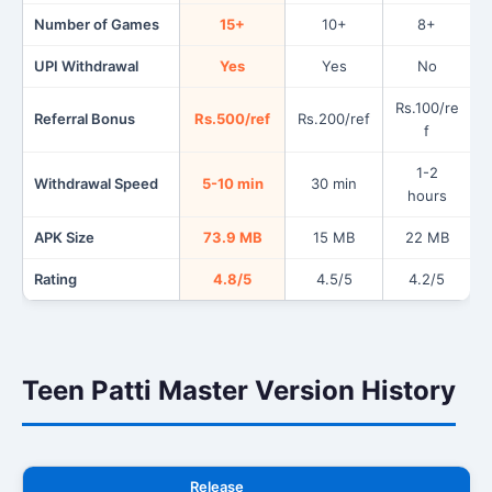
Number of Games
15+
10+
8+
UPI Withdrawal
Yes
Yes
No
Rs.100/re
Referral Bonus
Rs.500/ref
Rs.200/ref
f
1-2
Withdrawal Speed
5-10 min
30 min
hours
APK Size
73.9 MB
15 MB
22 MB
Rating
4.8/5
4.5/5
4.2/5
Teen Patti Master Version History
Release