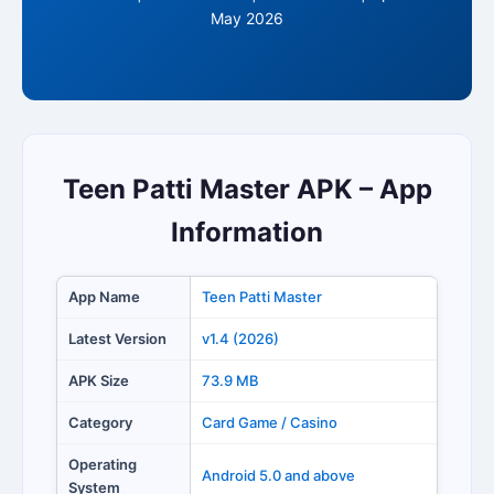
May 2026
Teen Patti Master APK – App
Information
App Name
Teen Patti Master
Latest Version
v1.4 (2026)
APK Size
73.9 MB
Category
Card Game / Casino
Operating
Android 5.0 and above
System