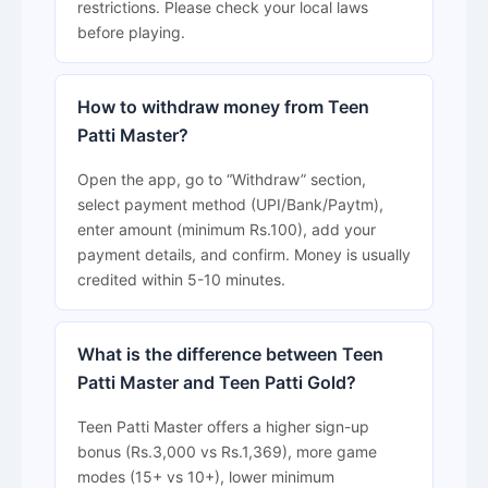
restrictions. Please check your local laws
before playing.
How to withdraw money from Teen
Patti Master?
Open the app, go to “Withdraw” section,
select payment method (UPI/Bank/Paytm),
enter amount (minimum Rs.100), add your
payment details, and confirm. Money is usually
credited within 5-10 minutes.
What is the difference between Teen
Patti Master and Teen Patti Gold?
Teen Patti Master offers a higher sign-up
bonus (Rs.3,000 vs Rs.1,369), more game
modes (15+ vs 10+), lower minimum