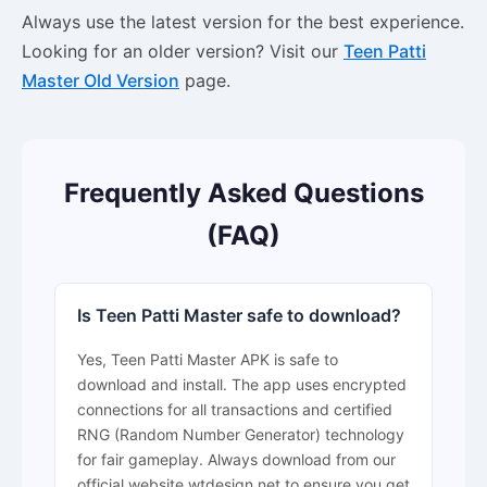
Always use the latest version for the best experience.
Looking for an older version? Visit our
Teen Patti
Master Old Version
page.
Frequently Asked Questions
(FAQ)
Is Teen Patti Master safe to download?
Yes, Teen Patti Master APK is safe to
download and install. The app uses encrypted
connections for all transactions and certified
RNG (Random Number Generator) technology
for fair gameplay. Always download from our
official website wtdesign.net to ensure you get