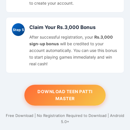
to create your account.
Claim Your Rs.3,000 Bonus
Step 5
After successful registration, your
Rs.3,000
sign-up bonus
will be credited to your
account automatically. You can use this bonus
to start playing games immediately and win
real cash!
DOWNLOAD TEEN PATTI
MASTER
Free Download | No Registration Required to Download | Android
5.0+