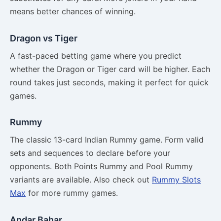
means better chances of winning.
Dragon vs Tiger
A fast-paced betting game where you predict
whether the Dragon or Tiger card will be higher. Each
round takes just seconds, making it perfect for quick
games.
Rummy
The classic 13-card Indian Rummy game. Form valid
sets and sequences to declare before your
opponents. Both Points Rummy and Pool Rummy
variants are available. Also check out
Rummy Slots
Max
for more rummy games.
Andar Bahar