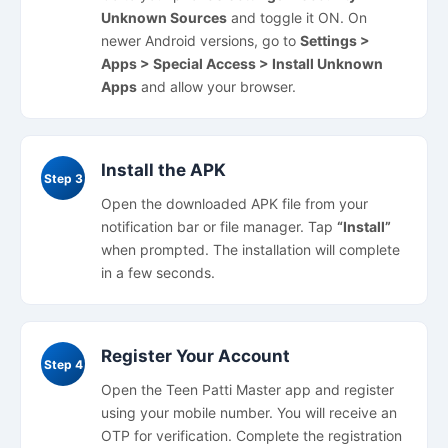
Unknown Sources
and toggle it ON. On
newer Android versions, go to
Settings >
Apps > Special Access > Install Unknown
Apps
and allow your browser.
Install the APK
Step 3
Open the downloaded APK file from your
notification bar or file manager. Tap
“Install”
when prompted. The installation will complete
in a few seconds.
Register Your Account
Step 4
Open the Teen Patti Master app and register
using your mobile number. You will receive an
OTP for verification. Complete the registration