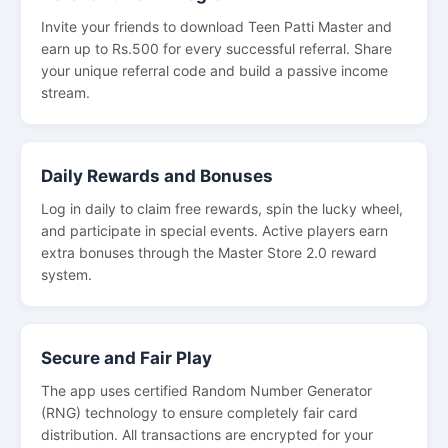
Invite your friends to download Teen Patti Master and
earn up to Rs.500 for every successful referral. Share
your unique referral code and build a passive income
stream.
Daily Rewards and Bonuses
Log in daily to claim free rewards, spin the lucky wheel,
and participate in special events. Active players earn
extra bonuses through the Master Store 2.0 reward
system.
Secure and Fair Play
The app uses certified Random Number Generator
(RNG) technology to ensure completely fair card
distribution. All transactions are encrypted for your