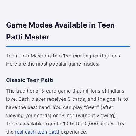
Game Modes Available in Teen
Patti Master
Teen Patti Master offers 15+ exciting card games.
Here are the most popular game modes:
Classic Teen Patti
The traditional 3-card game that millions of Indians
love. Each player receives 3 cards, and the goal is to
have the best hand. You can play “Seen” (after
viewing your cards) or “Blind” (without viewing).
Tables available from Rs.10 to Rs.10,000 stakes. Try
the
real cash teen patti
experience.