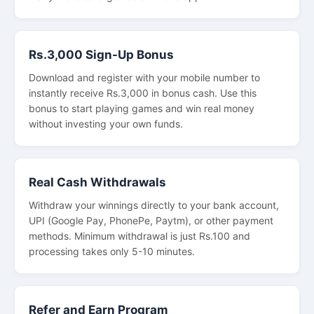
Rs.3,000 Sign-Up Bonus
Download and register with your mobile number to
instantly receive Rs.3,000 in bonus cash. Use this
bonus to start playing games and win real money
without investing your own funds.
Real Cash Withdrawals
Withdraw your winnings directly to your bank account,
UPI (Google Pay, PhonePe, Paytm), or other payment
methods. Minimum withdrawal is just Rs.100 and
processing takes only 5-10 minutes.
Refer and Earn Program