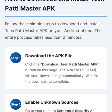
Patti Master APK
Follow these simple steps to download and install
Teen Patti Master APK on your Android phone. The
entire process takes less than 2 minutes.
Download the APK File
Step 1
Click the
“Download Teen Patti Master APK”
button on this page. The APK file (73.9 MB)
will start downloading automatically. Wait for
the download to complete.
Enable Unknown Sources
Step 2
Go to your phone’s
Settings > Security >