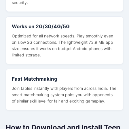
security.
Works on 2G/3G/4G/5G
Optimized for all network speeds. Play smoothly even
on slow 2G connections. The lightweight 73.9 MB app
size ensures it works on budget Android phones with
limited storage.
Fast Matchmaking
Join tables instantly with players from across India. The
smart matchmaking system pairs you with opponents
of similar skill level for fair and exciting gameplay.
How to Download and Install Teen