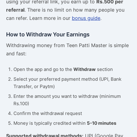
using your referral link, you earn up to
Rs.500 per
referral
. There is no limit on how many people you
can refer. Learn more in our
bonus guide
.
How to Withdraw Your Earnings
Withdrawing money from Teen Patti Master is simple
and fast:
Open the app and go to the
Withdraw
section
Select your preferred payment method (UPI, Bank
Transfer, or Paytm)
Enter the amount you want to withdraw (minimum
Rs.100)
Confirm the withdrawal request
Money is typically credited within
5-10 minutes
Supported withdrawal methods:
UPI (Google Pay,