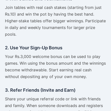
Join tables with real cash stakes (starting from just
Rs.10) and win the pot by having the best hand.
Higher-stake tables offer bigger winnings. Participate
in daily and weekly tournaments for larger prize
pools.
2. Use Your Sign-Up Bonus
Your Rs.3,000 welcome bonus can be used to play
games. Win using the bonus amount and the winnings
become withdrawable. Start earning real cash
without depositing any of your own money.
3. Refer Friends (Invite and Earn)
Share your unique referral code or link with friends
and family. When someone downloads and registers