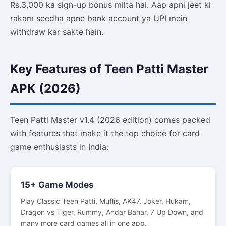
Rs.3,000 ka sign-up bonus milta hai. Aap apni jeet ki
rakam seedha apne bank account ya UPI mein
withdraw kar sakte hain.
Key Features of Teen Patti Master
APK (2026)
Teen Patti Master v1.4 (2026 edition) comes packed
with features that make it the top choice for card
game enthusiasts in India:
15+ Game Modes
Play Classic Teen Patti, Muflis, AK47, Joker, Hukam,
Dragon vs Tiger, Rummy, Andar Bahar, 7 Up Down, and
many more card games all in one app.