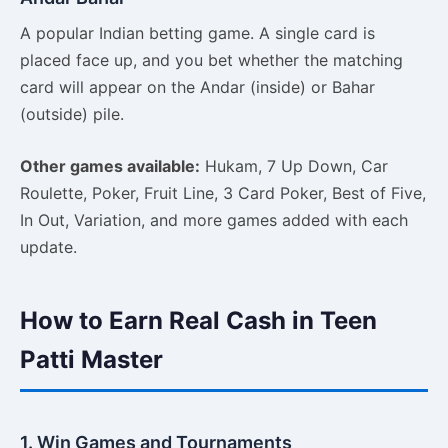
A popular Indian betting game. A single card is
placed face up, and you bet whether the matching
card will appear on the Andar (inside) or Bahar
(outside) pile.
Other games available:
Hukam, 7 Up Down, Car
Roulette, Poker, Fruit Line, 3 Card Poker, Best of Five,
In Out, Variation, and more games added with each
update.
How to Earn Real Cash in Teen
Patti Master
1. Win Games and Tournaments