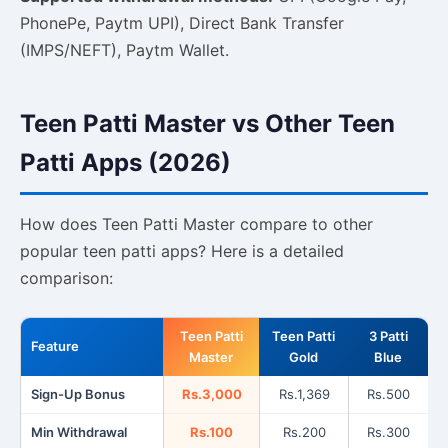
PhonePe, Paytm UPI), Direct Bank Transfer
(IMPS/NEFT), Paytm Wallet.
Teen Patti Master vs Other Teen
Patti Apps (2026)
How does Teen Patti Master compare to other
popular teen patti apps? Here is a detailed
comparison:
Teen Patti
Teen Patti
3 Patti
Feature
Master
Gold
Blue
Sign-Up Bonus
Rs.3,000
Rs.1,369
Rs.500
Min Withdrawal
Rs.100
Rs.200
Rs.300