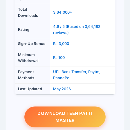
Total
3,64,000+
Downloads
4.8 / 5 (Based on 3,64,182
Rating
reviews)
Sign-Up Bonus
Rs.3,000
Minimum
Rs.100
Withdrawal
Payment
UPI, Bank Transfer, Paytm,
Methods
PhonePe
Last Updated
May 2026
DOWNLOAD TEEN PATTI
MASTER