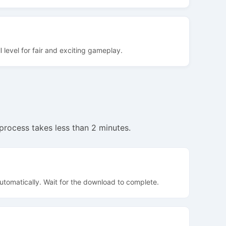
 level for fair and exciting gameplay.
process takes less than 2 minutes.
utomatically. Wait for the download to complete.