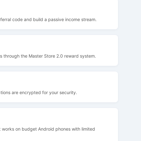
eferral code and build a passive income stream.
ses through the Master Store 2.0 reward system.
ions are encrypted for your security.
t works on budget Android phones with limited