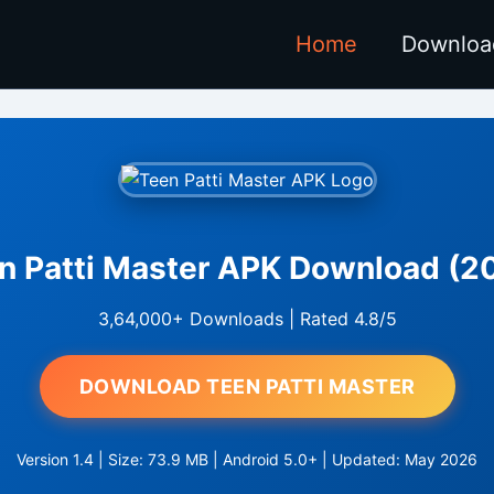
Home
Downloa
n Patti Master APK Download (2
3,64,000+ Downloads | Rated 4.8/5
DOWNLOAD TEEN PATTI MASTER
Version 1.4 | Size: 73.9 MB | Android 5.0+ | Updated: May 2026