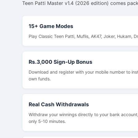
Teen Patti Master v1.4 (2026 edition) comes packe
15+ Game Modes
Play Classic Teen Patti, Muflis, AK47, Joker, Hukam,
Rs.3,000 Sign-Up Bonus
Download and register with your mobile number to inst
own funds.
Real Cash Withdrawals
Withdraw your winnings directly to your bank account
only 5-10 minutes.