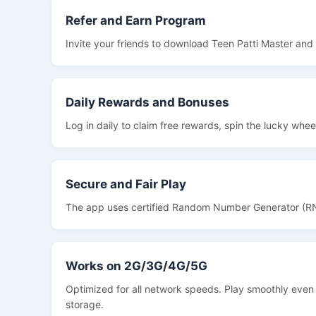
Refer and Earn Program
Invite your friends to download Teen Patti Master and 
Daily Rewards and Bonuses
Log in daily to claim free rewards, spin the lucky whe
Secure and Fair Play
The app uses certified Random Number Generator (RNG) 
Works on 2G/3G/4G/5G
Optimized for all network speeds. Play smoothly even
storage.