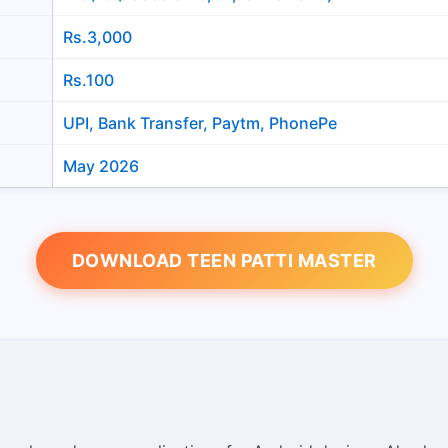
Rs.3,000
Rs.100
UPI, Bank Transfer, Paytm, PhonePe
May 2026
DOWNLOAD TEEN PATTI MASTER