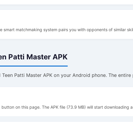
The smart matchmaking system pairs you with opponents of similar skill
en Patti Master APK
l Teen Patti Master APK on your Android phone. The entire 
”
button on this page. The APK file (73.9 MB) will start downloading a