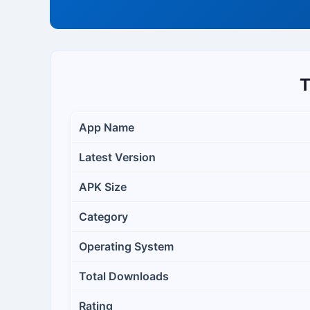
T
App Name
Latest Version
APK Size
Category
Operating System
Total Downloads
Rating