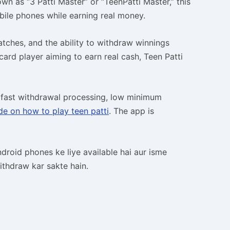
n as “3 Patti Master” or “TeenPatti Master,” this
obile phones while earning real money.
atches, and the ability to withdraw winnings
card player aiming to earn real cash, Teen Patti
, fast withdrawal processing, low minimum
e on how to play teen patti
. The app is
droid phones ke liye available hai aur isme
thdraw kar sakte hain.