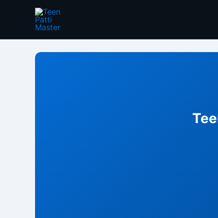
Skip
to
content
Tee