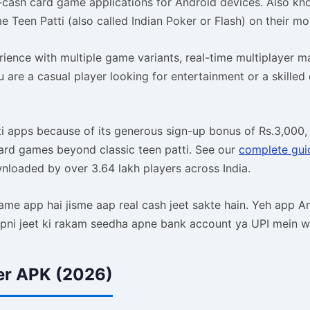
-cash card game applications for Android devices. Also know
me Teen Patti (also called Indian Poker or Flash) on their m
ience with multiple game variants, real-time multiplayer m
are a casual player looking for entertainment or a skilled 
ti apps because of its generous sign-up bonus of Rs.3,000
card games beyond classic teen patti. See our
complete guid
loaded by over 3.64 lakh players across India.
me app hai jisme aap real cash jeet sakte hain. Yeh app An
apni jeet ki rakam seedha apne bank account ya UPI mein wi
ter APK (2026)