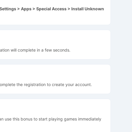
Settings > Apps > Special Access > Install Unknown
tion will complete in a few seconds.
omplete the registration to create your account.
can use this bonus to start playing games immediately