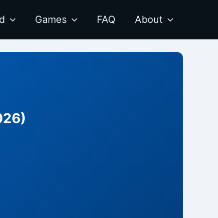
d
Games
FAQ
About
026)