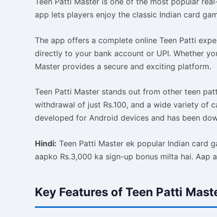
Teen Patti Master is one of the most popular real
app lets players enjoy the classic Indian card ga
The app offers a complete online Teen Patti exper
directly to your bank account or UPI. Whether you 
Master provides a secure and exciting platform.
Teen Patti Master stands out from other teen pat
withdrawal of just Rs.100, and a wide variety of 
developed for Android devices and has been down
Hindi:
Teen Patti Master ek popular Indian card ga
aapko Rs.3,000 ka sign-up bonus milta hai. Aap 
Key Features of Teen Patti Mas