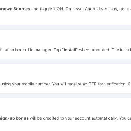
Unknown Sources
and toggle it ON. On newer Android versions, go to
ication bar or file manager. Tap
“Install”
when prompted. The installa
sing your mobile number. You will receive an OTP for verification. C
sign-up bonus
will be credited to your account automatically. You 