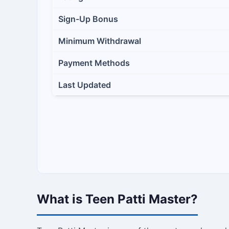
Sign-Up Bonus
Minimum Withdrawal
Payment Methods
Last Updated
What is Teen Patti Master?