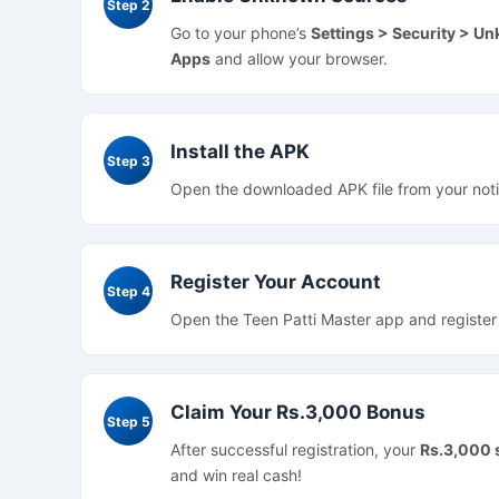
Step 2
Go to your phone’s
Settings > Security > 
Apps
and allow your browser.
Install the APK
Step 3
Open the downloaded APK file from your notif
Register Your Account
Step 4
Open the Teen Patti Master app and register u
Claim Your Rs.3,000 Bonus
Step 5
After successful registration, your
Rs.3,000 
and win real cash!