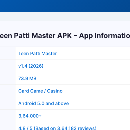
een Patti Master APK – App Informati
Teen Patti Master
v1.4 (2026)
73.9 MB
Card Game / Casino
Android 5.0 and above
3,64,000+
4.8 / 5 (Based on 3,64,182 reviews)