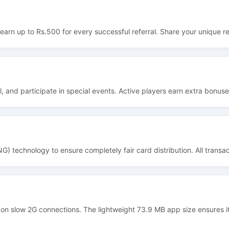
earn up to Rs.500 for every successful referral. Share your unique r
el, and participate in special events. Active players earn extra bonu
technology to ensure completely fair card distribution. All transact
 on slow 2G connections. The lightweight 73.9 MB app size ensures i