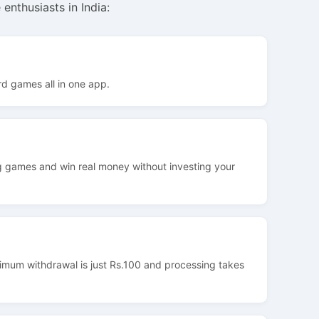
enthusiasts in India:
d games all in one app.
ng games and win real money without investing your
imum withdrawal is just Rs.100 and processing takes