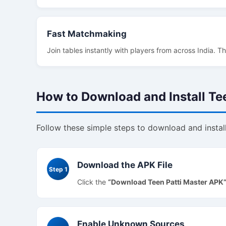
Fast Matchmaking
Join tables instantly with players from across India. 
How to Download and Install Te
Follow these simple steps to download and instal
Download the APK File
Step 1
Click the
“Download Teen Patti Master APK
Enable Unknown Sources