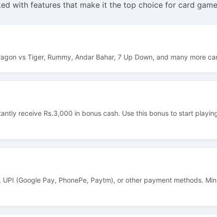
d with features that make it the top choice for card game 
 Dragon vs Tiger, Rummy, Andar Bahar, 7 Up Down, and many more car
antly receive Rs.3,000 in bonus cash. Use this bonus to start playi
, UPI (Google Pay, PhonePe, Paytm), or other payment methods. Min